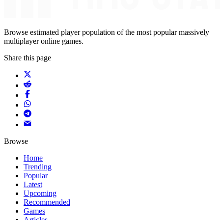
Browse estimated player population of the most popular massively
multiplayer online games.
Share this page
Browse
Home
Trending
Popular
Latest
Upcoming
Recommended
Games
Articles