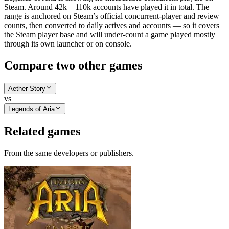
Steam. Around 42k – 110k accounts have played it in total. The
range is anchored on Steam’s official concurrent-player and review
counts, then converted to daily actives and accounts — so it covers
the Steam player base and will under-count a game played mostly
through its own launcher or on console.
Compare two other games
Aether Story
vs
Legends of Aria
Related games
From the same developers or publishers.