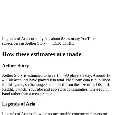
Legends of Aria currently has about 8× as many YouTube
subscribers as Aether Story — 1,530 vs 191.
How these estimates are made
Aether Story
Aether Story is estimated to have 1 – 490 players a day. Around 1k
– 110k accounts have played it in total. No Steam data is published
for this game, so the range is modelled from the size of its Discord,
Reddit, Twitch, YouTube and app-store communities. It is a rough
band rather than a measurement.
Legends of Aria
Legends of Aria is showing no measurable concurrent players on