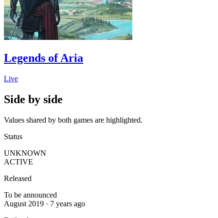
Legends of Aria
Live
Side by side
Values shared by both games are highlighted.
Status
UNKNOWN
ACTIVE
Released
To be announced
August 2019 · 7 years ago