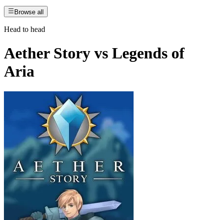
Browse all
Head to head
Aether Story
vs
Legends of
Aria