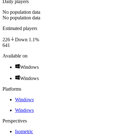
Daily players
No population data
No population data
Estimated players
226
Down
1.1
%
641
Available on
Windows
Windows
Platforms
Windows
Windows
Perspectives
Isometric