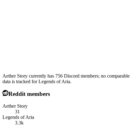
Aether Story currently has 756 Discord members; no comparable
data is tracked for Legends of Aria.
Reddit members
Aether Story
31
Legends of Aria
3.3k