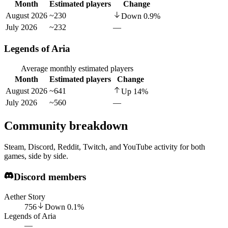
Month
Estimated players
Change
August 2026
~230
Down
0.9
%
July 2026
~232
—
Legends of Aria
Average monthly estimated players
Month
Estimated players
Change
August 2026
~641
Up
14
%
July 2026
~560
—
Community breakdown
Steam, Discord, Reddit, Twitch, and YouTube activity for both
games, side by side.
Discord members
Aether Story
756
Down
0.1
%
Legends of Aria
—