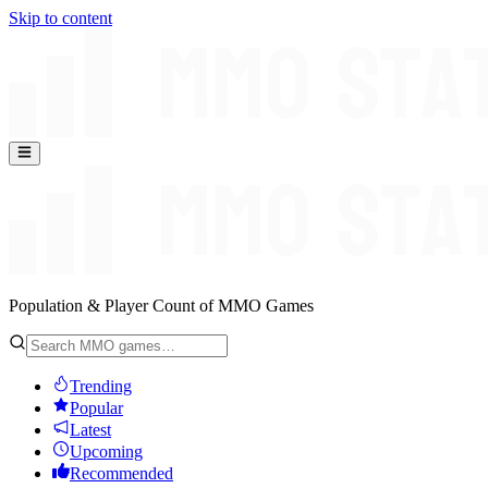
Skip to content
Population & Player Count of MMO Games
Trending
Popular
Latest
Upcoming
Recommended