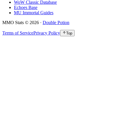
WoW Classic Database
Echoes Base
MU Immortal Guides
MMO Stats
©
2026
·
Double Potion
Terms of Service
Privacy Policy
Top