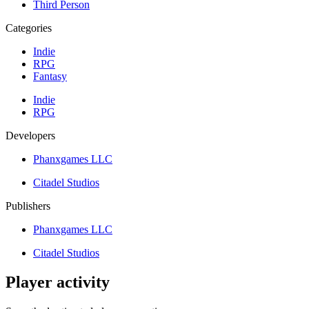
Third Person
Categories
Indie
RPG
Fantasy
Indie
RPG
Developers
Phanxgames LLC
Citadel Studios
Publishers
Phanxgames LLC
Citadel Studios
Player activity