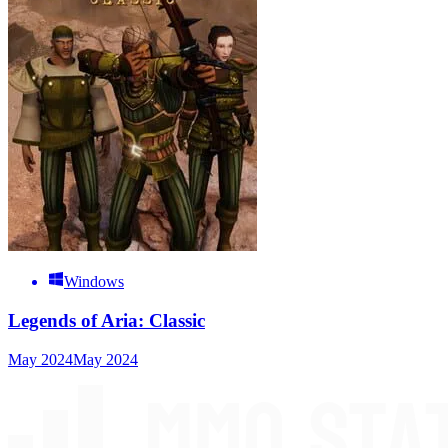
Windows
Legends of Aria: Classic
May 2024
May 2024