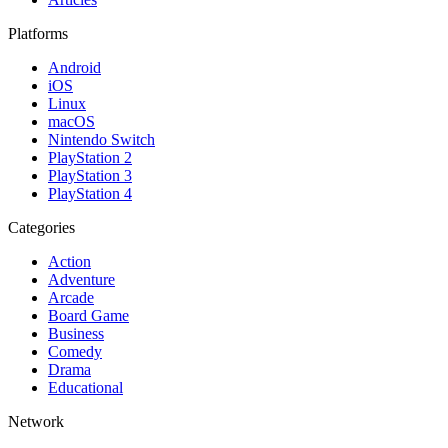
Platforms
Android
iOS
Linux
macOS
Nintendo Switch
PlayStation 2
PlayStation 3
PlayStation 4
Categories
Action
Adventure
Arcade
Board Game
Business
Comedy
Drama
Educational
Network