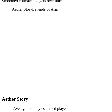
Smoothed estimated players over time.
Aether Story
Legends of Aria
Aether Story
Average monthly estimated players