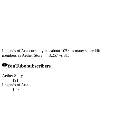
Legends of Aria currently has about 105× as many subreddit
members as Aether Story — 3,257 vs 31.
YouTube subscribers
Aether Story
191
Legends of Aria
1.5k