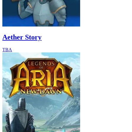
Aether Story
TBA