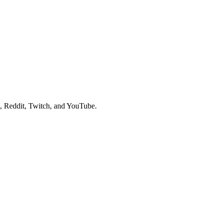
, Reddit, Twitch, and YouTube.