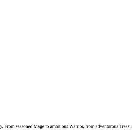
ory. From seasoned Mage to ambitious Warrior, from adventurous Treasu