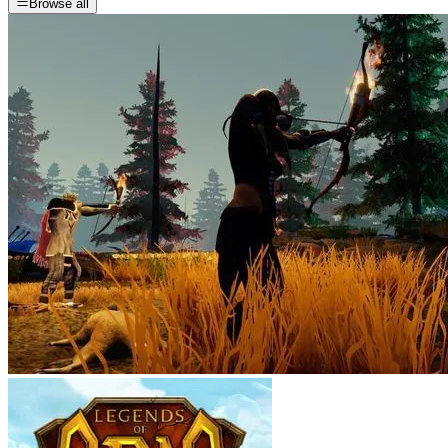
Browse all