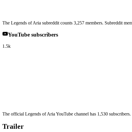
The Legends of Aria subreddit counts 3,257 members. Subreddit memb
YouTube subscribers
1.5k
The official Legends of Aria YouTube channel has 1,530 subscribers. 
Trailer