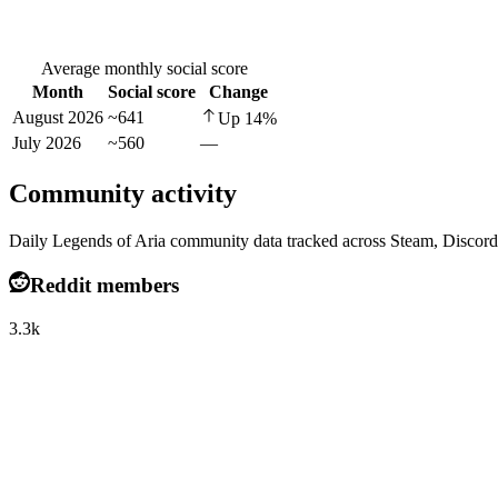
Average monthly social score
Month
Social score
Change
August 2026
~641
Up
14
%
July 2026
~560
—
Community activity
Daily Legends of Aria community data tracked across Steam, Discord
Reddit members
3.3k