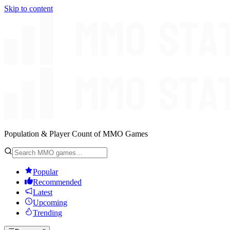
Skip to content
Population & Player Count of MMO Games
Popular
Recommended
Latest
Upcoming
Trending