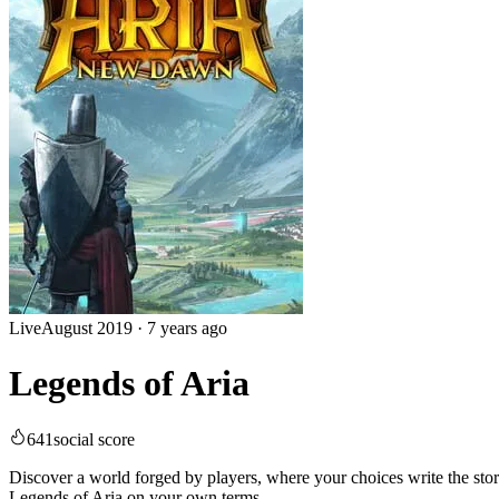
Live
August 2019
·
7 years ago
Legends of Aria
641
social score
Discover a world forged by players, where your choices write the st
Legends of Aria on your own terms.