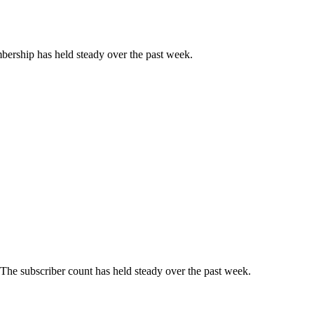
ership has held steady over the past week.
The subscriber count has held steady over the past week.