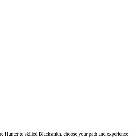
re Hunter to skilled Blacksmith, choose your path and experience