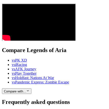
Compare Legends of Aria
vs
PK XD
vs
iRacing
vs
AFK Journey
vs
Play Together
vs
Holdfast: Nations At War
vs
Pandemic Express: Zombie Escape
Compare with…
Frequently asked questions