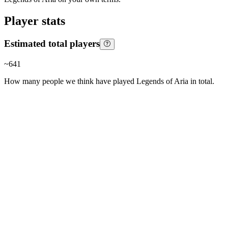
Player stats
Estimated total players
~
641
How many people we think have played
Legends of Aria
in total.