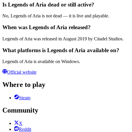
Is Legends of Aria dead or still active?
No, Legends of Aria is not dead — it is live and playable.
When was Legends of Aria released?
Legends of Aria was released in August 2019 by Citadel Studios.
What platforms is Legends of Aria available on?
Legends of Aria is available on Windows.
Official website
Where to play
Steam
Community
X
Reddit