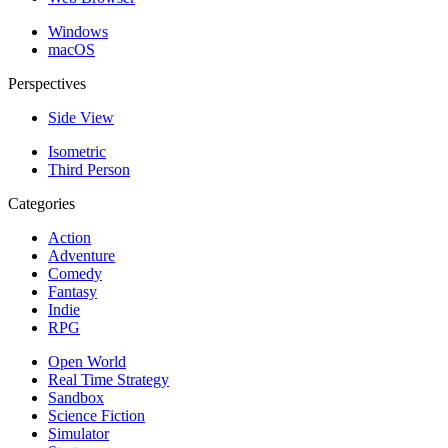
Windows
macOS
Perspectives
Side View
Isometric
Third Person
Categories
Action
Adventure
Comedy
Fantasy
Indie
RPG
Open World
Real Time Strategy
Sandbox
Science Fiction
Simulator