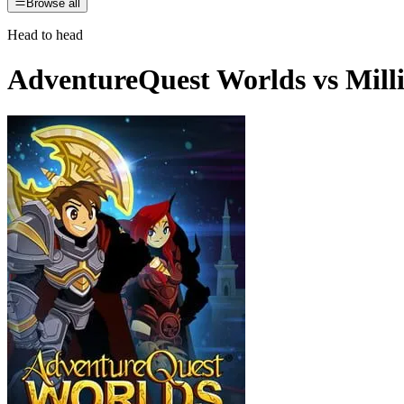
Browse all
Head to head
AdventureQuest Worlds
vs
Mill