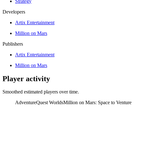
Strategy
Developers
Artix Entertainment
Million on Mars
Publishers
Artix Entertainment
Million on Mars
Player activity
Smoothed estimated players over time.
AdventureQuest Worlds
Million on Mars: Space to Venture