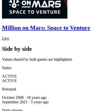
Million on Mars: Space to Venture
Live
Side by side
Values shared by both games are highlighted.
Status
ACTIVE
ACTIVE
Released
October 2008 · 18 years ago
September 2021 · 5 years ago
Daily players