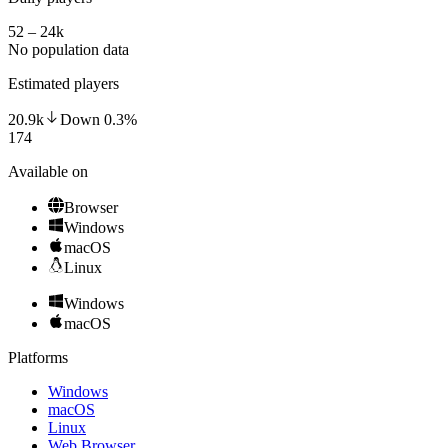
52 – 24k
No population data
Estimated players
20.9k
Down
0.3
%
174
Available on
Browser
Windows
macOS
Linux
Windows
macOS
Platforms
Windows
macOS
Linux
Web Browser