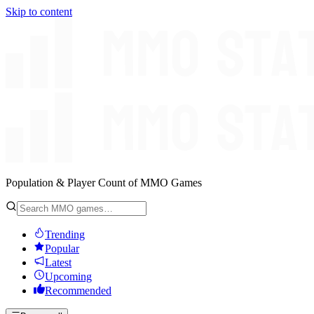
Skip to content
Population & Player Count of MMO Games
Trending
Popular
Latest
Upcoming
Recommended