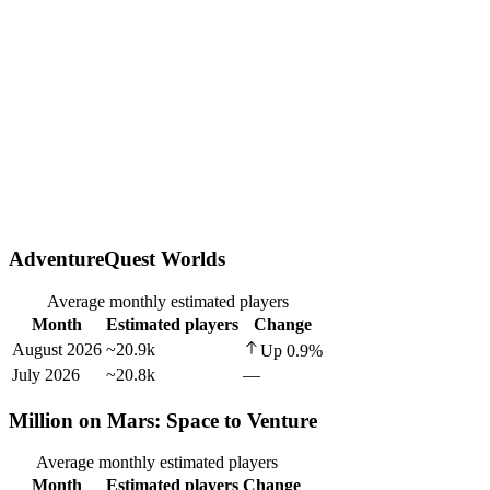
AdventureQuest Worlds
Average monthly estimated players
Month
Estimated players
Change
August 2026
~20.9k
Up
0.9
%
July 2026
~20.8k
—
Million on Mars: Space to Venture
Average monthly estimated players
Month
Estimated players
Change