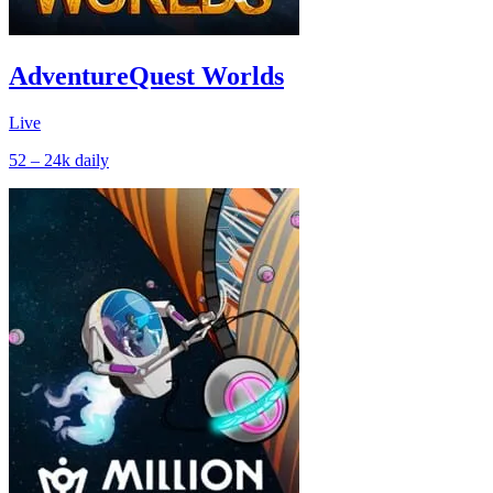
AdventureQuest Worlds
Live
52 – 24k
daily