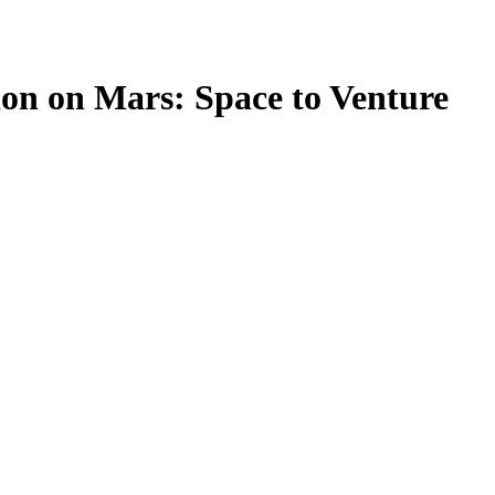
ion on Mars: Space to Venture