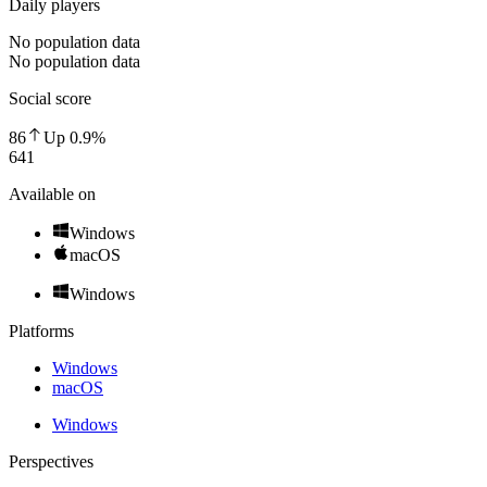
Daily players
No population data
No population data
Social score
86
Up
0.9
%
641
Available on
Windows
macOS
Windows
Platforms
Windows
macOS
Windows
Perspectives