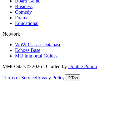
Board Game
Business
Comedy
Drama
Educational
Network
WoW Classic Database
Echoes Base
MU Immortal Guides
MMO Stats
©
2026
· Crafted by
Double Potion
Terms of Service
Privacy Policy
Top