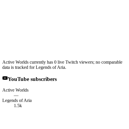
Active Worlds currently has 0 live Twitch viewers; no comparable
data is tracked for Legends of Aria.
YouTube subscribers
Active Worlds
—
Legends of Aria
1.5k