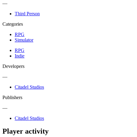
—
Third Person
Categories
RPG
Simulator
RPG
Indie
Developers
—
Citadel Studios
Publishers
—
Citadel Studios
Player activity