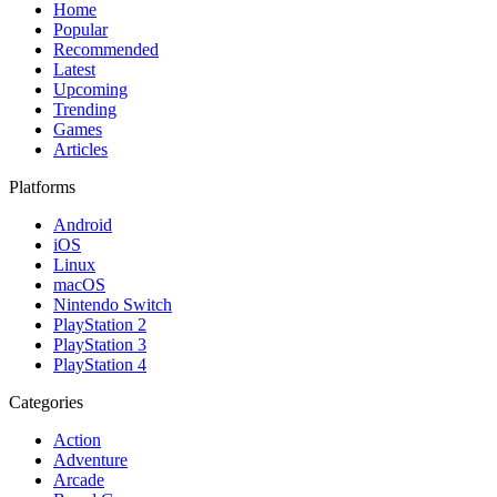
Home
Popular
Recommended
Latest
Upcoming
Trending
Games
Articles
Platforms
Android
iOS
Linux
macOS
Nintendo Switch
PlayStation 2
PlayStation 3
PlayStation 4
Categories
Action
Adventure
Arcade