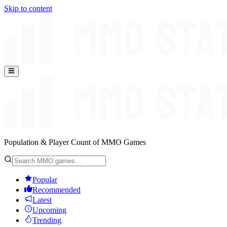
Skip to content
Population & Player Count of MMO Games
Popular
Recommended
Latest
Upcoming
Trending