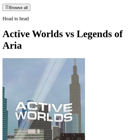
Browse all
Head to head
Active Worlds
vs
Legends of
Aria