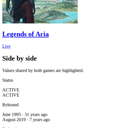
Legends of Aria
Live
Side by side
Values shared by both games are highlighted.
Status
ACTIVE
ACTIVE
Released
June 1995 · 31 years ago
August 2019 · 7 years ago