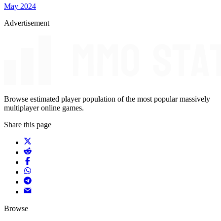
May 2024
Advertisement
Browse estimated player population of the most popular massively
multiplayer online games.
Share this page
Browse