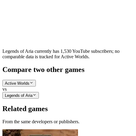
Legends of Aria currently has 1,530 YouTube subscribers; no
comparable data is tracked for Active Worlds.
Compare two other games
Active Worlds
vs
Legends of Aria
Related games
From the same developers or publishers.