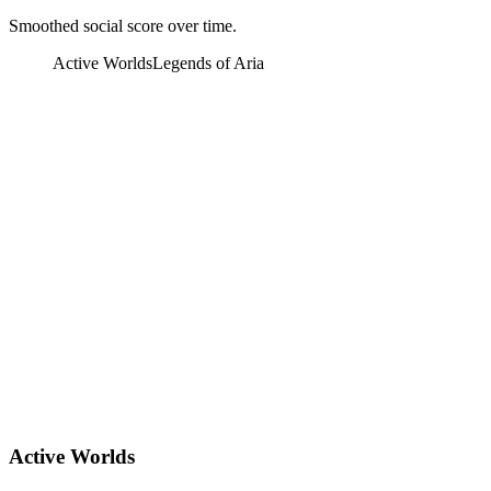
Smoothed social score over time.
Active Worlds
Legends of Aria
Active Worlds