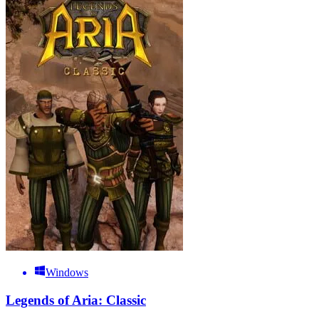
Windows
Legends of Aria: Classic