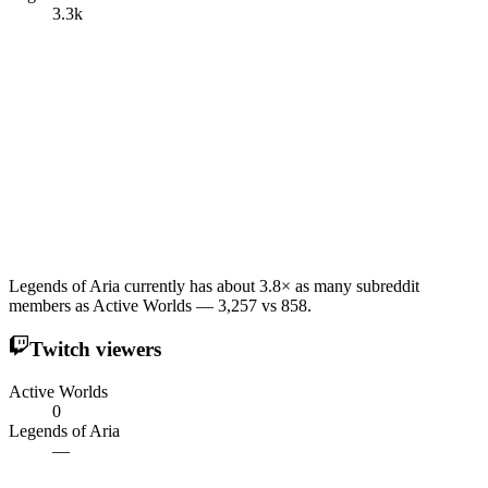
3.3k
Legends of Aria currently has about 3.8× as many subreddit
members as Active Worlds — 3,257 vs 858.
Twitch viewers
Active Worlds
0
Legends of Aria
—