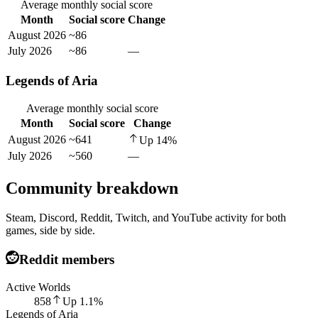
Average monthly social score
Month
Social score
Change
August 2026
~86
July 2026
~86
—
Legends of Aria
Average monthly social score
Month
Social score
Change
August 2026
~641
Up
14
%
July 2026
~560
—
Community breakdown
Steam, Discord, Reddit, Twitch, and YouTube activity for both
games, side by side.
Reddit members
Active Worlds
858
Up
1.1
%
Legends of Aria