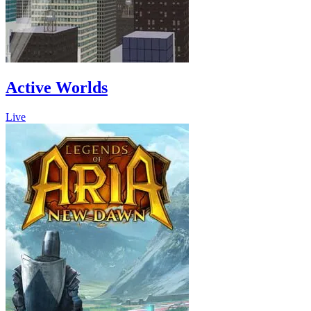
Active Worlds
Live