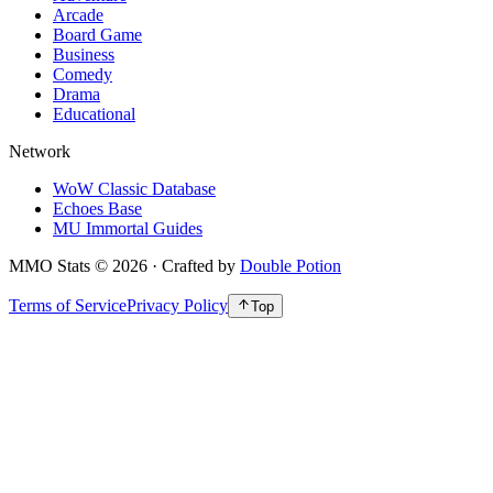
Arcade
Board Game
Business
Comedy
Drama
Educational
Network
WoW Classic Database
Echoes Base
MU Immortal Guides
MMO Stats
©
2026
· Crafted by
Double Potion
Terms of Service
Privacy Policy
Top