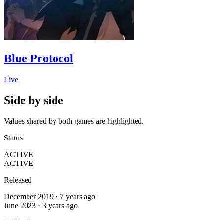
Blue Protocol
Live
Side by side
Values shared by both games are highlighted.
Status
ACTIVE
ACTIVE
Released
December 2019 · 7 years ago
June 2023 · 3 years ago