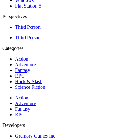
Windows
PlayStation 5
Perspectives
Third Person
Third Person
Categories
Action
Adventure
Fantasy
RPG
Hack & Slash
Science Fiction
Action
Adventure
Fantasy
RPG
Developers
Gremory Games Inc.