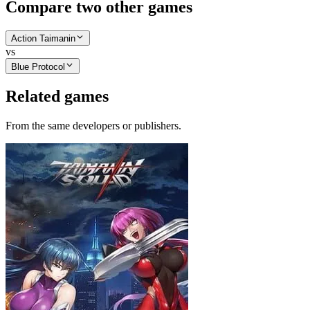
Compare two other games
Action Taimanin
vs
Blue Protocol
Related games
From the same developers or publishers.