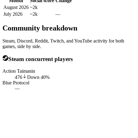
Month
Social score
Change
August 2026
~2k
July 2026
~2k
—
Community breakdown
Steam, Discord, Reddit, Twitch, and YouTube activity for both
games, side by side.
Steam concurrent players
Action Taimanin
476
Down
40
%
Blue Protocol
—