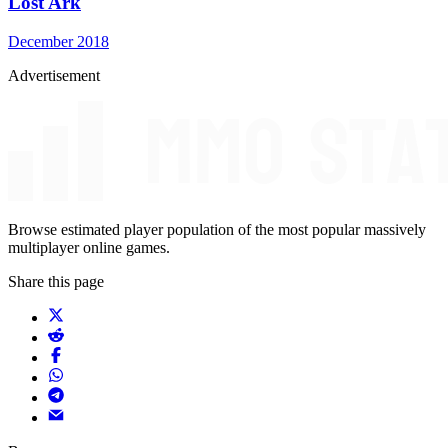
Lost Ark
December 2018
Advertisement
Browse estimated player population of the most popular massively
multiplayer online games.
Share this page