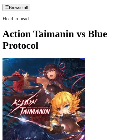
Browse all
Head to head
Action Taimanin
vs
Blue
Protocol