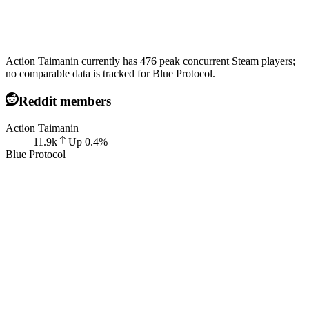
Action Taimanin currently has 476 peak concurrent Steam players;
no comparable data is tracked for Blue Protocol.
Reddit members
Action Taimanin
11.9k
Up
0.4
%
Blue Protocol
—