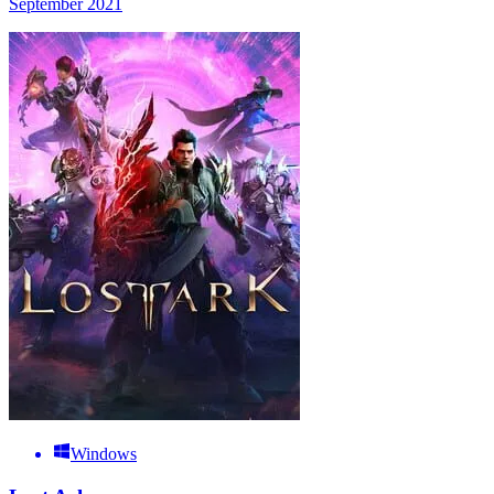
September 2021
Windows