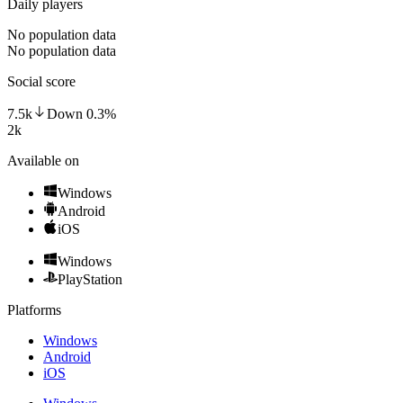
Daily players
No population data
No population data
Social score
7.5k
Down
0.3
%
2k
Available on
Windows
Android
iOS
Windows
PlayStation
Platforms
Windows
Android
iOS