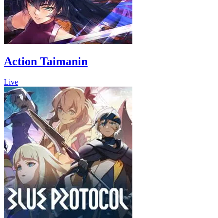
Action Taimanin
Live