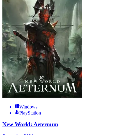
Windows
PlayStation
New World: Aeternum