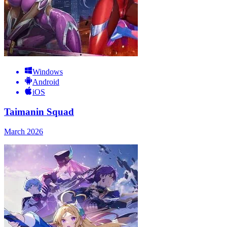
Windows
Android
iOS
Taimanin Squad
March 2026