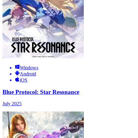
Windows
Android
iOS
Blue Protocol: Star Resonance
July 2025