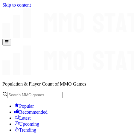
Skip to content
Population & Player Count of MMO Games
Popular
Recommended
Latest
Upcoming
Trending