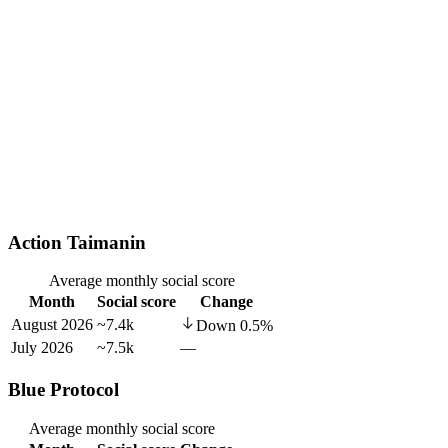
Action Taimanin
Average monthly social score
Month
Social score
Change
August 2026
~7.4k
Down
0.5
%
July 2026
~7.5k
—
Blue Protocol
Average monthly social score