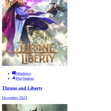
Windows
PlayStation
Throne and Liberty
December 2023