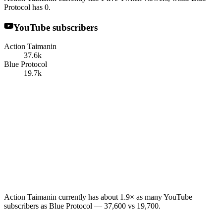
Protocol has 0.
YouTube subscribers
Action Taimanin
37.6k
Blue Protocol
19.7k
Action Taimanin currently has about 1.9× as many YouTube
subscribers as Blue Protocol — 37,600 vs 19,700.