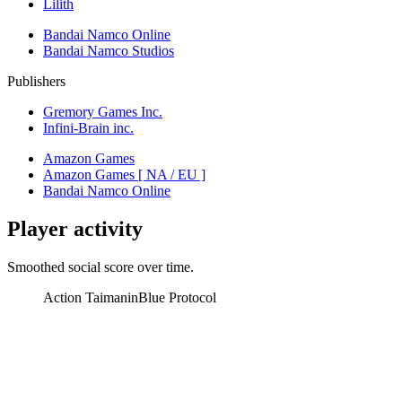
Lilith
Bandai Namco Online
Bandai Namco Studios
Publishers
Gremory Games Inc.
Infini-Brain inc.
Amazon Games
Amazon Games [ NA / EU ]
Bandai Namco Online
Player activity
Smoothed social score over time.
Action Taimanin
Blue Protocol