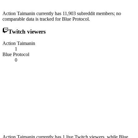
Action Taimanin currently has 11,903 subreddit members; no
comparable data is tracked for Blue Protocol.
Twitch viewers
Action Taimanin
1
Blue Protocol
0
Action Taimanin currently has 1 live Twitch viewers, while Blue