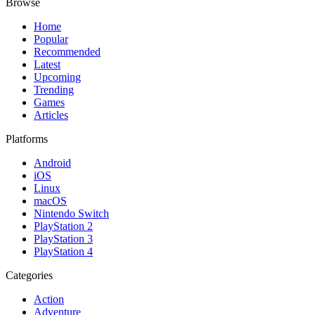
Browse
Home
Popular
Recommended
Latest
Upcoming
Trending
Games
Articles
Platforms
Android
iOS
Linux
macOS
Nintendo Switch
PlayStation 2
PlayStation 3
PlayStation 4
Categories
Action
Adventure