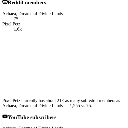
Reddit members
Achaea, Dreams of Divine Lands
75
Pixel Petz
1.6k
Pixel Petz currently has about 21× as many subreddit members as
Achaea, Dreams of Divine Lands — 1,555 vs 75.
YouTube subscribers