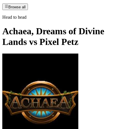
Browse all
Head to head
Achaea, Dreams of Divine
Lands
vs
Pixel Petz