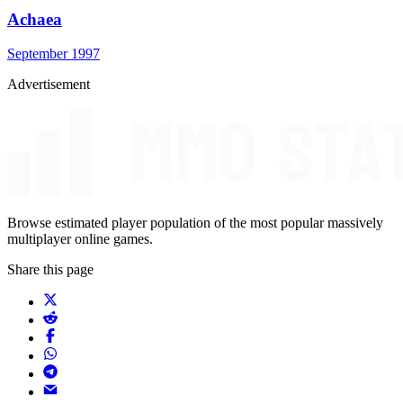
Achaea
September 1997
Advertisement
Browse estimated player population of the most popular massively
multiplayer online games.
Share this page