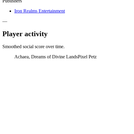
Publishers
Iron Realms Entertainment
—
Player activity
Smoothed social score over time.
Achaea, Dreams of Divine Lands
Pixel Petz