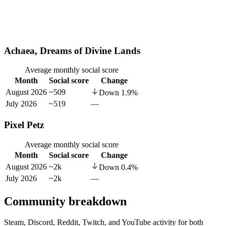
Achaea, Dreams of Divine Lands
Average monthly social score
Month
Social score
Change
August 2026
~509
Down
1.9
%
July 2026
~519
—
Pixel Petz
Average monthly social score
Month
Social score
Change
August 2026
~2k
Down
0.4
%
July 2026
~2k
—
Community breakdown
Steam, Discord, Reddit, Twitch, and YouTube activity for both