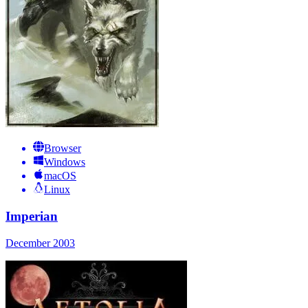
Browser
Windows
macOS
Linux
Imperian
December 2003