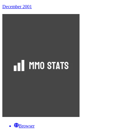
December 2001
Browser