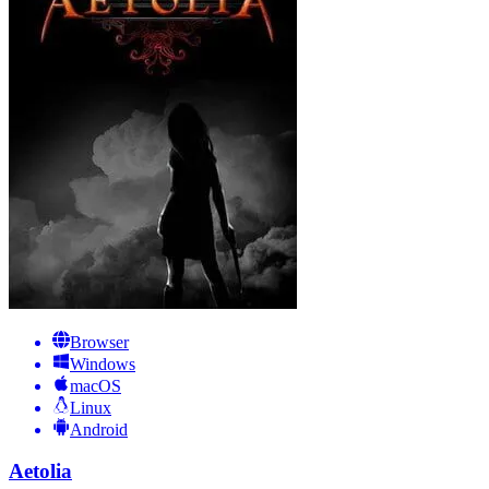
Browser
Windows
macOS
Linux
Android
Aetolia