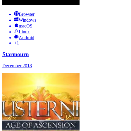
Browser
Windows
macOS
Linux
Android
+
1
Starmourn
December 2018