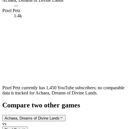
Achaea, Dreams of Divine Lands
—
Pixel Petz
1.4k
Pixel Petz currently has 1,450 YouTube subscribers; no comparable
data is tracked for Achaea, Dreams of Divine Lands.
Compare two other games
Achaea, Dreams of Divine Lands
vs