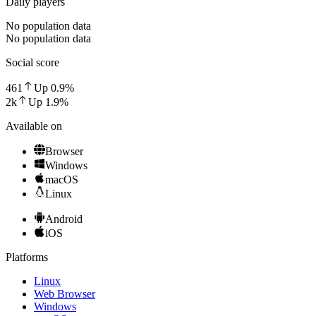
Daily players
No population data
No population data
Social score
461
Up
0.9
%
2k
Up
1.9
%
Available on
Browser
Windows
macOS
Linux
Android
iOS
Platforms
Linux
Web Browser
Windows