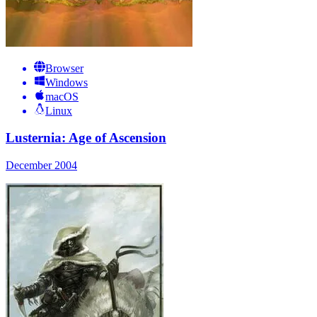
Browser
Windows
macOS
Linux
Lusternia: Age of Ascension
December 2004