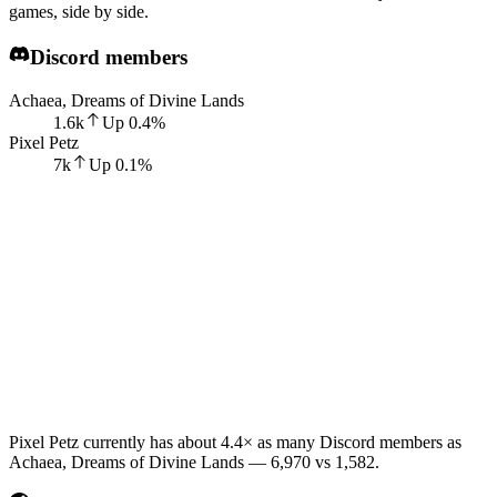
games, side by side.
Discord members
Achaea, Dreams of Divine Lands
1.6k
Up
0.4
%
Pixel Petz
7k
Up
0.1
%
Pixel Petz currently has about 4.4× as many Discord members as
Achaea, Dreams of Divine Lands — 6,970 vs 1,582.