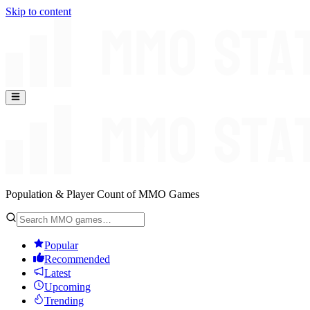
Skip to content
Population & Player Count of MMO Games
Popular
Recommended
Latest
Upcoming
Trending