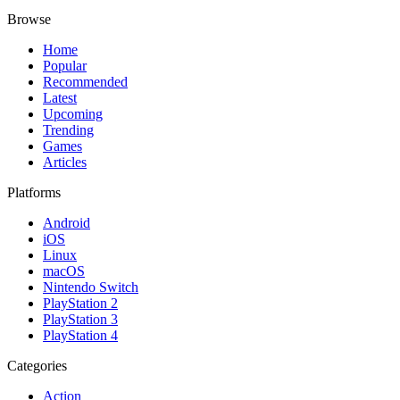
Browse
Home
Popular
Recommended
Latest
Upcoming
Trending
Games
Articles
Platforms
Android
iOS
Linux
macOS
Nintendo Switch
PlayStation 2
PlayStation 3
PlayStation 4
Categories
Action