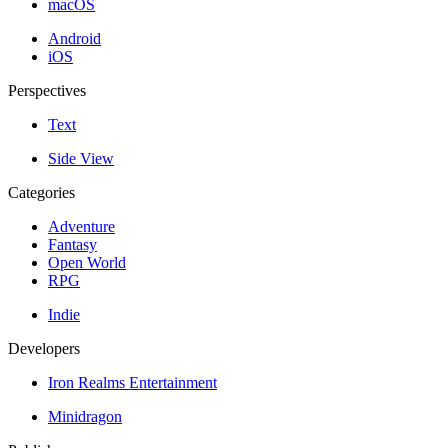
macOS
Android
iOS
Perspectives
Text
Side View
Categories
Adventure
Fantasy
Open World
RPG
Indie
Developers
Iron Realms Entertainment
Minidragon