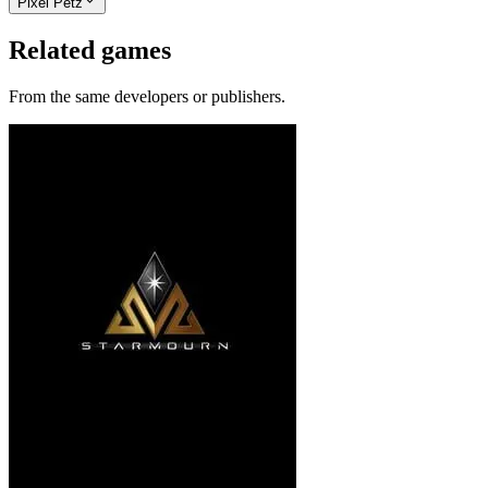
Pixel Petz
Related games
From the same developers or publishers.