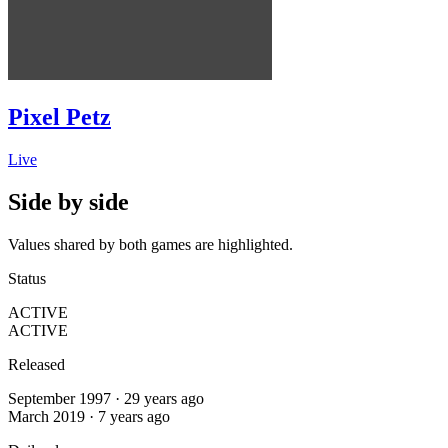
Pixel Petz
Live
Side by side
Values shared by both games are highlighted.
Status
ACTIVE
ACTIVE
Released
September 1997 · 29 years ago
March 2019 · 7 years ago