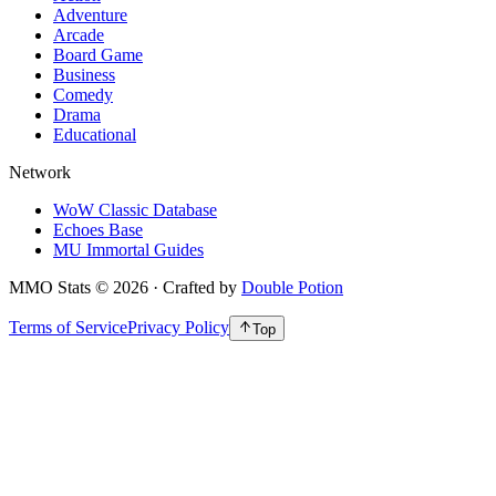
Adventure
Arcade
Board Game
Business
Comedy
Drama
Educational
Network
WoW Classic Database
Echoes Base
MU Immortal Guides
MMO Stats
©
2026
· Crafted by
Double Potion
Terms of Service
Privacy Policy
Top