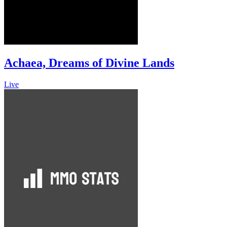
Achaea, Dreams of Divine Lands
Live