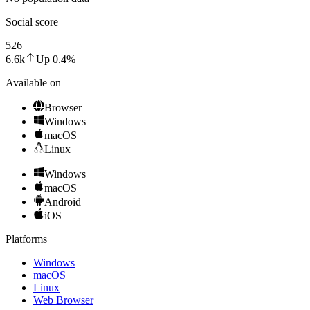
Social score
526
6.6k
Up
0.4
%
Available on
Browser
Windows
macOS
Linux
Windows
macOS
Android
iOS
Platforms
Windows
macOS
Linux
Web Browser