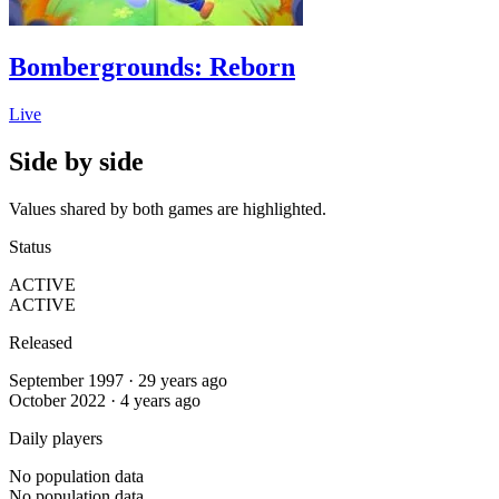
Bombergrounds: Reborn
Live
Side by side
Values shared by both games are highlighted.
Status
ACTIVE
ACTIVE
Released
September 1997 · 29 years ago
October 2022 · 4 years ago
Daily players
No population data
No population data