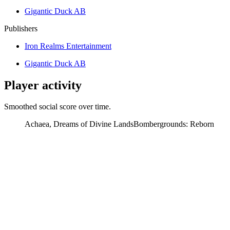
Gigantic Duck AB
Publishers
Iron Realms Entertainment
Gigantic Duck AB
Player activity
Smoothed social score over time.
Achaea, Dreams of Divine Lands
Bombergrounds: Reborn