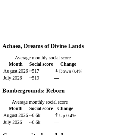
Achaea, Dreams of Divine Lands
Average monthly social score
Month
Social score
Change
August 2026
~517
Down
0.4
%
July 2026
~519
—
Bombergrounds: Reborn
Average monthly social score
Month
Social score
Change
August 2026
~6.6k
Up
0.4
%
July 2026
~6.6k
—