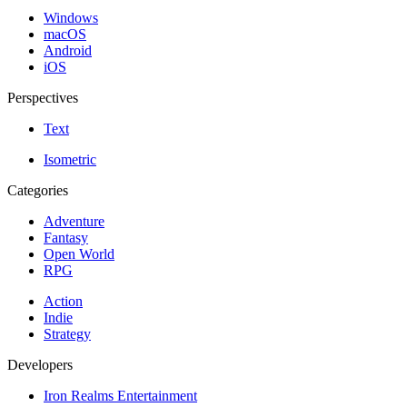
Windows
macOS
Android
iOS
Perspectives
Text
Isometric
Categories
Adventure
Fantasy
Open World
RPG
Action
Indie
Strategy
Developers
Iron Realms Entertainment