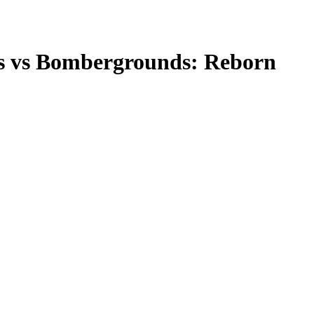
s
vs
Bombergrounds: Reborn