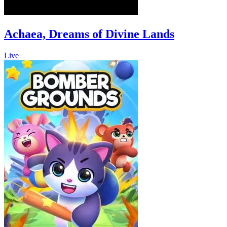
Achaea, Dreams of Divine Lands
Live