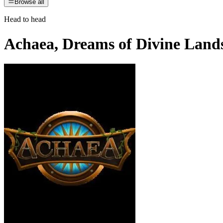
Browse all
Head to head
Achaea, Dreams of Divine Land