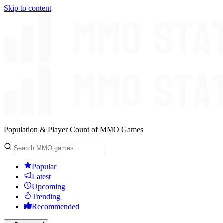
Skip to content
Population & Player Count of MMO Games
Popular
Latest
Upcoming
Trending
Recommended