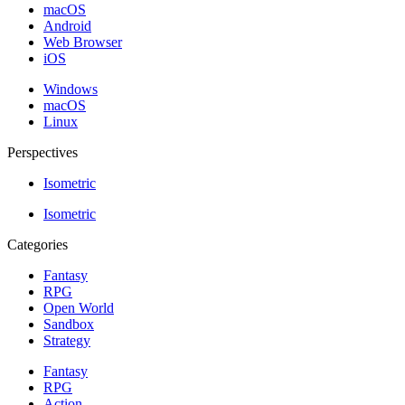
macOS
Android
Web Browser
iOS
Windows
macOS
Linux
Perspectives
Isometric
Isometric
Categories
Fantasy
RPG
Open World
Sandbox
Strategy
Fantasy
RPG
Action