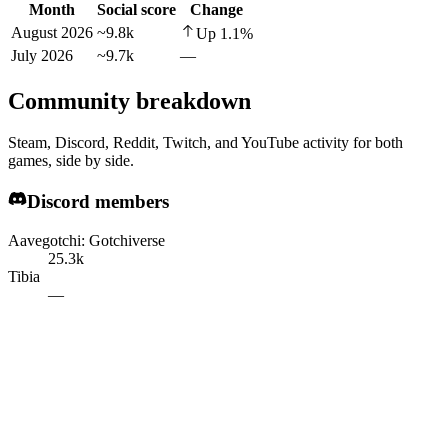
Month
Social score
Change
August 2026
~9.8k
Up
1.1
%
July 2026
~9.7k
—
Community breakdown
Steam, Discord, Reddit, Twitch, and YouTube activity for both
games, side by side.
Discord members
Aavegotchi: Gotchiverse
25.3k
Tibia
—