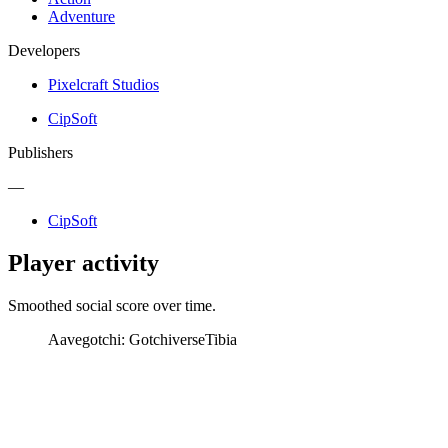
Adventure
Developers
Pixelcraft Studios
CipSoft
Publishers
—
CipSoft
Player activity
Smoothed social score over time.
Aavegotchi: Gotchiverse
Tibia