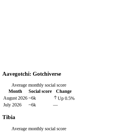
Aavegotchi: Gotchiverse
Average monthly social score
Month
Social score
Change
August 2026
~6k
Up
0.5
%
July 2026
~6k
—
Tibia
Average monthly social score