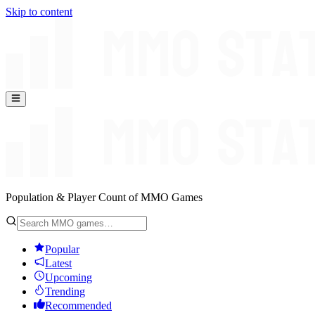
Skip to content
Population & Player Count of MMO Games
Popular
Latest
Upcoming
Trending
Recommended