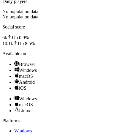
Daily players
No population data
No population data
Social score
6k
Up
0.9
%
10.1k
Up
8.5
%
Available on
Browser
Windows
macOS
Android
iOS
Windows
macOS
Linux
Platforms
Windows