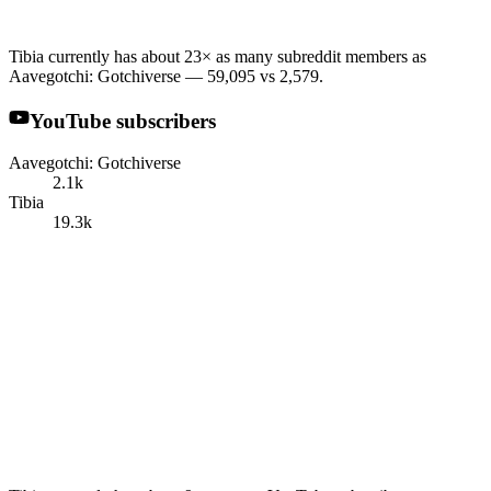
Tibia currently has about 23× as many subreddit members as
Aavegotchi: Gotchiverse — 59,095 vs 2,579.
YouTube subscribers
Aavegotchi: Gotchiverse
2.1k
Tibia
19.3k