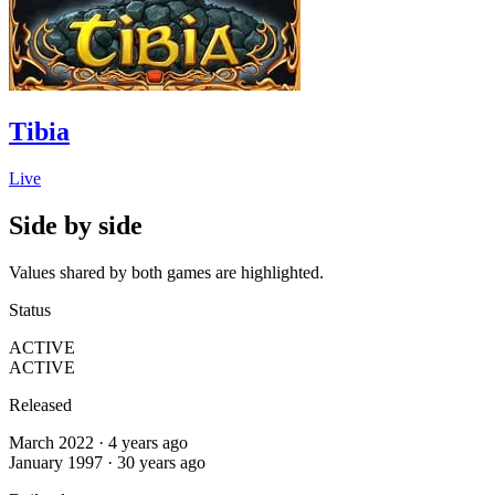
Tibia
Live
Side by side
Values shared by both games are highlighted.
Status
ACTIVE
ACTIVE
Released
March 2022 · 4 years ago
January 1997 · 30 years ago