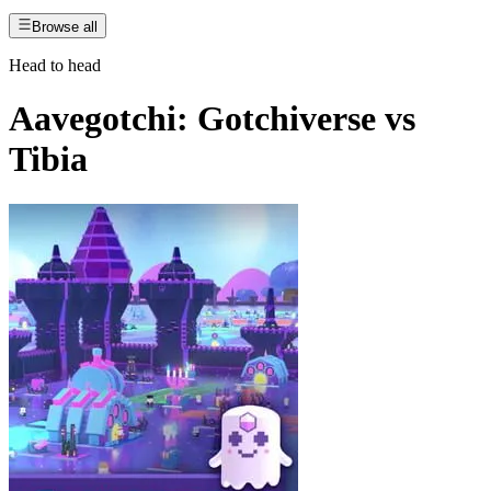
Browse all
Head to head
Aavegotchi: Gotchiverse
vs
Tibia