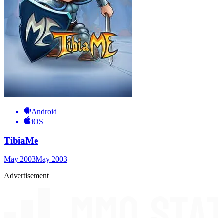
Android
iOS
TibiaMe
May 2003
May 2003
Advertisement