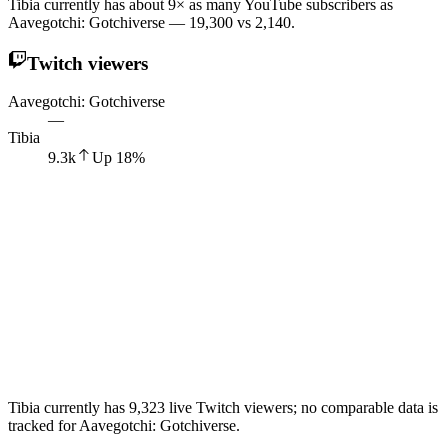
Tibia currently has about 9× as many YouTube subscribers as
Aavegotchi: Gotchiverse — 19,300 vs 2,140.
Twitch viewers
Aavegotchi: Gotchiverse
—
Tibia
9.3k
Up
18
%
Tibia currently has 9,323 live Twitch viewers; no comparable data is
tracked for Aavegotchi: Gotchiverse.