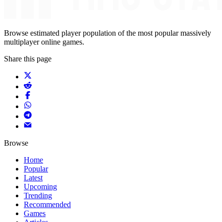
Browse estimated player population of the most popular massively
multiplayer online games.
Share this page
Browse
Home
Popular
Latest
Upcoming
Trending
Recommended
Games