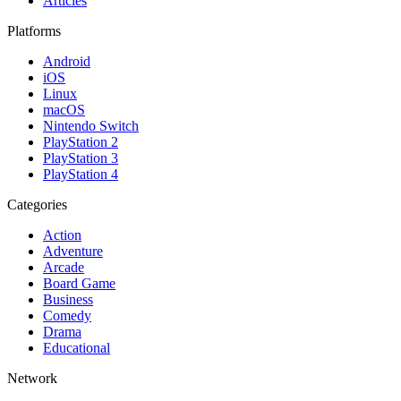
Articles
Platforms
Android
iOS
Linux
macOS
Nintendo Switch
PlayStation 2
PlayStation 3
PlayStation 4
Categories
Action
Adventure
Arcade
Board Game
Business
Comedy
Drama
Educational
Network