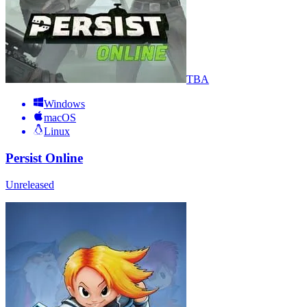
TBA
Windows
macOS
Linux
Persist Online
Unreleased