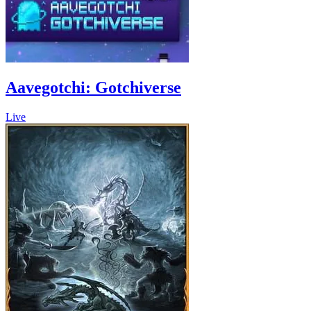
Aavegotchi: Gotchiverse
Live