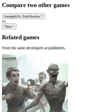
Compare two other games
Aavegotchi: Gotchiverse
vs
Tibia
Related games
From the same developers or publishers.