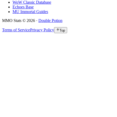
WoW Classic Database
Echoes Base
MU Immortal Guides
MMO Stats
©
2026
·
Double Potion
Terms of Service
Privacy Policy
Top