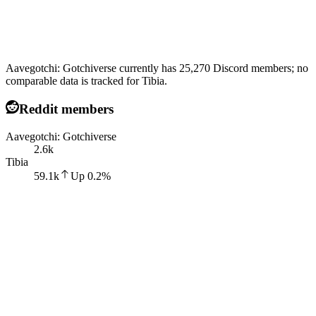
Aavegotchi: Gotchiverse currently has 25,270 Discord members; no
comparable data is tracked for Tibia.
Reddit members
Aavegotchi: Gotchiverse
2.6k
Tibia
59.1k
Up
0.2
%