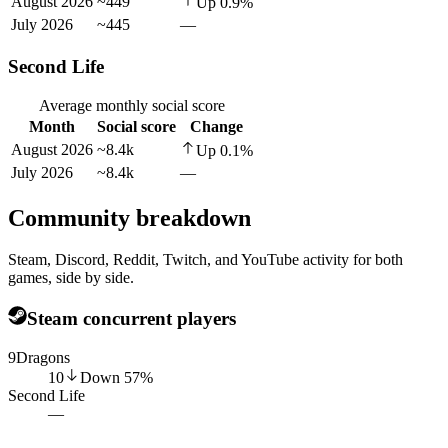
August 2026
~449
Up
0.9
%
July 2026
~445
—
Second Life
Average monthly social score
Month
Social score
Change
August 2026
~8.4k
Up
0.1
%
July 2026
~8.4k
—
Community breakdown
Steam, Discord, Reddit, Twitch, and YouTube activity for both
games, side by side.
Steam concurrent players
9Dragons
10
Down
57
%
Second Life
—