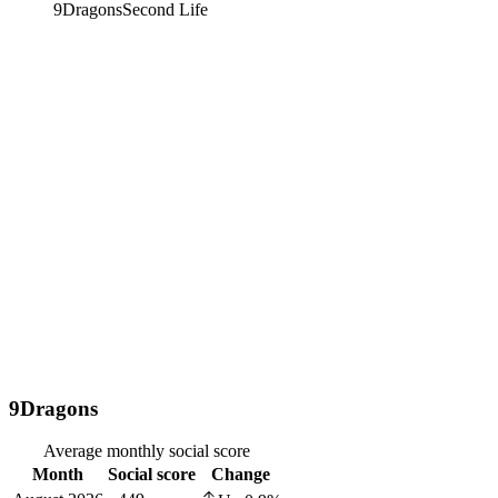
9Dragons
Second Life
9Dragons
Average monthly social score
Month
Social score
Change