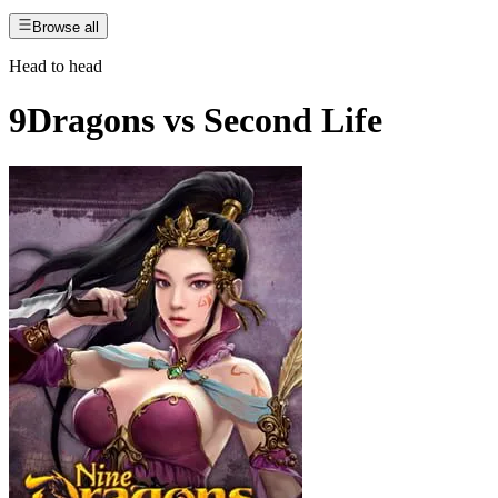
Browse all
Head to head
9Dragons
vs
Second Life