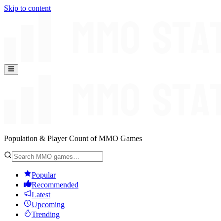
Skip to content
Population & Player Count of MMO Games
Popular
Recommended
Latest
Upcoming
Trending