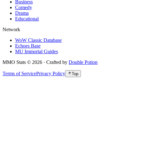
Business
Comedy
Drama
Educational
Network
WoW Classic Database
Echoes Base
MU Immortal Guides
MMO Stats
©
2026
· Crafted by
Double Potion
Terms of Service
Privacy Policy
Top