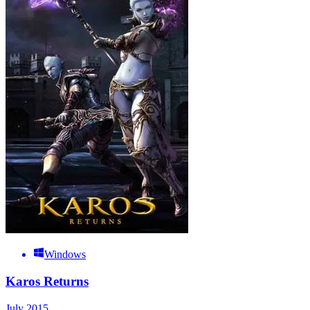
Windows
Karos Returns
July 2015