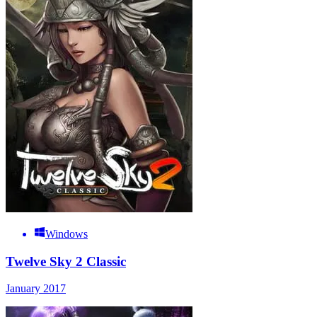
Windows
Twelve Sky 2 Classic
January 2017