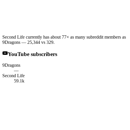
Second Life currently has about 77× as many subreddit members as
9Dragons — 25,344 vs 329.
YouTube subscribers
9Dragons
—
Second Life
59.1k