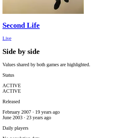
Second Life
Live
Side by side
Values shared by both games are highlighted.
Status
ACTIVE
ACTIVE
Released
February 2007 · 19 years ago
June 2003 · 23 years ago
Daily players