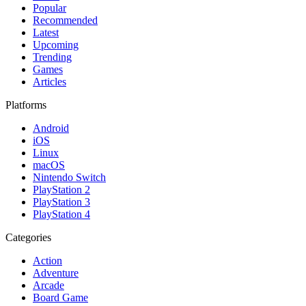
Popular
Recommended
Latest
Upcoming
Trending
Games
Articles
Platforms
Android
iOS
Linux
macOS
Nintendo Switch
PlayStation 2
PlayStation 3
PlayStation 4
Categories
Action
Adventure
Arcade
Board Game