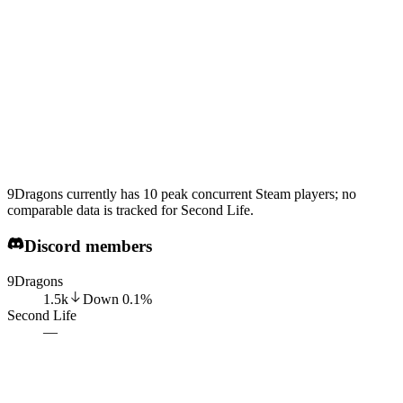
9Dragons currently has 10 peak concurrent Steam players; no
comparable data is tracked for Second Life.
Discord members
9Dragons
1.5k
Down
0.1
%
Second Life
—