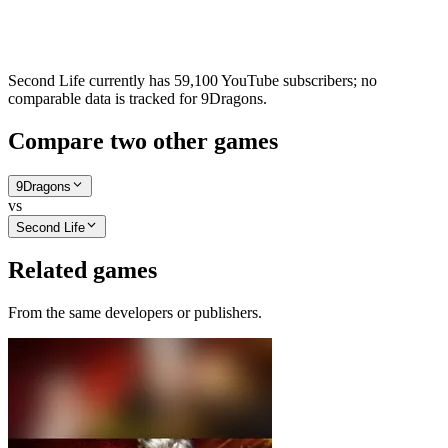
Second Life currently has 59,100 YouTube subscribers; no
comparable data is tracked for 9Dragons.
Compare two other games
9Dragons
vs
Second Life
Related games
From the same developers or publishers.