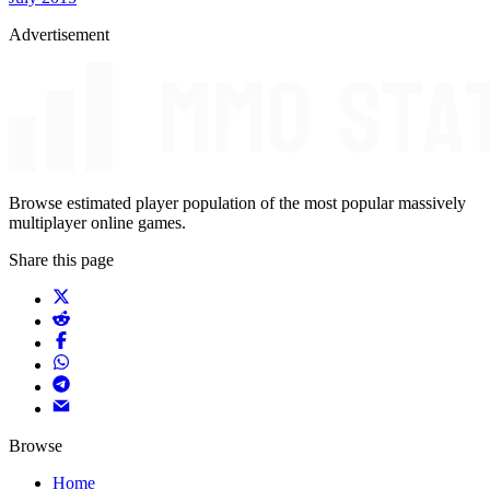
Advertisement
Browse estimated player population of the most popular massively
multiplayer online games.
Share this page
Browse
Home