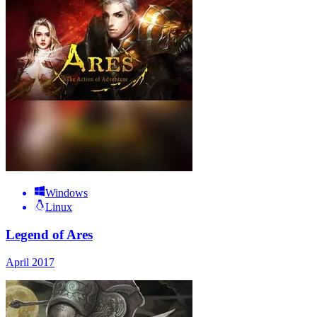
Windows
Linux
Legend of Ares
April 2017