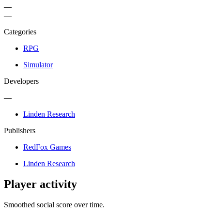
—
—
Categories
RPG
Simulator
Developers
—
Linden Research
Publishers
RedFox Games
Linden Research
Player activity
Smoothed social score over time.