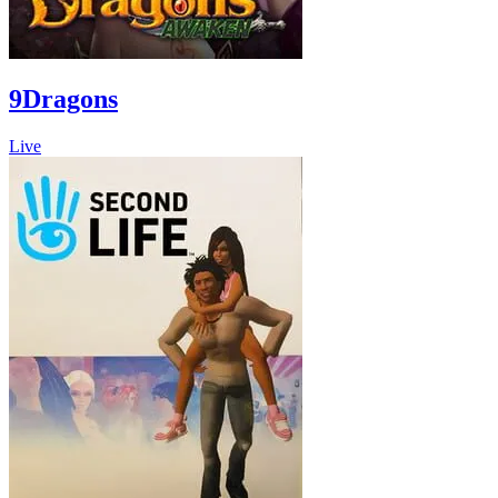
9Dragons
Live