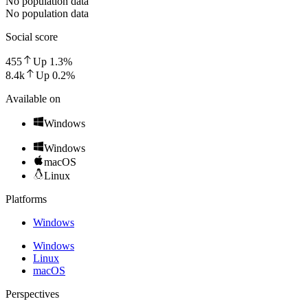
No population data
No population data
Social score
455
Up
1.3
%
8.4k
Up
0.2
%
Available on
Windows
Windows
macOS
Linux
Platforms
Windows
Windows
Linux
macOS
Perspectives