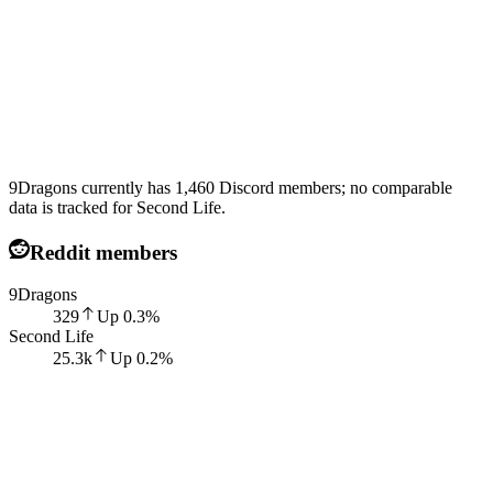
9Dragons currently has 1,460 Discord members; no comparable
data is tracked for Second Life.
Reddit members
9Dragons
329
Up
0.3
%
Second Life
25.3k
Up
0.2
%