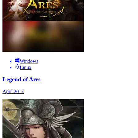
Windows
Linux
Legend of Ares
April 2017