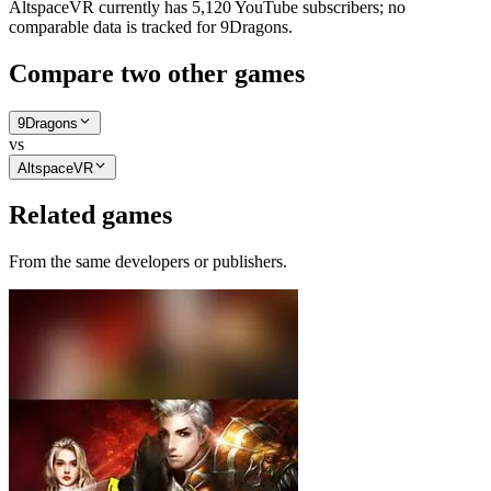
AltspaceVR currently has 5,120 YouTube subscribers; no
comparable data is tracked for 9Dragons.
Compare two other games
9Dragons
vs
AltspaceVR
Related games
From the same developers or publishers.