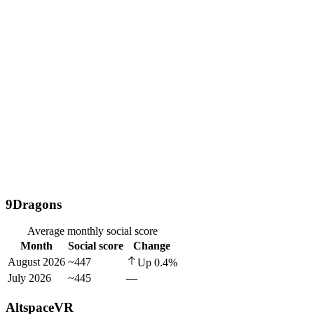
9Dragons
Average monthly social score
Month
Social score
Change
August 2026
~447
Up
0.4
%
July 2026
~445
—
AltspaceVR