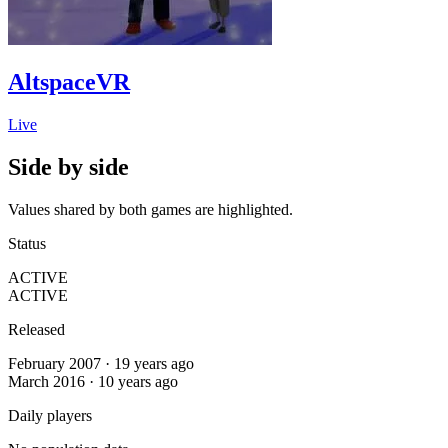
AltspaceVR
Live
Side by side
Values shared by both games are highlighted.
Status
ACTIVE
ACTIVE
Released
February 2007 · 19 years ago
March 2016 · 10 years ago
Daily players