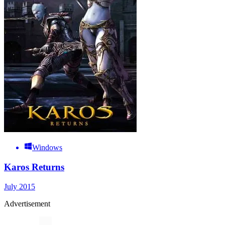
Windows
Karos Returns
July 2015
Advertisement