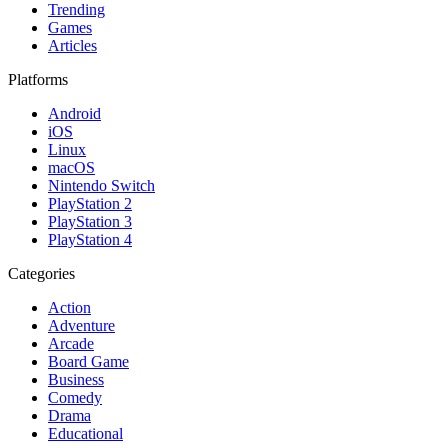
Trending
Games
Articles
Platforms
Android
iOS
Linux
macOS
Nintendo Switch
PlayStation 2
PlayStation 3
PlayStation 4
Categories
Action
Adventure
Arcade
Board Game
Business
Comedy
Drama
Educational