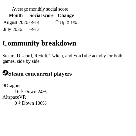
Average monthly social score
Month
Social score
Change
August 2026
~914
Up
0.1
%
July 2026
~913
—
Community breakdown
Steam, Discord, Reddit, Twitch, and YouTube activity for both
games, side by side.
Steam concurrent players
9Dragons
16
Down
24
%
AltspaceVR
0
Down
100
%