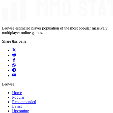
Browse estimated player population of the most popular massively
multiplayer online games.
Share this page
Browse
Home
Popular
Recommended
Latest
Upcoming