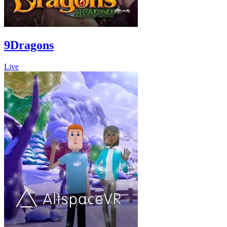
9Dragons
Live