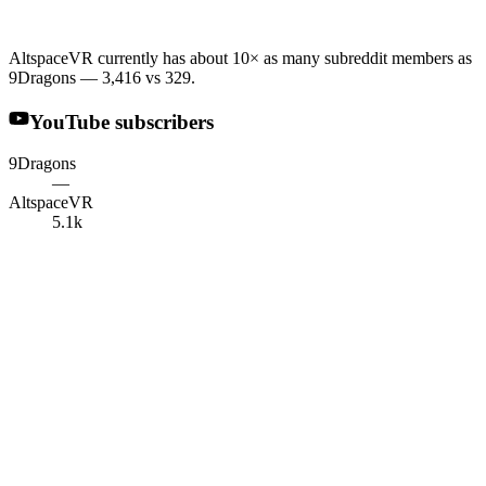
AltspaceVR currently has about 10× as many subreddit members as
9Dragons — 3,416 vs 329.
YouTube subscribers
9Dragons
—
AltspaceVR
5.1k