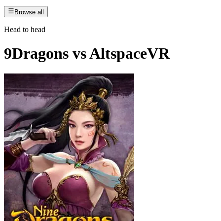
Browse all
Head to head
9Dragons
vs
AltspaceVR