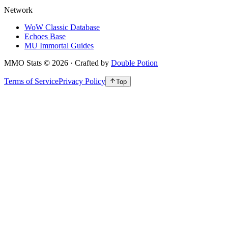
Network
WoW Classic Database
Echoes Base
MU Immortal Guides
MMO Stats
©
2026
· Crafted by
Double Potion
Terms of Service
Privacy Policy
Top