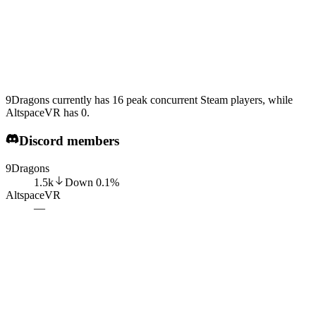
9Dragons currently has 16 peak concurrent Steam players, while
AltspaceVR has 0.
Discord members
9Dragons
1.5k
Down
0.1
%
AltspaceVR
—