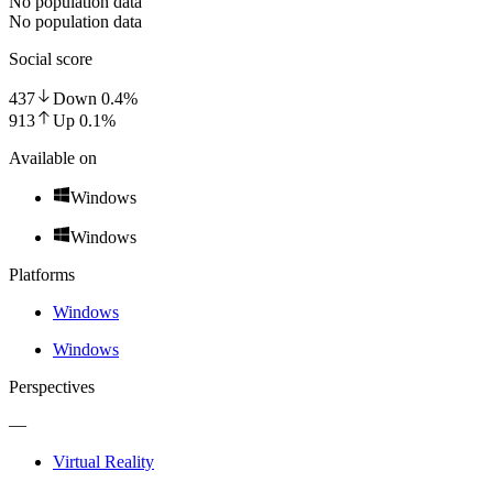
No population data
No population data
Social score
437
Down
0.4
%
913
Up
0.1
%
Available on
Windows
Windows
Platforms
Windows
Windows
Perspectives
—
Virtual Reality