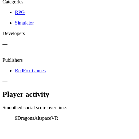
Categories
RPG
Simulator
Developers
—
—
Publishers
RedFox Games
—
Player activity
Smoothed social score over time.
9Dragons
AltspaceVR