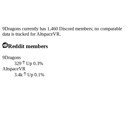
9Dragons currently has 1,460 Discord members; no comparable
data is tracked for AltspaceVR.
Reddit members
9Dragons
329
Up
0.3
%
AltspaceVR
3.4k
Up
0.1
%