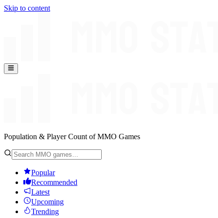
Skip to content
Population & Player Count of MMO Games
Popular
Recommended
Latest
Upcoming
Trending