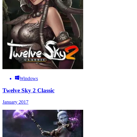
Windows
Twelve Sky 2 Classic
January 2017