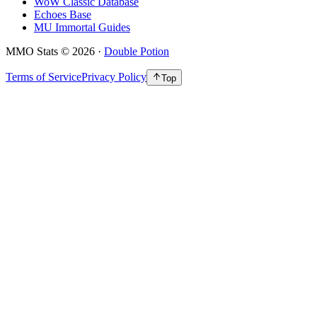
WoW Classic Database
Echoes Base
MU Immortal Guides
MMO Stats
©
2026
·
Double Potion
Terms of Service
Privacy Policy
Top