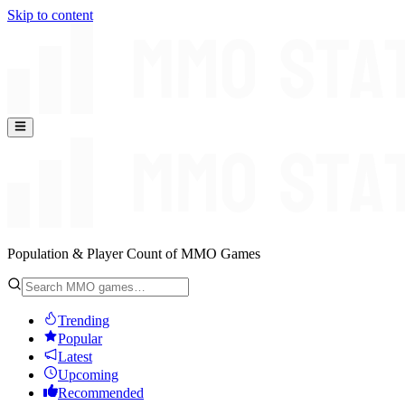
Skip to content
Population & Player Count of MMO Games
Trending
Popular
Latest
Upcoming
Recommended