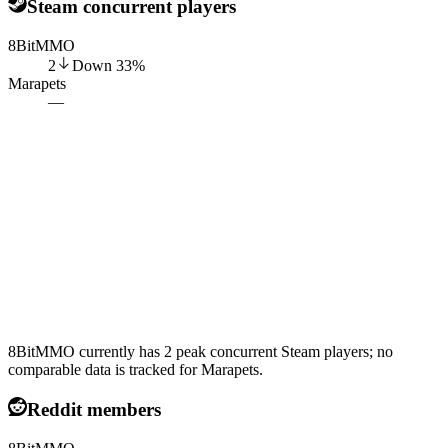
Steam concurrent players
8BitMMO
2
Down
33
%
Marapets
—
8BitMMO currently has 2 peak concurrent Steam players; no
comparable data is tracked for Marapets.
Reddit members