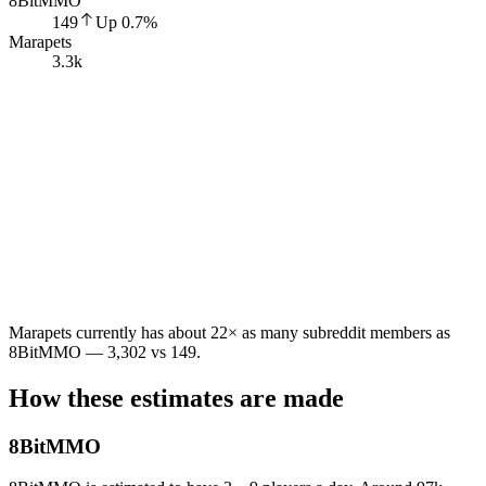
8BitMMO
149
Up
0.7
%
Marapets
3.3k
Marapets currently has about 22× as many subreddit members as
8BitMMO — 3,302 vs 149.
How these estimates are made
8BitMMO