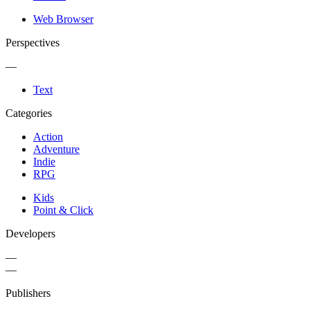
Web Browser
Perspectives
—
Text
Categories
Action
Adventure
Indie
RPG
Kids
Point & Click
Developers
—
—
Publishers