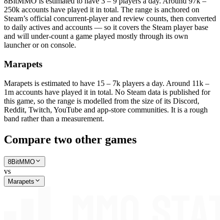
8BitMMO is estimated to have 3 – 9 players a day. Around 97k –
250k accounts have played it in total. The range is anchored on
Steam’s official concurrent-player and review counts, then converted
to daily actives and accounts — so it covers the Steam player base
and will under-count a game played mostly through its own
launcher or on console.
Marapets
Marapets is estimated to have 15 – 7k players a day. Around 11k –
1m accounts have played it in total. No Steam data is published for
this game, so the range is modelled from the size of its Discord,
Reddit, Twitch, YouTube and app-store communities. It is a rough
band rather than a measurement.
Compare two other games
8BitMMO
vs
Marapets