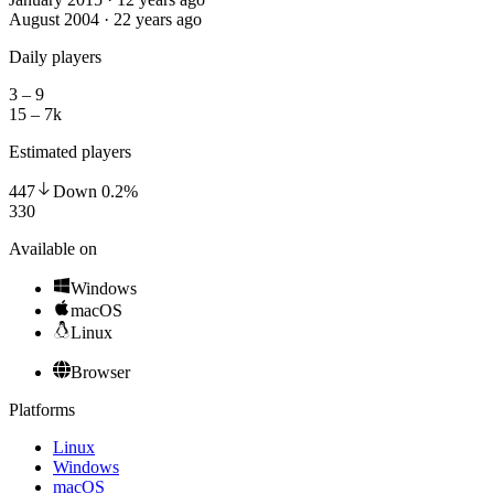
August 2004 · 22 years ago
Daily players
3 – 9
15 – 7k
Estimated players
447
Down
0.2
%
330
Available on
Windows
macOS
Linux
Browser
Platforms
Linux
Windows
macOS