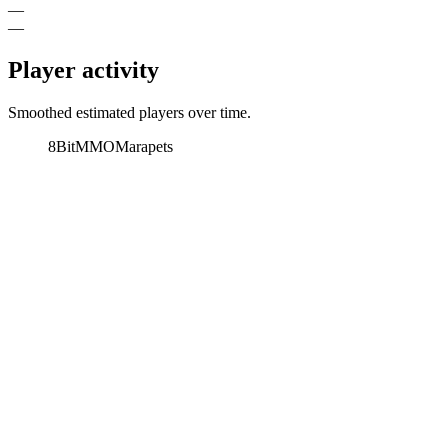
—
—
Player activity
Smoothed estimated players over time.
8BitMMO
Marapets