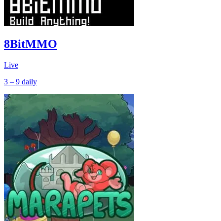
8BitMMO
Live
3 – 9
daily