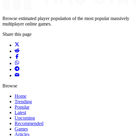
Browse estimated player population of the most popular massively
multiplayer online games.
Share this page
Browse
Home
Trending
Popular
Latest
Upcoming
Recommended
Games
Articles