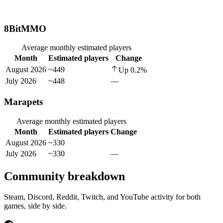
8BitMMO
Average monthly estimated players
Month
Estimated players
Change
August 2026
~449
Up
0.2
%
July 2026
~448
—
Marapets
Average monthly estimated players
Month
Estimated players
Change
August 2026
~330
July 2026
~330
—
Community breakdown
Steam, Discord, Reddit, Twitch, and YouTube activity for both
games, side by side.