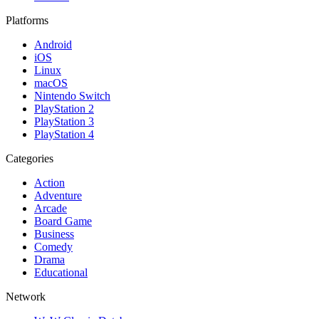
Platforms
Android
iOS
Linux
macOS
Nintendo Switch
PlayStation 2
PlayStation 3
PlayStation 4
Categories
Action
Adventure
Arcade
Board Game
Business
Comedy
Drama
Educational
Network