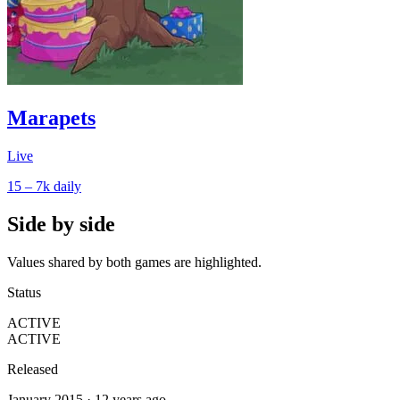
Marapets
Live
15 – 7k
daily
Side by side
Values shared by both games are highlighted.
Status
ACTIVE
ACTIVE
Released
January 2015 · 12 years ago