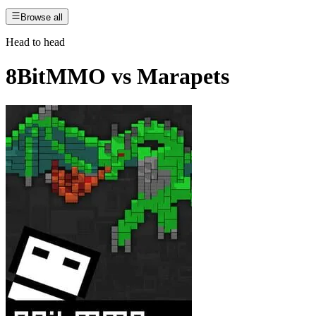
Browse all
Head to head
8BitMMO
vs
Marapets