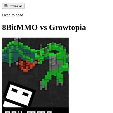
Browse all
Head to head
8BitMMO
vs
Growtopia