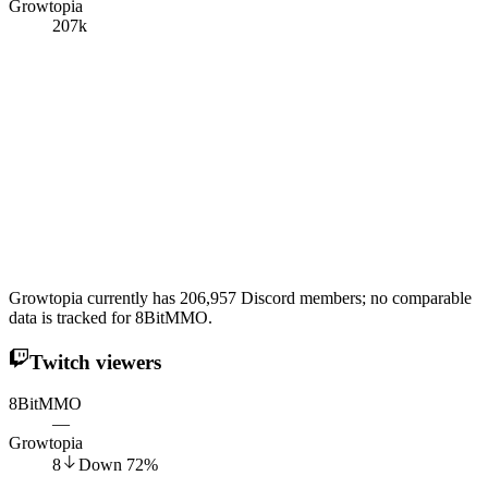
Growtopia
207k
Growtopia currently has 206,957 Discord members; no comparable
data is tracked for 8BitMMO.
Twitch viewers
8BitMMO
—
Growtopia
8
Down
72
%