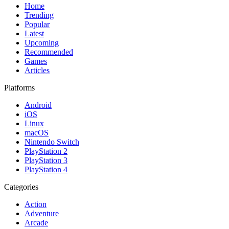
Home
Trending
Popular
Latest
Upcoming
Recommended
Games
Articles
Platforms
Android
iOS
Linux
macOS
Nintendo Switch
PlayStation 2
PlayStation 3
PlayStation 4
Categories
Action
Adventure
Arcade