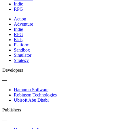
Indie
RPG
Action
Adventure
Indie
RPG
Kids
Platform
Sandbox
Simulator
Strategy
Developers
—
Hamumu Software
Robinson Technologies
Ubisoft Abu Dhabi
Publishers
—