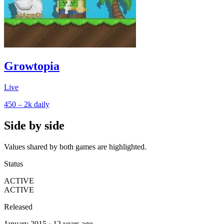
Growtopia
Live
450 – 2k
daily
Side by side
Values shared by both games are highlighted.
Status
ACTIVE
ACTIVE
Released
January 2015 · 12 years ago