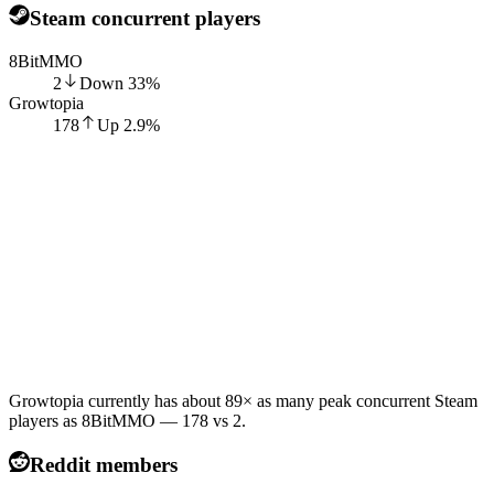
Steam concurrent players
8BitMMO
2
Down
33
%
Growtopia
178
Up
2.9
%
Growtopia currently has about 89× as many peak concurrent Steam
players as 8BitMMO — 178 vs 2.
Reddit members