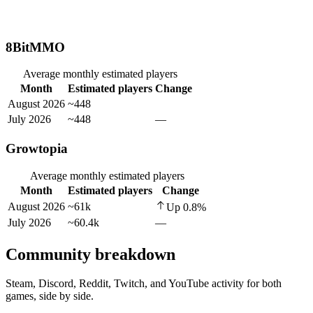
8BitMMO
Average monthly estimated players
Month
Estimated players
Change
August 2026
~448
July 2026
~448
—
Growtopia
Average monthly estimated players
Month
Estimated players
Change
August 2026
~61k
Up
0.8
%
July 2026
~60.4k
—
Community breakdown
Steam, Discord, Reddit, Twitch, and YouTube activity for both
games, side by side.