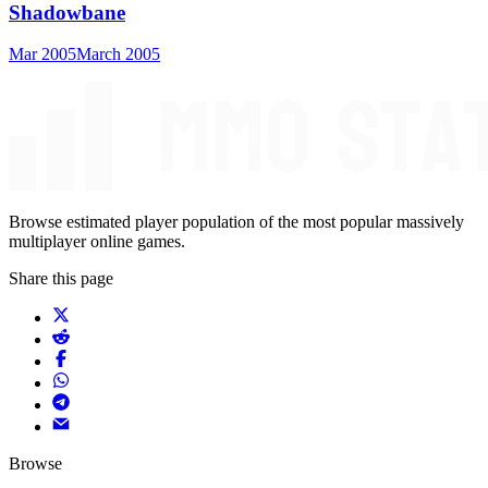
Shadowbane
Mar 2005
March 2005
Browse estimated player population of the most popular massively
multiplayer online games.
Share this page
Browse