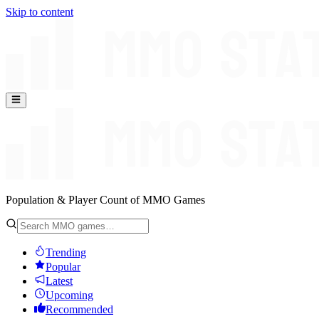
Skip to content
Population & Player Count of MMO Games
Trending
Popular
Latest
Upcoming
Recommended