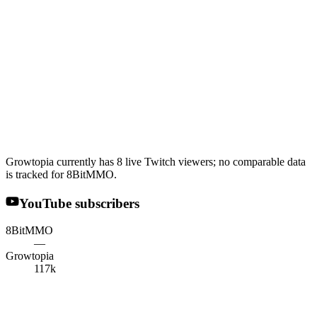
Growtopia currently has 8 live Twitch viewers; no comparable data
is tracked for 8BitMMO.
YouTube subscribers
8BitMMO
—
Growtopia
117k