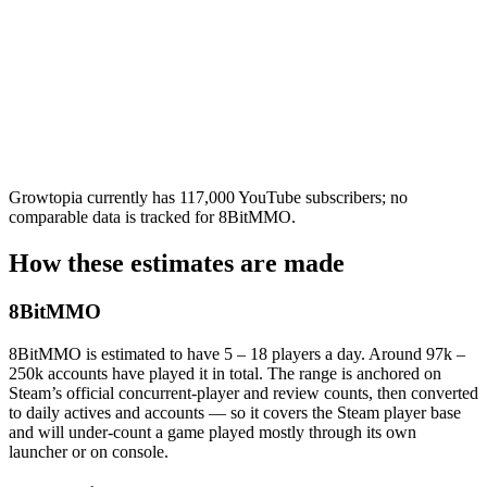
Growtopia currently has 117,000 YouTube subscribers; no
comparable data is tracked for 8BitMMO.
How these estimates are made
8BitMMO
8BitMMO is estimated to have 5 – 18 players a day. Around 97k –
250k accounts have played it in total. The range is anchored on
Steam’s official concurrent-player and review counts, then converted
to daily actives and accounts — so it covers the Steam player base
and will under-count a game played mostly through its own
launcher or on console.