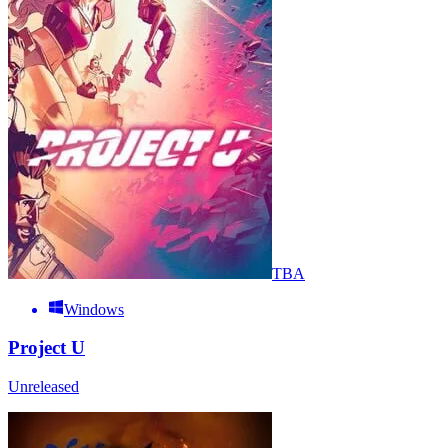
TBA
Windows
Project U
Unreleased