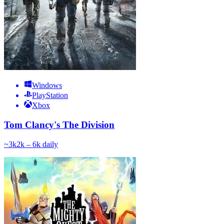
Windows
PlayStation
Xbox
Tom Clancy's The Division
~
3k
2k – 6k
daily