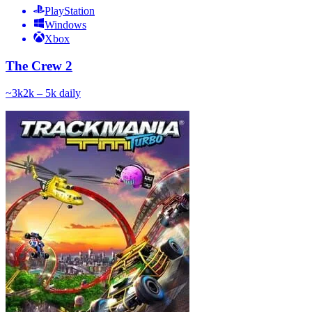
PlayStation
Windows
Xbox
The Crew 2
~
3k
2k – 5k
daily