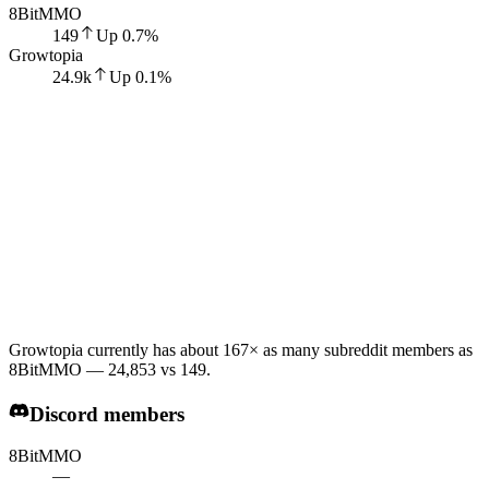
8BitMMO
149
Up
0.7
%
Growtopia
24.9k
Up
0.1
%
Growtopia currently has about 167× as many subreddit members as
8BitMMO — 24,853 vs 149.
Discord members
8BitMMO
—