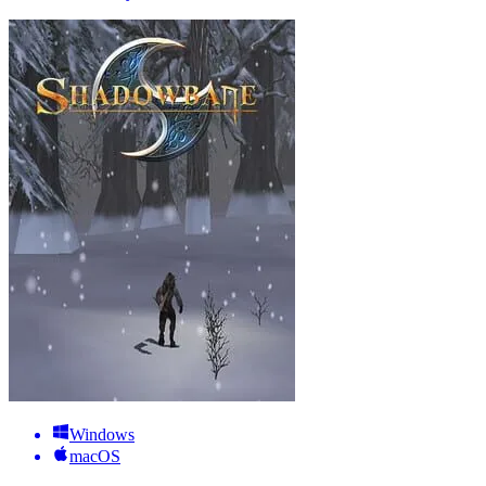
Windows
macOS