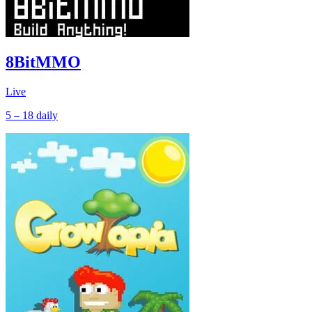
8BitMMO
Live
5 – 18
daily