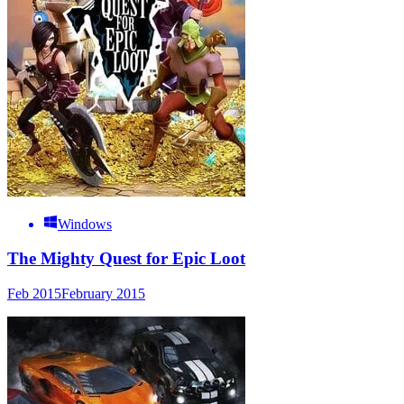
Windows
The Mighty Quest for Epic Loot
Feb 2015
February 2015