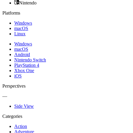
Nintendo
Platforms
Windows
macOS
Linux
Windows
macOS
Android
Nintendo Switch
PlayStation 4
Xbox One
iOS
Perspectives
—
Side View
Categories
Action
Adventure