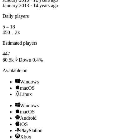
January 2013 · 14 years ago
Daily players
5 – 18
450 – 2k
Estimated players
447
60.5k
Down
0.4
%
Available on
Windows
macOS
Linux
Windows
macOS
Android
iOS
PlayStation
Xbox