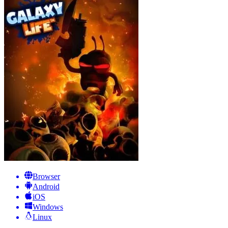
Browser
Android
iOS
Windows
Linux