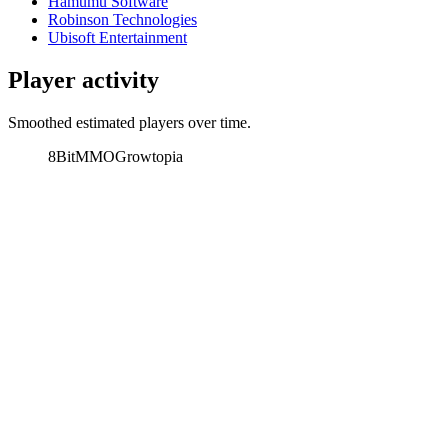
Hamumu Software
Robinson Technologies
Ubisoft Entertainment
Player activity
Smoothed estimated players over time.
8BitMMO
Growtopia