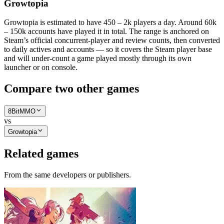
Growtopia
Growtopia is estimated to have 450 – 2k players a day. Around 60k
– 150k accounts have played it in total. The range is anchored on
Steam’s official concurrent-player and review counts, then converted
to daily actives and accounts — so it covers the Steam player base
and will under-count a game played mostly through its own
launcher or on console.
Compare two other games
8BitMMO
vs
Growtopia
Related games
From the same developers or publishers.