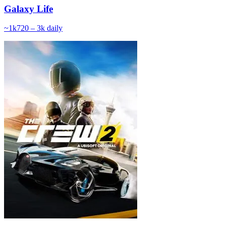
Galaxy Life
~
1k
720 – 3k
daily