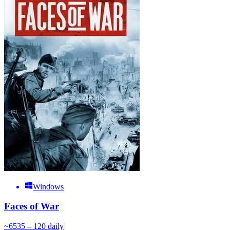
Windows
Faces of War
~
65
35 – 120
daily