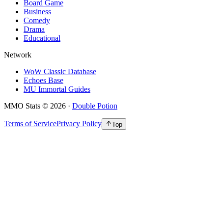
Board Game
Business
Comedy
Drama
Educational
Network
WoW Classic Database
Echoes Base
MU Immortal Guides
MMO Stats
©
2026
·
Double Potion
Terms of Service
Privacy Policy
Top