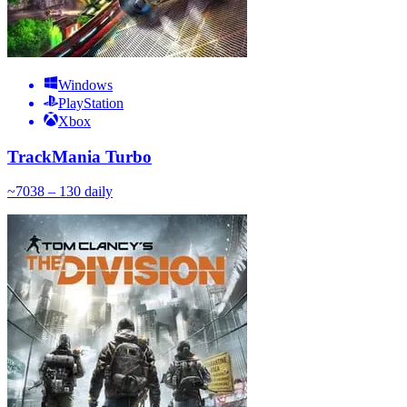
Windows
PlayStation
Xbox
TrackMania Turbo
~
70
38 – 130
daily