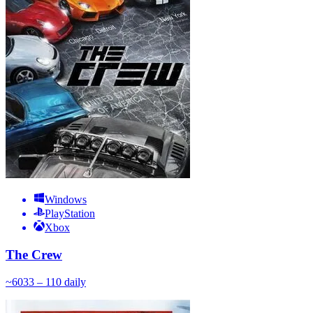
Windows
PlayStation
Xbox
The Crew
~
60
33 – 110
daily