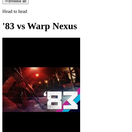
Browse all
Head to head
'83
vs
Warp Nexus