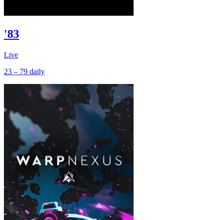
'83
Live
23 – 79
daily