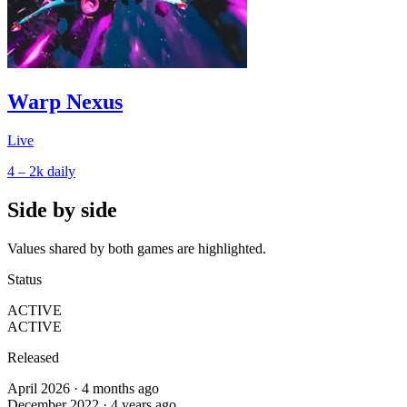
Warp Nexus
Live
4 – 2k
daily
Side by side
Values shared by both games are highlighted.
Status
ACTIVE
ACTIVE
Released
April 2026 · 4 months ago
December 2022 · 4 years ago