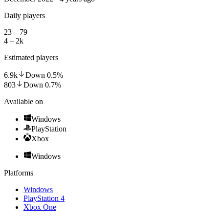
Daily players
23 – 79
4 – 2k
Estimated players
6.9k
Down
0.5
%
803
Down
0.7
%
Available on
Windows
PlayStation
Xbox
Windows
Platforms
Windows
PlayStation 4
Xbox One