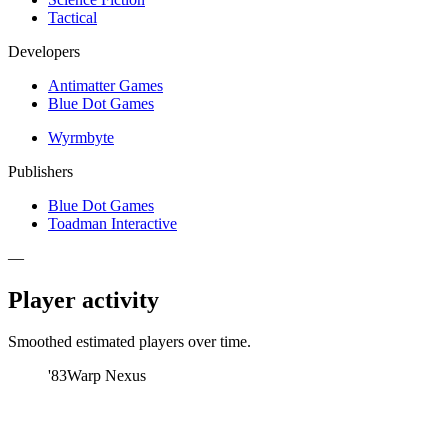
Tactical
Developers
Antimatter Games
Blue Dot Games
Wyrmbyte
Publishers
Blue Dot Games
Toadman Interactive
—
Player activity
Smoothed estimated players over time.
'83
Warp Nexus