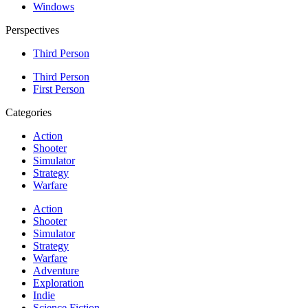
Windows
Perspectives
Third Person
Third Person
First Person
Categories
Action
Shooter
Simulator
Strategy
Warfare
Action
Shooter
Simulator
Strategy
Warfare
Adventure
Exploration
Indie
Science Fiction