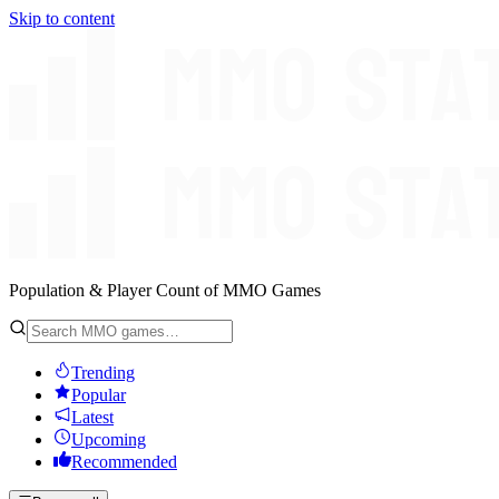
Skip to content
Population & Player Count of MMO Games
Trending
Popular
Latest
Upcoming
Recommended