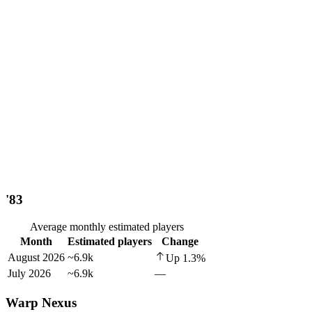
'83
Average monthly estimated players
Month
Estimated players
Change
August 2026
~6.9k
Up
1.3
%
July 2026
~6.9k
—
Warp Nexus