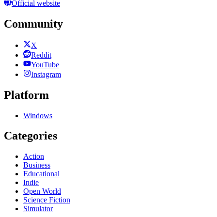
Official website
Community
X
Reddit
YouTube
Instagram
Platform
Windows
Categories
Action
Business
Educational
Indie
Open World
Science Fiction
Simulator