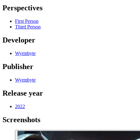
Perspectives
First Person
Third Person
Developer
Wyrmbyte
Publisher
Wyrmbyte
Release year
2022
Screenshots