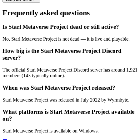
Frequently asked questions
Is Starl Metaverse Project dead or still active?
No, Starl Metaverse Project is not dead — it is live and playable.
How big is the Starl Metaverse Project Discord
server?
The official Starl Metaverse Project Discord server has around 1,921
members (143 typically online).
When was Starl Metaverse Project released?
Starl Metaverse Project was released in July 2022 by Wyrmbyte.
What platforms is Starl Metaverse Project available
on?
Starl Metaverse Project is available on Windows.