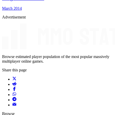
March 2014
Advertisement
Browse estimated player population of the most popular massively
multiplayer online games.
Share this page
Browse