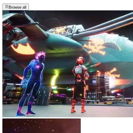
Browse all