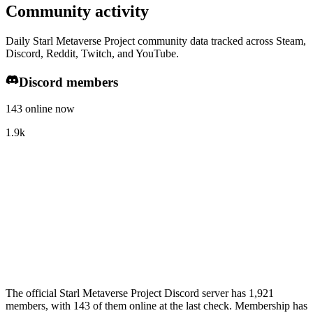
Community activity
Daily Starl Metaverse Project community data tracked across Steam,
Discord, Reddit, Twitch, and YouTube.
Discord members
143 online now
1.9k
The official Starl Metaverse Project Discord server has 1,921
members, with 143 of them online at the last check. Membership has