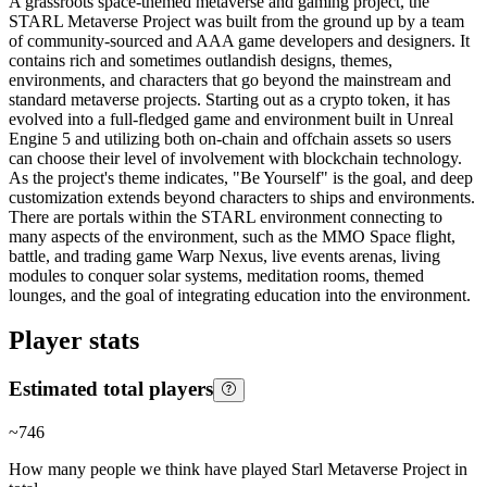
A grassroots space-themed metaverse and gaming project, the
STARL Metaverse Project was built from the ground up by a team
of community-sourced and AAA game developers and designers. It
contains rich and sometimes outlandish designs, themes,
environments, and characters that go beyond the mainstream and
standard metaverse projects. Starting out as a crypto token, it has
evolved into a full-fledged game and environment built in Unreal
Engine 5 and utilizing both on-chain and offchain assets so users
can choose their level of involvement with blockchain technology.
As the project's theme indicates, "Be Yourself" is the goal, and deep
customization extends beyond characters to ships and environments.
There are portals within the STARL environment connecting to
many aspects of the environment, such as the MMO Space flight,
battle, and trading game Warp Nexus, live events arenas, living
modules to conquer solar systems, meditation rooms, themed
lounges, and the goal of integrating education into the environment.
Player stats
Estimated total players
~
746
How many people we think have played
Starl Metaverse Project
in