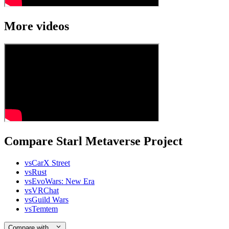
More videos
Compare Starl Metaverse Project
vs
CarX Street
vs
Rust
vs
EvoWars: New Era
vs
VRChat
vs
Guild Wars
vs
Temtem
Compare with…