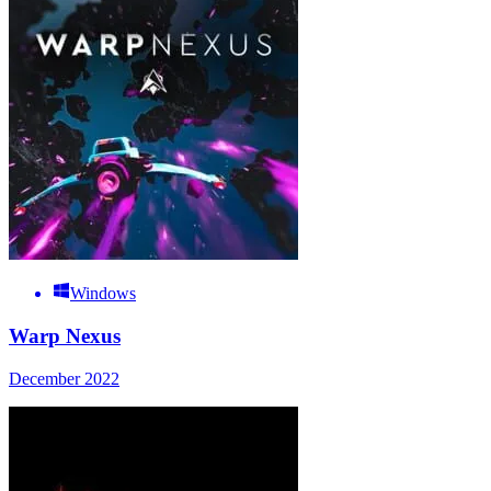
Windows
Warp Nexus
December 2022