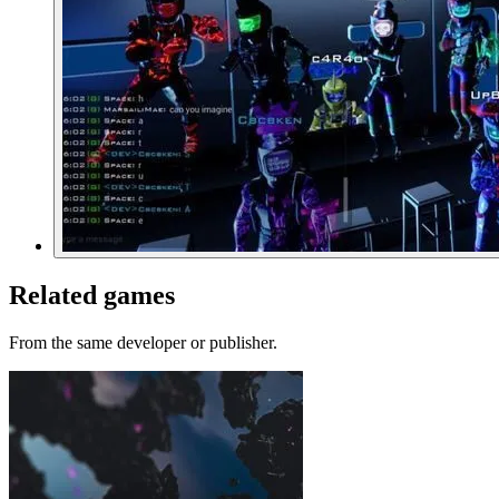
Related games
From the same developer or publisher.