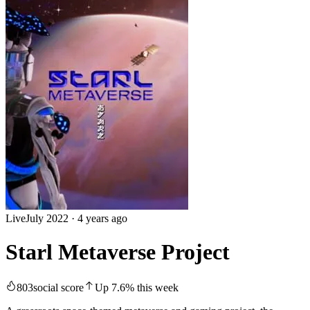
Live
July 2022
·
4 years ago
Starl Metaverse Project
803
social score
Up
7.6
%
this week