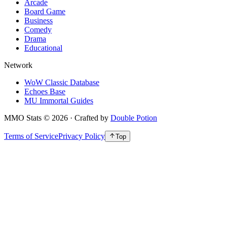
Arcade
Board Game
Business
Comedy
Drama
Educational
Network
WoW Classic Database
Echoes Base
MU Immortal Guides
MMO Stats
©
2026
· Crafted by
Double Potion
Terms of Service
Privacy Policy
Top