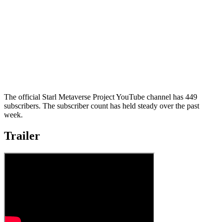
The official Starl Metaverse Project YouTube channel has 449
subscribers. The subscriber count has held steady over the past
week.
Trailer