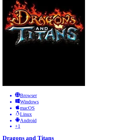
Browser
Windows
macOS
Linux
Android
+
1
Dragons and Titans