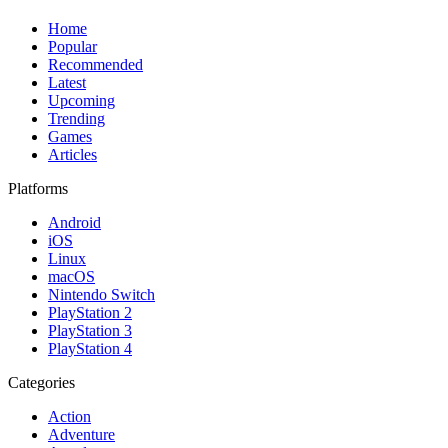
Home
Popular
Recommended
Latest
Upcoming
Trending
Games
Articles
Platforms
Android
iOS
Linux
macOS
Nintendo Switch
PlayStation 2
PlayStation 3
PlayStation 4
Categories
Action
Adventure