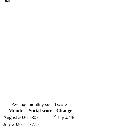
total.
Average monthly social score
Month
Social score
Change
August 2026
~807
Up
4.1
%
July 2026
~775
—