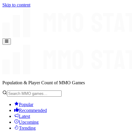
Skip to content
Population & Player Count of MMO Games
Popular
Recommended
Latest
Upcoming
Trending