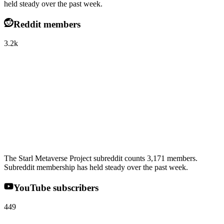
held steady over the past week.
Reddit members
3.2k
The Starl Metaverse Project subreddit counts 3,171 members.
Subreddit membership has held steady over the past week.
YouTube subscribers
449