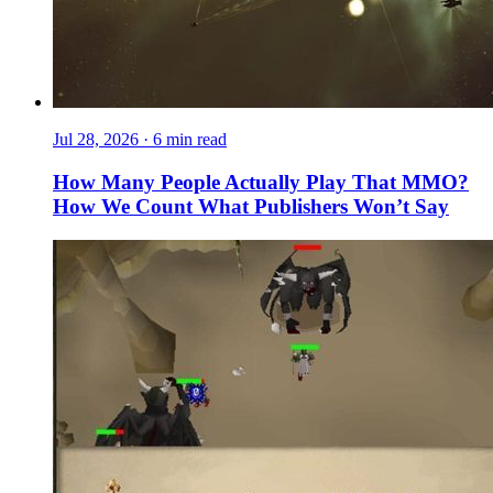
Jul 28, 2026
·
6 min read
How Many People Actually Play That MMO?
How We Count What Publishers Won’t Say