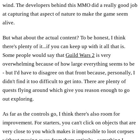
wind. The developers behind this MMO did a really good job
at capturing that aspect of nature to make the game seem
alive.
But what about the actual content? To be honest, I think
there's plenty of it...if you can keep up with it all that is.
Some people would say that
Guild Wars 2
is very
overwhelming because of how large everything seems to be
- but I'd have to disagree on that front because, personally, I
didn't find it too difficult to get into. There are plenty of
quests flying around which give you reason enough to go
out exploring.
As far as the controls go, I think there's also room for
improvement. For starters, you can't click on objects that are
very close to you which makes it impossible to loot corpses