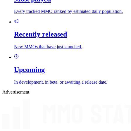
Every tracked MMO ranked by estimated daily population.
Recently released
New MMOs that have just launched.
Upcoming
In development, in beta, or awaiting a release date.
Advertisement