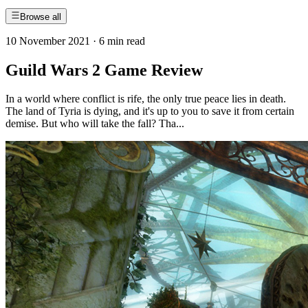
Browse all
10 November 2021
·
6 min read
Guild Wars 2 Game Review
In a world where conflict is rife, the only true peace lies in death.
The land of Tyria is dying, and it's up to you to save it from certain
demise. But who will take the fall? Tha...