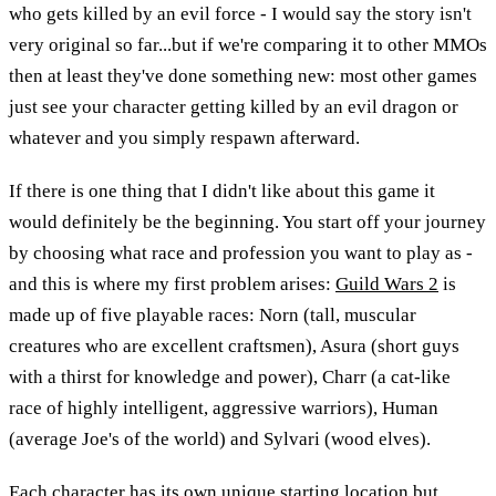
who gets killed by an evil force - I would say the story isn't
very original so far...but if we're comparing it to other MMOs
then at least they've done something new: most other games
just see your character getting killed by an evil dragon or
whatever and you simply respawn afterward.
If there is one thing that I didn't like about this game it
would definitely be the beginning. You start off your journey
by choosing what race and profession you want to play as -
and this is where my first problem arises:
Guild Wars 2
is
made up of five playable races: Norn (tall, muscular
creatures who are excellent craftsmen), Asura (short guys
with a thirst for knowledge and power), Charr (a cat-like
race of highly intelligent, aggressive warriors), Human
(average Joe's of the world) and Sylvari (wood elves).
Each character has its own unique starting location but