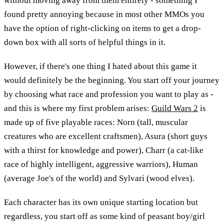
without moving away from them entirely - something I
found pretty annoying because in most other MMOs you
have the option of right-clicking on items to get a drop-
down box with all sorts of helpful things in it.
However, if there's one thing I hated about this game it
would definitely be the beginning. You start off your journey
by choosing what race and profession you want to play as -
and this is where my first problem arises:
Guild Wars 2
is
made up of five playable races: Norn (tall, muscular
creatures who are excellent craftsmen), Asura (short guys
with a thirst for knowledge and power), Charr (a cat-like
race of highly intelligent, aggressive warriors), Human
(average Joe's of the world) and Sylvari (wood elves).
Each character has its own unique starting location but
regardless, you start off as some kind of peasant boy/girl