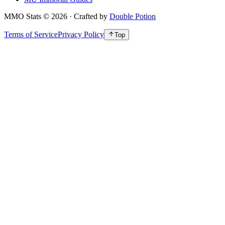
MMO Stats
©
2026
· Crafted by
Double Potion
Terms of Service
Privacy Policy
Top