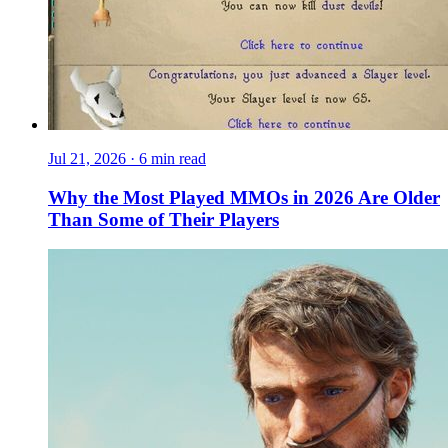
Jul 21, 2026
·
6 min read
Why the Most Played MMOs in 2026 Are Older
Than Some of Their Players