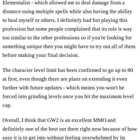
Elementalist - which allowed me to deal damage from a
distance using multiple spells while also having the ability
to heal myself or others. I definitely had fun playing this
profession but some people complained that its role is way
too similar to the other professions so if you're looking for
something unique then you might have to try out all of them
before making your final decision.
The character level limit has been confirmed to go up to 80
at first, even though there are plans on extending it even
further with future updates - which means you won't be
forced into grinding levels once you hit the maximum level
cap.
Overall, I think that GW2 is an excellent MMO and
definitely one of the best out there right now because of how
easy it is to get into without feeling overwhelmed by its