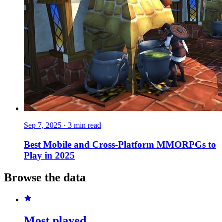
Sep 7, 2025
·
3 min read
Best Mobile and Cross-Platform MMORPGs to
Play in 2025
Browse the data
Most played