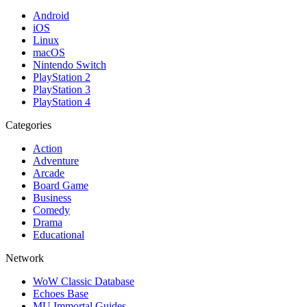
Android
iOS
Linux
macOS
Nintendo Switch
PlayStation 2
PlayStation 3
PlayStation 4
Categories
Action
Adventure
Arcade
Board Game
Business
Comedy
Drama
Educational
Network
WoW Classic Database
Echoes Base
MU Immortal Guides