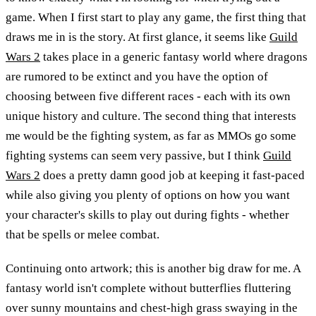
game. When I first start to play any game, the first thing that
draws me in is the story. At first glance, it seems like
Guild
Wars 2
takes place in a generic fantasy world where dragons
are rumored to be extinct and you have the option of
choosing between five different races - each with its own
unique history and culture. The second thing that interests
me would be the fighting system, as far as MMOs go some
fighting systems can seem very passive, but I think
Guild
Wars 2
does a pretty damn good job at keeping it fast-paced
while also giving you plenty of options on how you want
your character's skills to play out during fights - whether
that be spells or melee combat.
Continuing onto artwork; this is another big draw for me. A
fantasy world isn't complete without butterflies fluttering
over sunny mountains and chest-high grass swaying in the