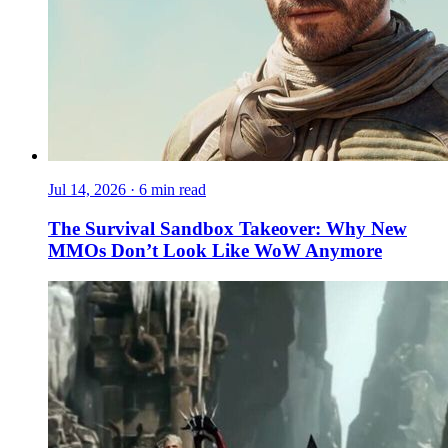
Jul 14, 2026
·
6 min read
The Survival Sandbox Takeover: Why New
MMOs Don’t Look Like WoW Anymore