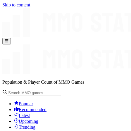
Skip to content
Population & Player Count of MMO Games
Popular
Recommended
Latest
Upcoming
Trending