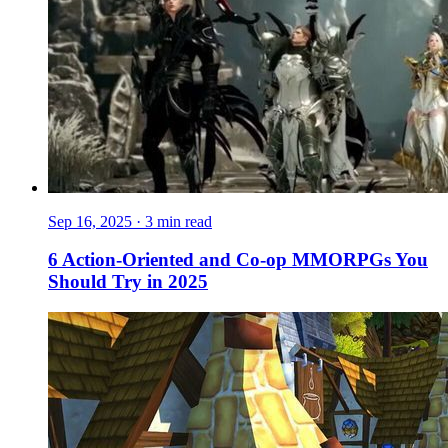
Sep 16, 2025
·
3 min read
6 Action-Oriented and Co-op MMORPGs You
Should Try in 2025