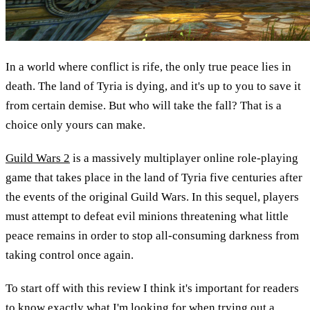
In a world where conflict is rife, the only true peace lies in
death. The land of Tyria is dying, and it's up to you to save it
from certain demise. But who will take the fall? That is a
choice only yours can make.
Guild Wars 2
is a massively multiplayer online role-playing
game that takes place in the land of Tyria five centuries after
the events of the original Guild Wars. In this sequel, players
must attempt to defeat evil minions threatening what little
peace remains in order to stop all-consuming darkness from
taking control once again.
To start off with this review I think it's important for readers
to know exactly what I'm looking for when trying out a