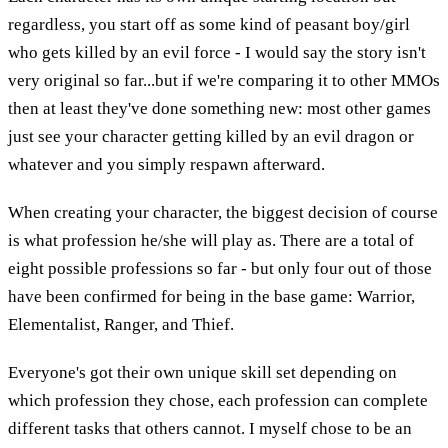
regardless, you start off as some kind of peasant boy/girl
who gets killed by an evil force - I would say the story isn't
very original so far...but if we're comparing it to other MMOs
then at least they've done something new: most other games
just see your character getting killed by an evil dragon or
whatever and you simply respawn afterward.
When creating your character, the biggest decision of course
is what profession he/she will play as. There are a total of
eight possible professions so far - but only four out of those
have been confirmed for being in the base game: Warrior,
Elementalist, Ranger, and Thief.
Everyone's got their own unique skill set depending on
which profession they chose, each profession can complete
different tasks that others cannot. I myself chose to be an