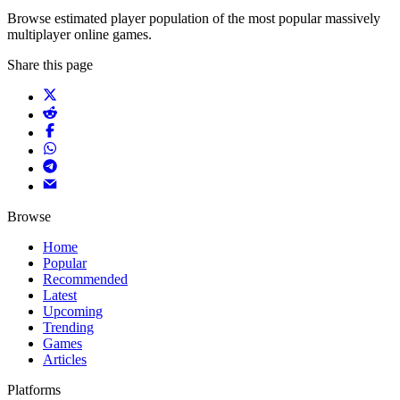
Browse estimated player population of the most popular massively
multiplayer online games.
Share this page
Browse
Home
Popular
Recommended
Latest
Upcoming
Trending
Games
Articles
Platforms