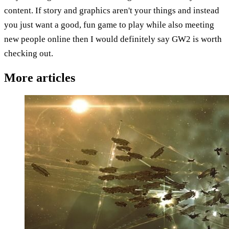
content. If story and graphics aren't your things and instead
you just want a good, fun game to play while also meeting
new people online then I would definitely say GW2 is worth
checking out.
More articles