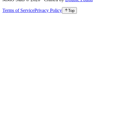
Terms of Service
Privacy Policy
Top