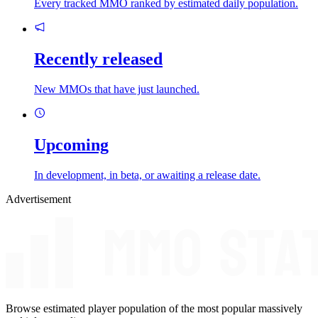
Every tracked MMO ranked by estimated daily population.
Recently released
New MMOs that have just launched.
Upcoming
In development, in beta, or awaiting a release date.
Advertisement
Browse estimated player population of the most popular massively