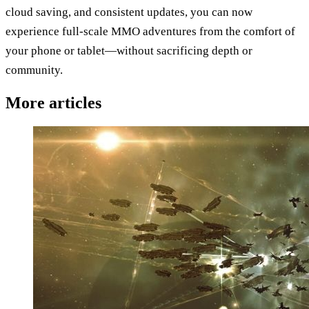
cloud saving, and consistent updates, you can now
experience full-scale MMO adventures from the comfort of
your phone or tablet—without sacrificing depth or
community.
More articles