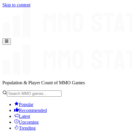
Skip to content
Population & Player Count of MMO Games
Popular
Recommended
Latest
Upcoming
Trending