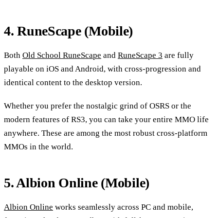
4. RuneScape (Mobile)
Both
Old School RuneScape
and
RuneScape 3
are fully
playable on iOS and Android, with cross-progression and
identical content to the desktop version.
Whether you prefer the nostalgic grind of OSRS or the
modern features of RS3, you can take your entire MMO life
anywhere. These are among the most robust cross-platform
MMOs in the world.
5. Albion Online (Mobile)
Albion Online
works seamlessly across PC and mobile,