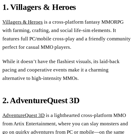
1. Villagers & Heroes
Villagers & Heroes
is a cross-platform fantasy MMORPG
with farming, crafting, and social life-sim elements. It
features full PC/mobile cross-play and a friendly community
perfect for casual MMO players.
While it doesn’t have the flashiest visuals, its laid-back
pacing and cooperative events make it a charming
alternative to high-intensity MMOs.
2. AdventureQuest 3D
AdventureQuest 3D
is a lighthearted cross-platform MMO
from Artix Entertainment, where you can slay monsters and
go on quirky adventures from PC or mobile—on the same