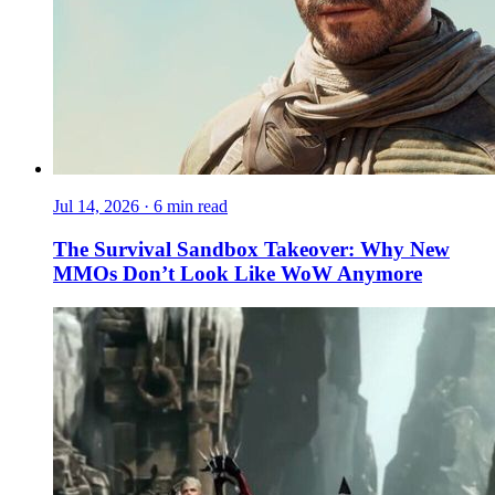
Jul 14, 2026
·
6 min read
The Survival Sandbox Takeover: Why New
MMOs Don’t Look Like WoW Anymore