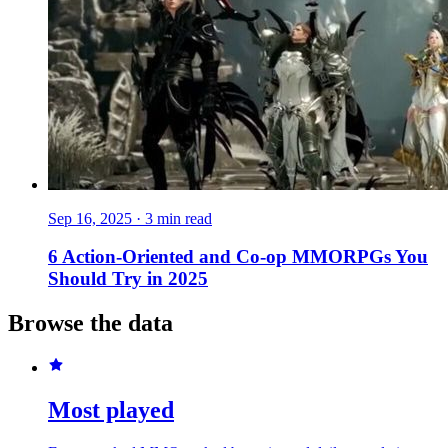
Sep 16, 2025
·
3 min read
6 Action-Oriented and Co-op MMORPGs You
Should Try in 2025
Browse the data
Most played