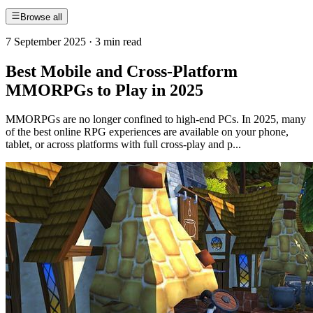
Browse all
7 September 2025
·
3 min read
Best Mobile and Cross-Platform
MMORPGs to Play in 2025
MMORPGs are no longer confined to high-end PCs. In 2025, many
of the best online RPG experiences are available on your phone,
tablet, or across platforms with full cross-play and p...