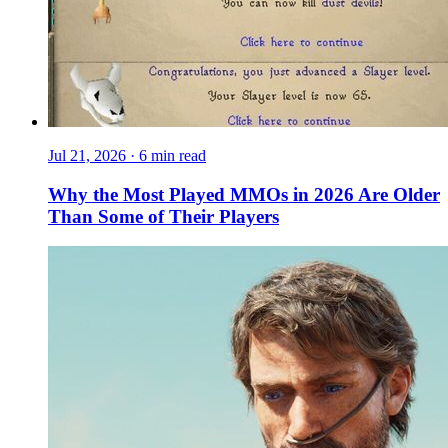
Jul 21, 2026
·
6 min read
Why the Most Played MMOs in 2026 Are Older
Than Some of Their Players