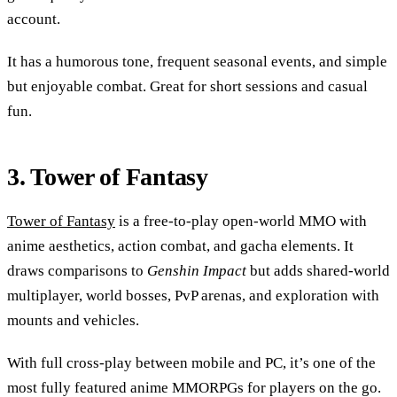
account.
It has a humorous tone, frequent seasonal events, and simple
but enjoyable combat. Great for short sessions and casual
fun.
3. Tower of Fantasy
Tower of Fantasy
is a free-to-play open-world MMO with
anime aesthetics, action combat, and gacha elements. It
draws comparisons to
Genshin Impact
but adds shared-world
multiplayer, world bosses, PvP arenas, and exploration with
mounts and vehicles.
With full cross-play between mobile and PC, it’s one of the
most fully featured anime MMORPGs for players on the go.