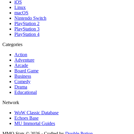
iOS
Linux
macOS
Nintendo Switch
PlayStation 2
PlayStation 3
PlayStation 4
Categories
Action
Adventure
Arcade
Board Game
Business
Comedy
Drama
Educational
Network
WoW Classic Database
Echoes Base
MU Immortal Guides
MMO Stats
©
2026
· Crafted by
Double Potion