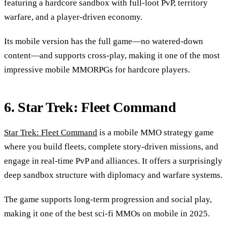
featuring a hardcore sandbox with full-loot PvP, territory
warfare, and a player-driven economy.
Its mobile version has the full game—no watered-down
content—and supports cross-play, making it one of the most
impressive mobile MMORPGs for hardcore players.
6. Star Trek: Fleet Command
Star Trek: Fleet Command
is a mobile MMO strategy game
where you build fleets, complete story-driven missions, and
engage in real-time PvP and alliances. It offers a surprisingly
deep sandbox structure with diplomacy and warfare systems.
The game supports long-term progression and social play,
making it one of the best sci-fi MMOs on mobile in 2025.