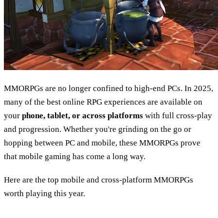
MMORPGs are no longer confined to high-end PCs. In 2025,
many of the best online RPG experiences are available on
your
phone, tablet, or across platforms
with full cross-play
and progression. Whether you're grinding on the go or
hopping between PC and mobile, these MMORPGs prove
that mobile gaming has come a long way.
Here are the top mobile and cross-platform MMORPGs
worth playing this year.