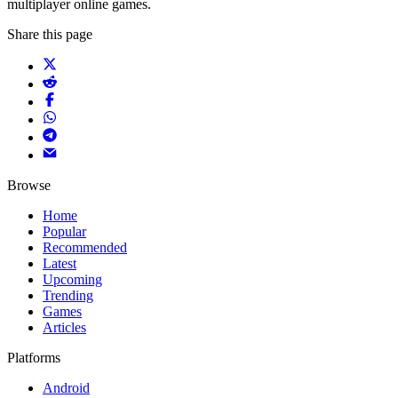
multiplayer online games.
Share this page
Browse
Home
Popular
Recommended
Latest
Upcoming
Trending
Games
Articles
Platforms
Android