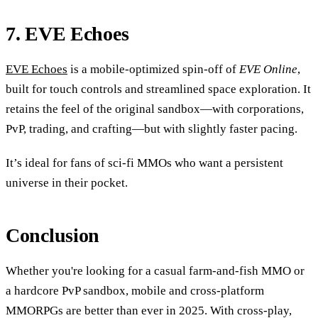
7. EVE Echoes
EVE Echoes
is a mobile-optimized spin-off of
EVE Online
,
built for touch controls and streamlined space exploration. It
retains the feel of the original sandbox—with corporations,
PvP, trading, and crafting—but with slightly faster pacing.
It’s ideal for fans of sci-fi MMOs who want a persistent
universe in their pocket.
Conclusion
Whether you're looking for a casual farm-and-fish MMO or
a hardcore PvP sandbox, mobile and cross-platform
MMORPGs are better than ever in 2025. With cross-play,