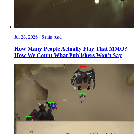
Jul 28, 2026
·
6 min read
How Many People Actually Play That MMO?
How We Count What Publishers Won’t Say