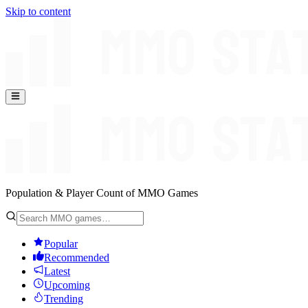
Skip to content
Population & Player Count of MMO Games
Popular
Recommended
Latest
Upcoming
Trending