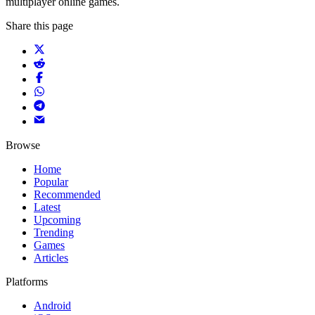
multiplayer online games.
Share this page
Browse
Home
Popular
Recommended
Latest
Upcoming
Trending
Games
Articles
Platforms
Android