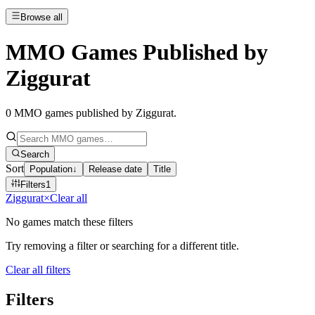
Browse all
MMO Games Published by
Ziggurat
0
MMO games published by Ziggurat
.
Search
Sort
Population
↓
Release date
Title
Filters
1
Ziggurat
×
Clear all
No games match these filters
Try removing a filter or searching for a different title.
Clear all filters
Filters