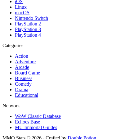
iOS
Linux
macOS
Nintendo Switch
PlayStation 2
PlayStation 3
PlayStation 4
Categories
Action
Adventure
Arcade
Board Game
Business
Comedy
Drama
Educational
Network
WoW Classic Database
Echoes Base
MU Immortal Guides
MMO Stats
©
2026
· Crafted by
Double Potion