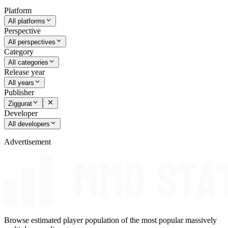
Platform
All platforms
Perspective
All perspectives
Category
All categories
Release year
All years
Publisher
Ziggurat
Developer
All developers
Advertisement
Browse estimated player population of the most popular massively