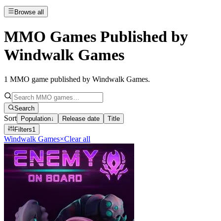
Browse all
MMO Games Published by
Windwalk Games
1
MMO game published by Windwalk Games
.
Search
Sort
Population
↓
Release date
Title
Filters
1
Windwalk Games
×
Clear all