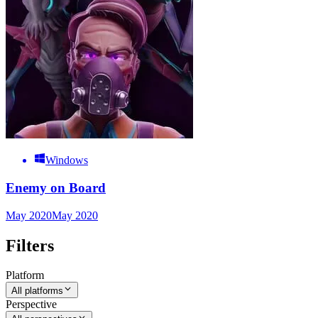
Windows
Enemy on Board
May 2020
May 2020
Filters
Platform
All platforms
Perspective