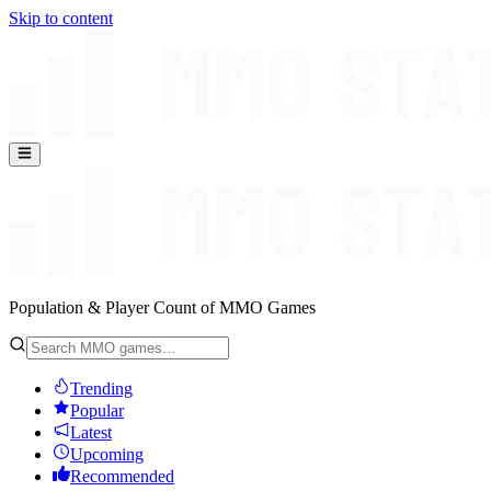
Skip to content
Population & Player Count of MMO Games
Trending
Popular
Latest
Upcoming
Recommended