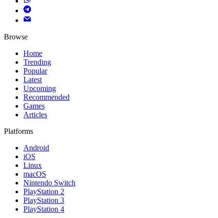
Browse
Home
Trending
Popular
Latest
Upcoming
Recommended
Games
Articles
Platforms
Android
iOS
Linux
macOS
Nintendo Switch
PlayStation 2
PlayStation 3
PlayStation 4