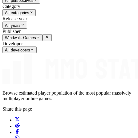
All perspectives
Category
All categories
Release year
All years
Publisher
Windwalk Games
Developer
All developers
Browse estimated player population of the most popular massively
multiplayer online games.
Share this page