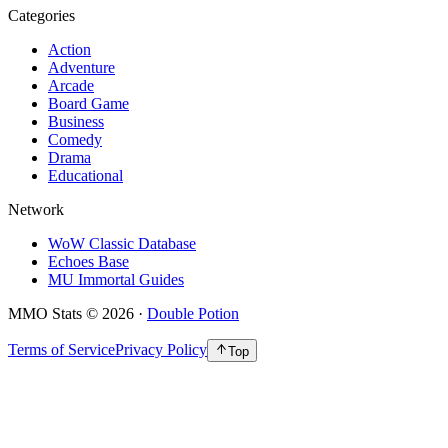
Categories
Action
Adventure
Arcade
Board Game
Business
Comedy
Drama
Educational
Network
WoW Classic Database
Echoes Base
MU Immortal Guides
MMO Stats
©
2026
·
Double Potion
Terms of Service
Privacy Policy
Top