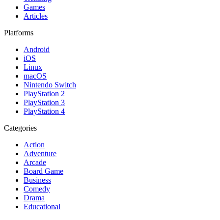
Games
Articles
Platforms
Android
iOS
Linux
macOS
Nintendo Switch
PlayStation 2
PlayStation 3
PlayStation 4
Categories
Action
Adventure
Arcade
Board Game
Business
Comedy
Drama
Educational