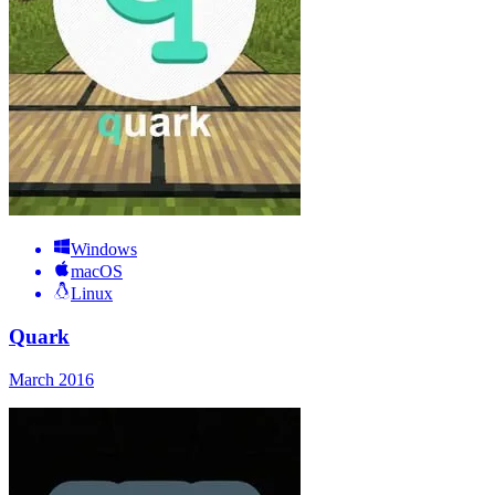
Windows
macOS
Linux
Quark
March 2016