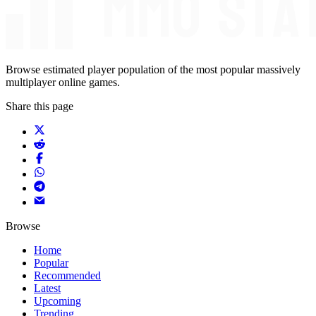
Browse estimated player population of the most popular massively
multiplayer online games.
Share this page
Browse
Home
Popular
Recommended
Latest
Upcoming
Trending