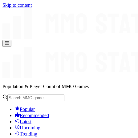
Skip to content
Population & Player Count of MMO Games
Popular
Recommended
Latest
Upcoming
Trending