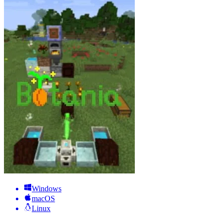
Windows
macOS
Linux