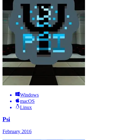
Windows
macOS
Linux
Psi
February 2016