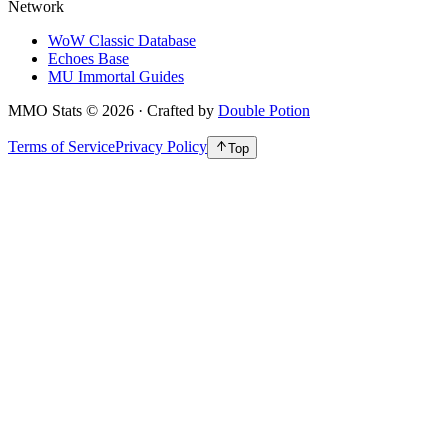
Network
WoW Classic Database
Echoes Base
MU Immortal Guides
MMO Stats
©
2026
· Crafted by
Double Potion
Terms of Service
Privacy Policy
Top