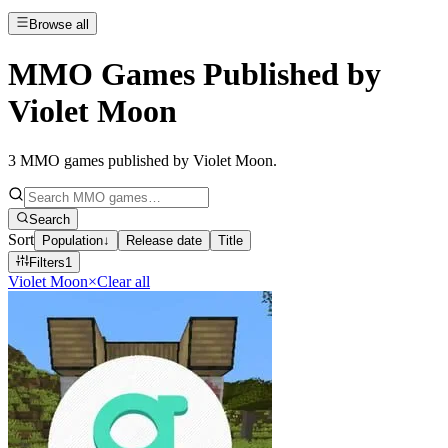
Browse all
MMO Games Published by
Violet Moon
3
MMO games published by Violet Moon
.
Search
Sort
Population
↓
Release date
Title
Filters
1
Violet Moon
×
Clear all