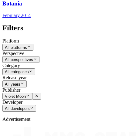
Botania
February 2014
Filters
Platform
All platforms
Perspective
All perspectives
Category
All categories
Release year
All years
Publisher
Violet Moon
Developer
All developers
Advertisement