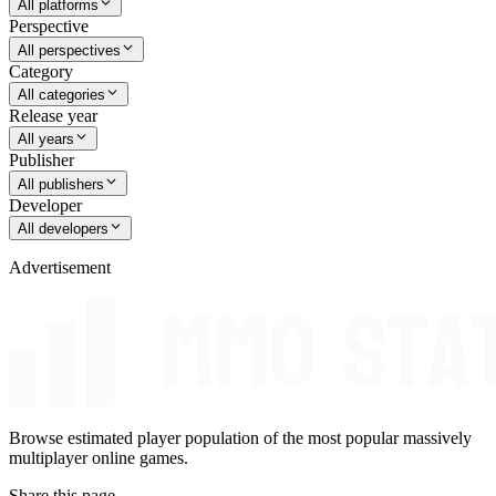
All platforms
Perspective
All perspectives
Category
All categories
Release year
All years
Publisher
All publishers
Developer
All developers
Advertisement
Browse estimated player population of the most popular massively
multiplayer online games.
Share this page