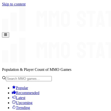
Skip to content
Population & Player Count of MMO Games
Popular
Recommended
Latest
Upcoming
Trending