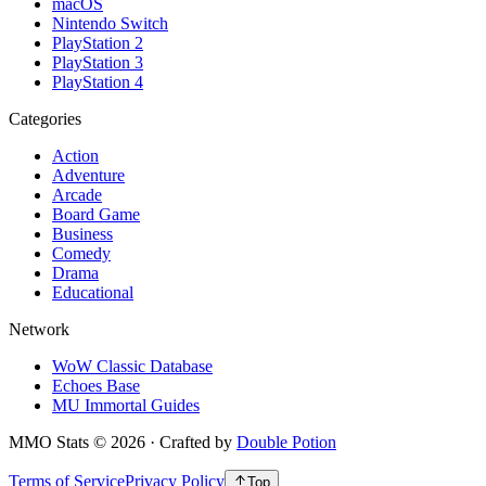
macOS
Nintendo Switch
PlayStation 2
PlayStation 3
PlayStation 4
Categories
Action
Adventure
Arcade
Board Game
Business
Comedy
Drama
Educational
Network
WoW Classic Database
Echoes Base
MU Immortal Guides
MMO Stats
©
2026
· Crafted by
Double Potion
Terms of Service
Privacy Policy
Top