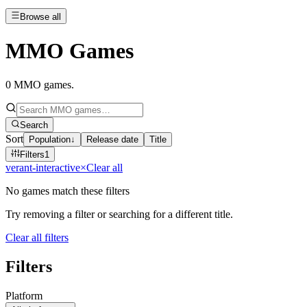
Browse all
MMO Games
0
MMO games
.
Search
Sort
Population
↓
Release date
Title
Filters
1
verant-interactive
×
Clear all
No games match these filters
Try removing a filter or searching for a different title.
Clear all filters
Filters
Platform