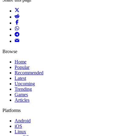
Browse
Home
Popular
Recommended
Latest
Upcoming
Trending
Games
Articles
Platforms
Android
iOS
Linux