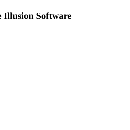
Illusion Software