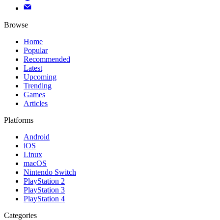
Browse
Home
Popular
Recommended
Latest
Upcoming
Trending
Games
Articles
Platforms
Android
iOS
Linux
macOS
Nintendo Switch
PlayStation 2
PlayStation 3
PlayStation 4
Categories