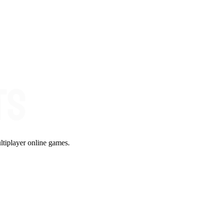
ltiplayer online games.