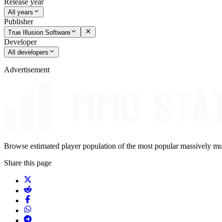
Release year
All years
Publisher
True Illusion Software
Developer
All developers
Advertisement
Browse estimated player population of the most popular massively mu
Share this page