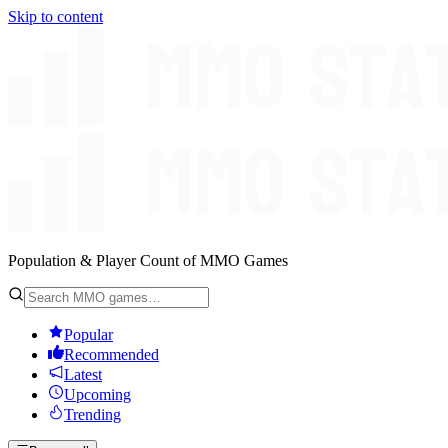
Skip to content
Population & Player Count of MMO Games
Popular
Recommended
Latest
Upcoming
Trending