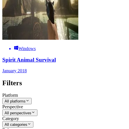
Windows
Spirit Animal Survival
January 2018
Filters
Platform
All platforms
Perspective
All perspectives
Category
All categories