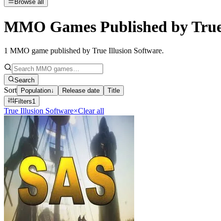
Browse all
MMO Games Published by True 
1
MMO game published by True Illusion Software
.
Search
Sort
Population
↓
Release date
Title
Filters
1
True Illusion Software
×
Clear all