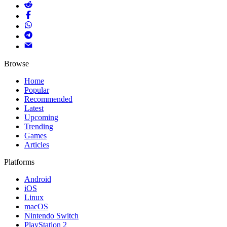
Browse
Home
Popular
Recommended
Latest
Upcoming
Trending
Games
Articles
Platforms
Android
iOS
Linux
macOS
Nintendo Switch
PlayStation 2