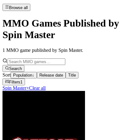
Browse all
MMO Games Published by
Spin Master
1
MMO game published by Spin Master
.
Search
Sort
Population
↓
Release date
Title
Filters
1
Spin Master
×
Clear all