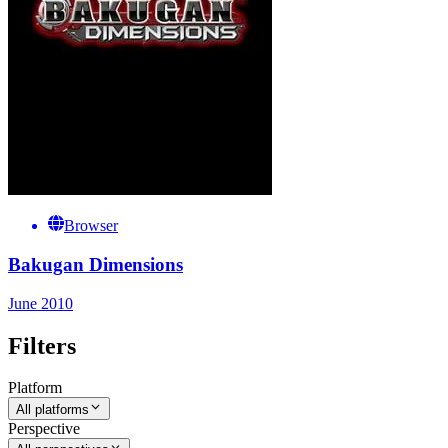
Browser
Bakugan Dimensions
June 2010
Filters
Platform
All platforms
Perspective