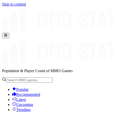
Skip to content
Population & Player Count of MMO Games
Popular
Recommended
Latest
Upcoming
Trending