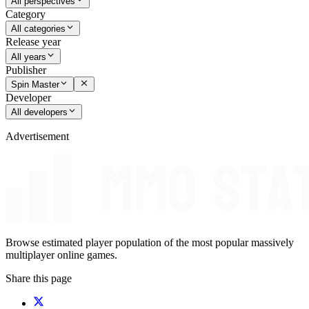
All perspectives
Category
All categories
Release year
All years
Publisher
Spin Master
Developer
All developers
Advertisement
Browse estimated player population of the most popular massively
multiplayer online games.
Share this page