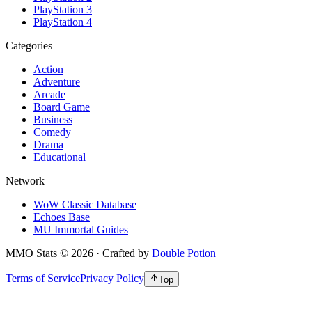
PlayStation 3
PlayStation 4
Categories
Action
Adventure
Arcade
Board Game
Business
Comedy
Drama
Educational
Network
WoW Classic Database
Echoes Base
MU Immortal Guides
MMO Stats
©
2026
· Crafted by
Double Potion
Terms of Service
Privacy Policy
Top