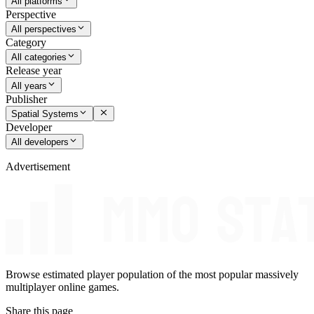
All platforms
Perspective
All perspectives
Category
All categories
Release year
All years
Publisher
Spatial Systems
Developer
All developers
Advertisement
Browse estimated player population of the most popular massively
multiplayer online games.
Share this page