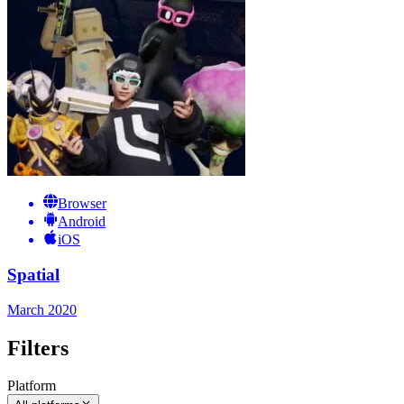
Browser
Android
iOS
Spatial
March 2020
Filters
Platform