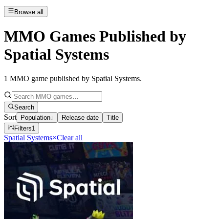
Browse all
MMO Games Published by
Spatial Systems
1
MMO game published by Spatial Systems
.
Search
Sort
Population
↓
Release date
Title
Filters
1
Spatial Systems
×
Clear all