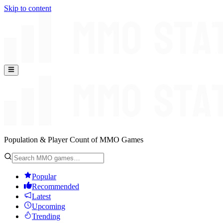
Skip to content
Population & Player Count of MMO Games
Popular
Recommended
Latest
Upcoming
Trending