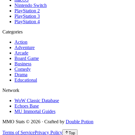
Nintendo Switch
PlayStation 2
PlayStation 3
PlayStation 4
Categories
Action
Adventure
Arcade
Board Game
Business
Comedy
Drama
Educational
Network
WoW Classic Database
Echoes Base
MU Immortal Guides
MMO Stats
©
2026
· Crafted by
Double Potion
Terms of Service
Privacy Policy
Top