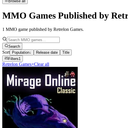
Browse all
MMO Games Published by Retr
1
MMO game published by Retrelon Games
.
Search
Sort
Population
↓
Release date
Title
Filters
1
Retrelon Games
×
Clear all