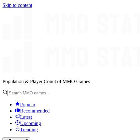
Skip to content
Population & Player Count of MMO Games
Popular
Recommended
Latest
Upcoming
Trending