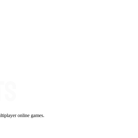
ltiplayer online games.