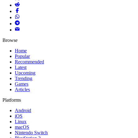
Browse
Home
Popular
Recommended
Latest
Upcoming
Trending
Games
Articles
Platforms
Android
iOS
Linux
macOS
Nintendo Switch