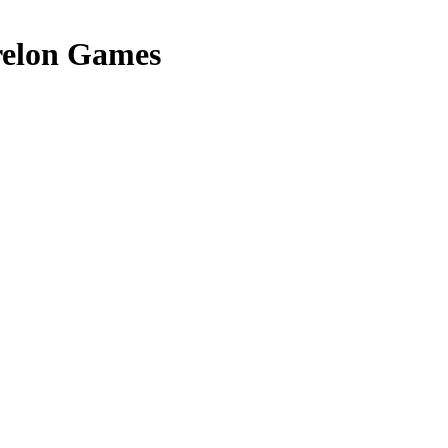
elon Games