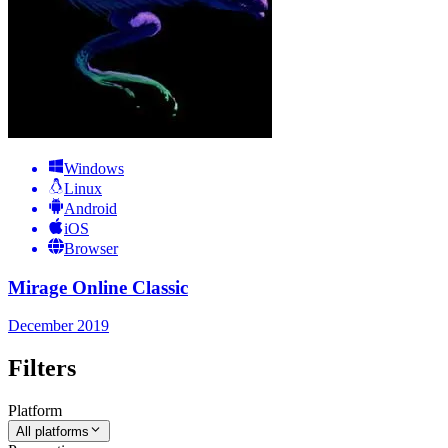
Windows
Linux
Android
iOS
Browser
Mirage Online Classic
December 2019
Filters
Platform
All platforms