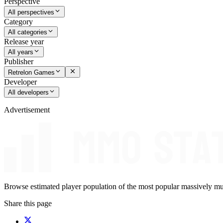
Perspective
All perspectives
Category
All categories
Release year
All years
Publisher
Retrelon Games
Developer
All developers
Advertisement
Browse estimated player population of the most popular massively mu
Share this page