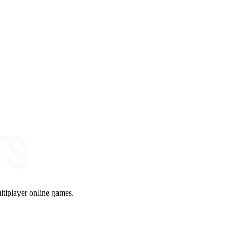
ltiplayer online games.