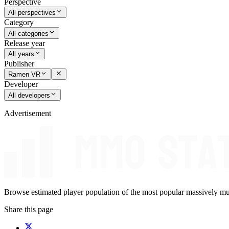
Perspective
All perspectives
Category
All categories
Release year
All years
Publisher
Ramen VR
Developer
All developers
Advertisement
Browse estimated player population of the most popular massively mu
Share this page