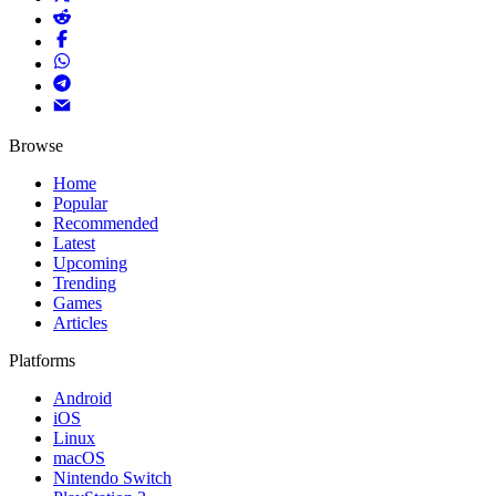
Browse
Home
Popular
Recommended
Latest
Upcoming
Trending
Games
Articles
Platforms
Android
iOS
Linux
macOS
Nintendo Switch