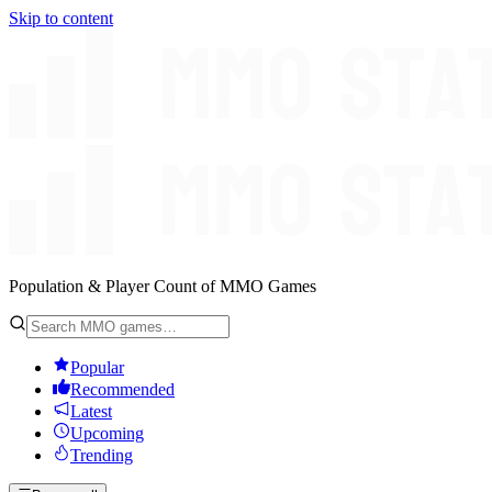
Skip to content
Population & Player Count of MMO Games
Popular
Recommended
Latest
Upcoming
Trending