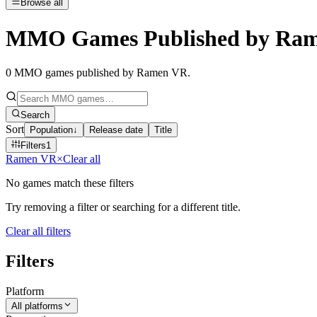
Browse all
MMO Games Published by Ra
0
MMO games published by Ramen VR
.
Search
Sort
Population
↓
Release date
Title
Filters
1
Ramen VR
×
Clear all
No games match these filters
Try removing a filter or searching for a different title.
Clear all filters
Filters
Platform
All platforms