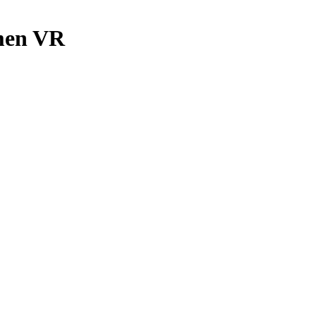
men VR