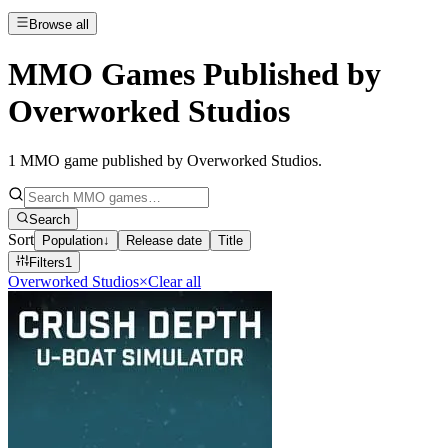
Browse all
MMO Games Published by
Overworked Studios
1
MMO game published by Overworked Studios
.
Search
Sort
Population
↓
Release date
Title
Filters
1
Overworked Studios
×
Clear all