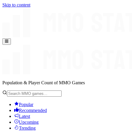
Skip to content
Population & Player Count of MMO Games
Popular
Recommended
Latest
Upcoming
Trending