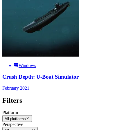
Windows
Crush Depth: U-Boat Simulator
February 2021
Filters
Platform
All platforms
Perspective