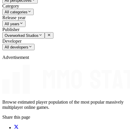
All perspectives
Category
All categories
Release year
All years
Publisher
Overworked Studios
Developer
All developers
Advertisement
Browse estimated player population of the most popular massively
multiplayer online games.
Share this page