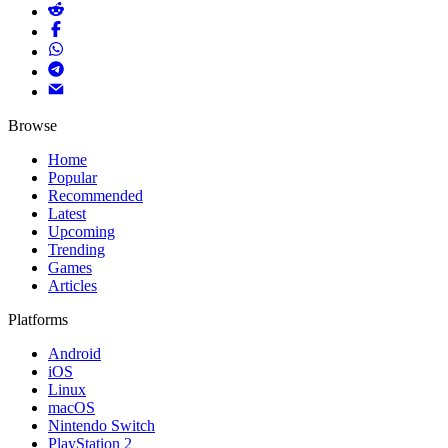
Browse
Home
Popular
Recommended
Latest
Upcoming
Trending
Games
Articles
Platforms
Android
iOS
Linux
macOS
Nintendo Switch
PlayStation 2