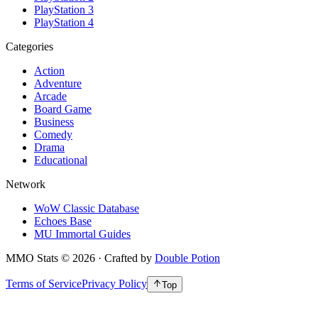
PlayStation 3
PlayStation 4
Categories
Action
Adventure
Arcade
Board Game
Business
Comedy
Drama
Educational
Network
WoW Classic Database
Echoes Base
MU Immortal Guides
MMO Stats
©
2026
· Crafted by
Double Potion
Terms of Service
Privacy Policy
Top