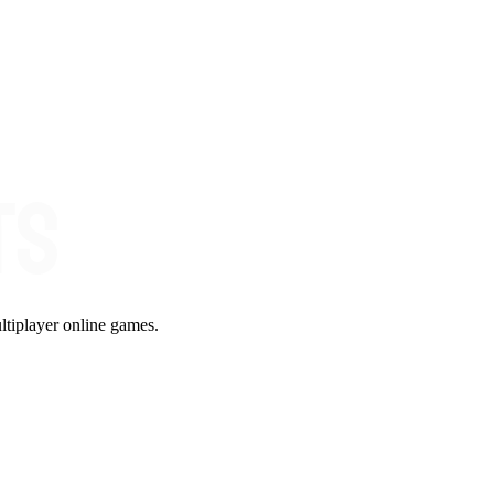
ltiplayer online games.