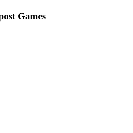
post Games