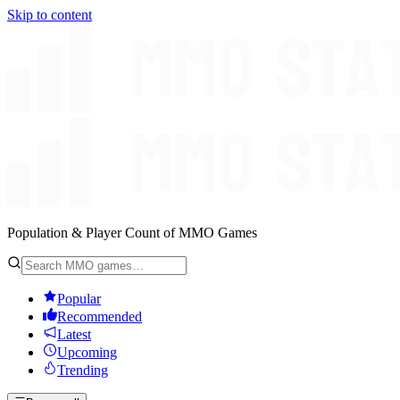
Skip to content
Population & Player Count of MMO Games
Popular
Recommended
Latest
Upcoming
Trending