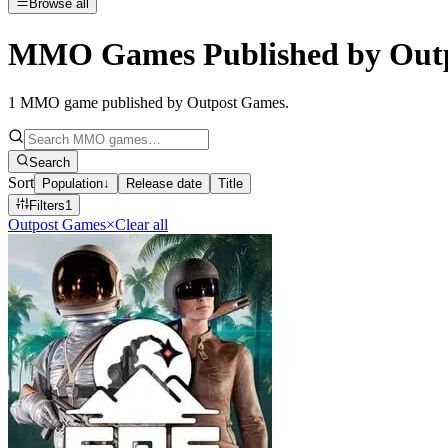
Browse all
MMO Games Published by Out
1
MMO game published by Outpost Games
.
Search
Sort
Population
↓
Release date
Title
Filters
1
Outpost Games
×
Clear all