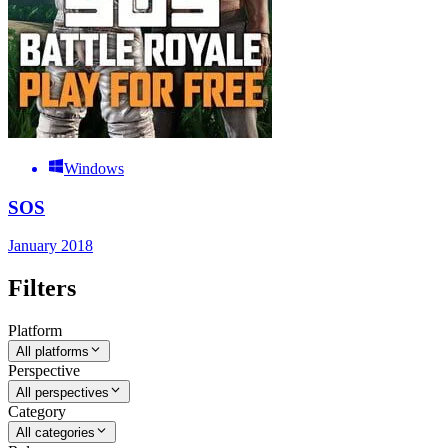
Windows
SOS
January 2018
Filters
Platform
All platforms
Perspective
All perspectives
Category
All categories