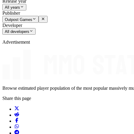
Release year
All years
Publisher
Outpost Games
Developer
All developers
Advertisement
Browse estimated player population of the most popular massively mu
Share this page