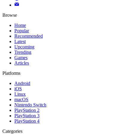
Browse
Home
Popular
Recommended
Latest
Upcoming
Trending
Games
Articles
Platforms
Android
iOS
Linux
macOS
Nintendo Switch
PlayStation 2
PlayStation 3
PlayStation 4
Categories