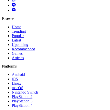
Browse
Home
Trending
Popular
Latest
Upcoming
Recommended
Games
Articles
Platforms
Android
iOS
Linux
macOS
Nintendo Switch
PlayStation 2
PlayStation 3
PlayStation 4