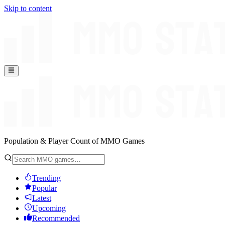
Skip to content
Population & Player Count of MMO Games
Trending
Popular
Latest
Upcoming
Recommended