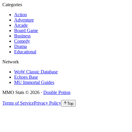
Categories
Action
Adventure
Arcade
Board Game
Business
Comedy
Drama
Educational
Network
WoW Classic Database
Echoes Base
MU Immortal Guides
MMO Stats
©
2026
·
Double Potion
Terms of Service
Privacy Policy
Top