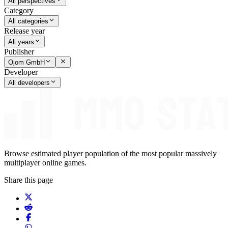
All perspectives
Category
All categories
Release year
All years
Publisher
Ojom GmbH
Developer
All developers
Browse estimated player population of the most popular massively
multiplayer online games.
Share this page