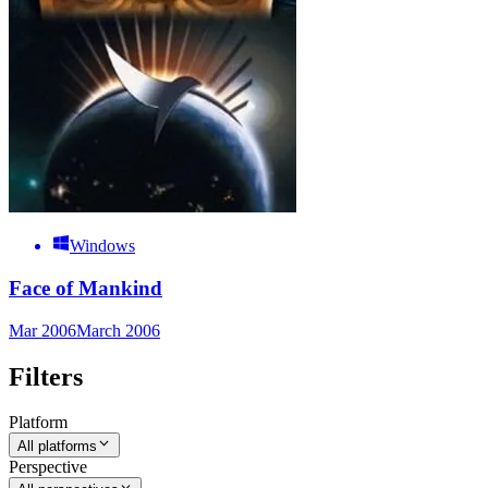
Windows
Face of Mankind
Mar 2006
March 2006
Filters
Platform
All platforms
Perspective