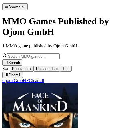
Browse all
MMO Games Published by
Ojom GmbH
1
MMO game published by Ojom GmbH
.
Search
Sort
Population
↓
Release date
Title
Filters
1
Ojom GmbH
×
Clear all