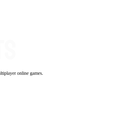
ltiplayer online games.