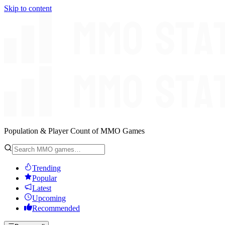
Skip to content
Population & Player Count of MMO Games
Trending
Popular
Latest
Upcoming
Recommended