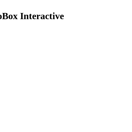
ox Interactive