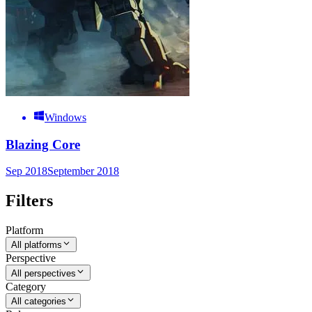
Windows
Blazing Core
Sep 2018
September 2018
Filters
Platform
All platforms
Perspective
All perspectives
Category
All categories