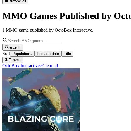
Browse all
MMO Games Published by OctoB
1
MMO game published by OctoBox Interactive
.
Search
Sort
Population
↓
Release date
Title
Filters
1
OctoBox Interactive
×
Clear all