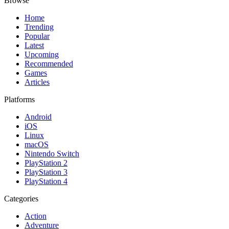
Browse
Home
Trending
Popular
Latest
Upcoming
Recommended
Games
Articles
Platforms
Android
iOS
Linux
macOS
Nintendo Switch
PlayStation 2
PlayStation 3
PlayStation 4
Categories
Action
Adventure