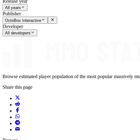
Release year
All years
Publisher
OctoBox Interactive
Developer
All developers
Browse estimated player population of the most popular massively mu
Share this page