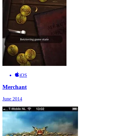
iOS
Merchant
June 2014