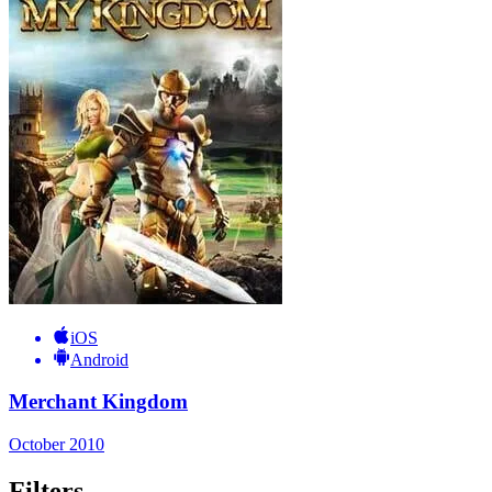
iOS
Android
Merchant Kingdom
October 2010
Filters