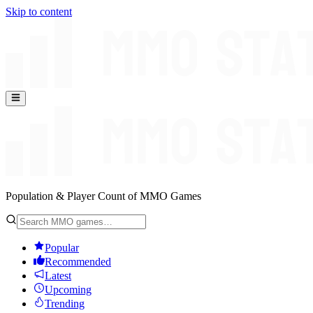
Skip to content
Population & Player Count of MMO Games
Popular
Recommended
Latest
Upcoming
Trending