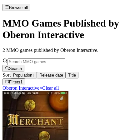
Browse all
MMO Games Published by
Oberon Interactive
2
MMO games published by Oberon Interactive
.
Search
Sort
Population
↓
Release date
Title
Filters
1
Oberon Interactive
×
Clear all