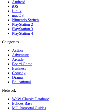
Android
iOS
Linux
macOS
Nintendo Switch
PlayStation 2
PlayStation 3
PlayStation 4
Categories
Action
Adventure
Arcade
Board Game
Business
Comedy
Drama
Educational
Network
WoW Classic Database
Echoes Base
MU Immortal Guides