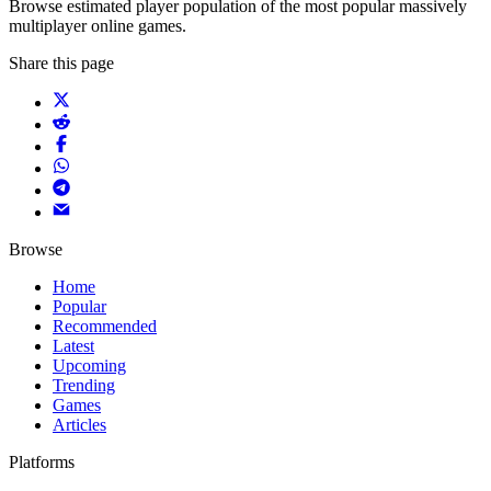
Browse estimated player population of the most popular massively
multiplayer online games.
Share this page
Browse
Home
Popular
Recommended
Latest
Upcoming
Trending
Games
Articles
Platforms