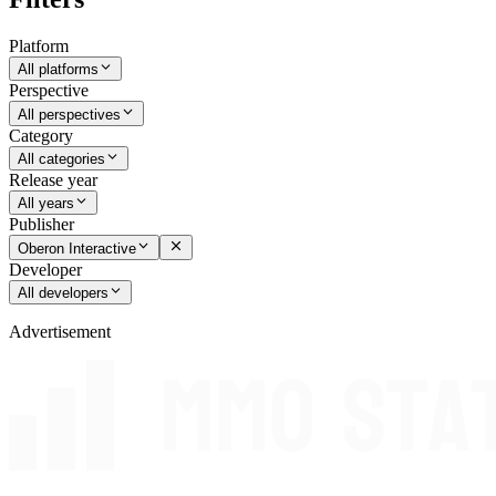
Platform
All platforms
Perspective
All perspectives
Category
All categories
Release year
All years
Publisher
Oberon Interactive
Developer
All developers
Advertisement