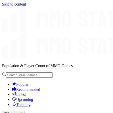
Skip to content
Population & Player Count of MMO Games
Popular
Recommended
Latest
Upcoming
Trending