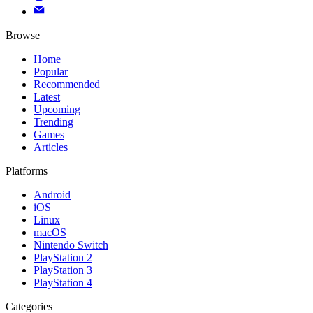
Browse
Home
Popular
Recommended
Latest
Upcoming
Trending
Games
Articles
Platforms
Android
iOS
Linux
macOS
Nintendo Switch
PlayStation 2
PlayStation 3
PlayStation 4
Categories