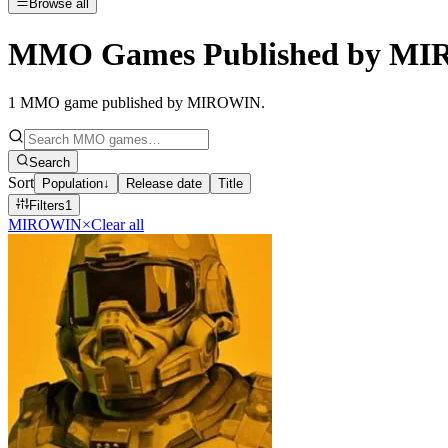
Browse all
MMO Games Published by M
1
MMO game published by MIROWIN
.
Search
Sort
Population
↓
Release date
Title
Filters
1
MIROWIN
×
Clear all