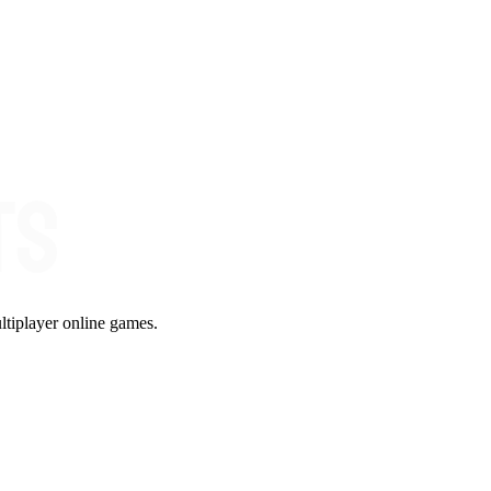
ltiplayer online games.