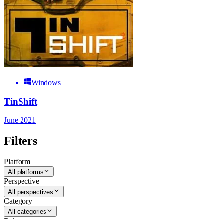
Windows
TinShift
June 2021
Filters
Platform
All platforms
Perspective
All perspectives
Category
All categories