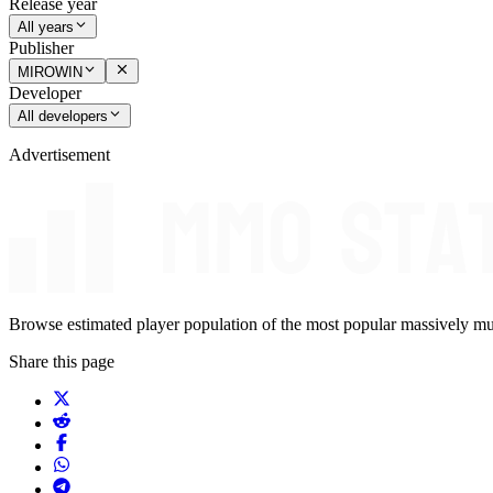
Release year
All years
Publisher
MIROWIN
Developer
All developers
Advertisement
Browse estimated player population of the most popular massively mu
Share this page