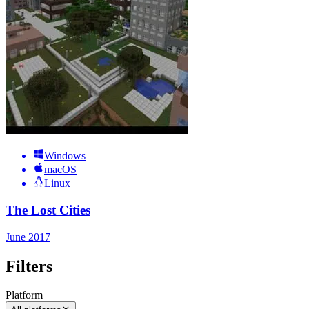
Windows
macOS
Linux
The Lost Cities
June 2017
Filters
Platform