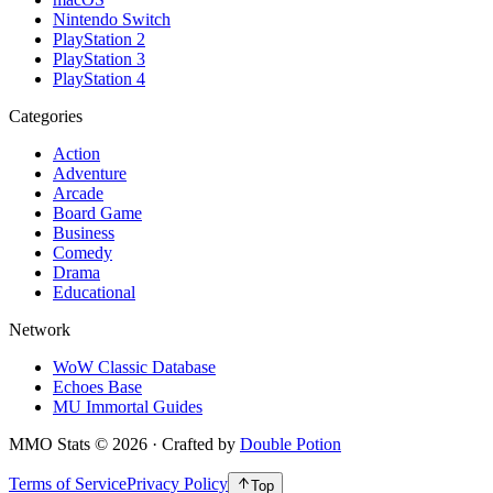
Nintendo Switch
PlayStation 2
PlayStation 3
PlayStation 4
Categories
Action
Adventure
Arcade
Board Game
Business
Comedy
Drama
Educational
Network
WoW Classic Database
Echoes Base
MU Immortal Guides
MMO Stats
©
2026
· Crafted by
Double Potion
Terms of Service
Privacy Policy
Top