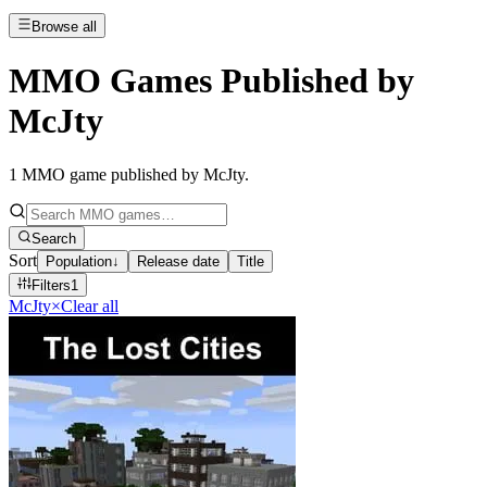
Browse all
MMO Games Published by
McJty
1
MMO game published by McJty
.
Search
Sort
Population
↓
Release date
Title
Filters
1
McJty
×
Clear all