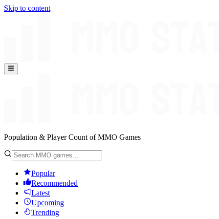
Skip to content
Population & Player Count of MMO Games
Popular
Recommended
Latest
Upcoming
Trending