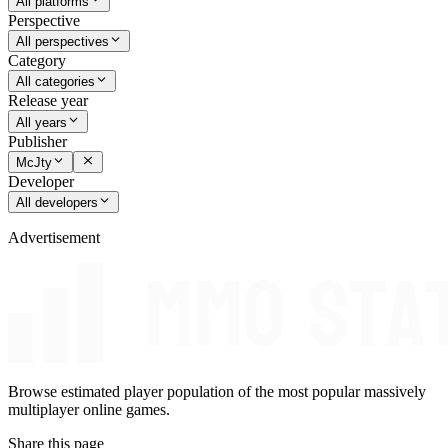
All platforms
Perspective
All perspectives
Category
All categories
Release year
All years
Publisher
McJty
Developer
All developers
Advertisement
Browse estimated player population of the most popular massively
multiplayer online games.
Share this page