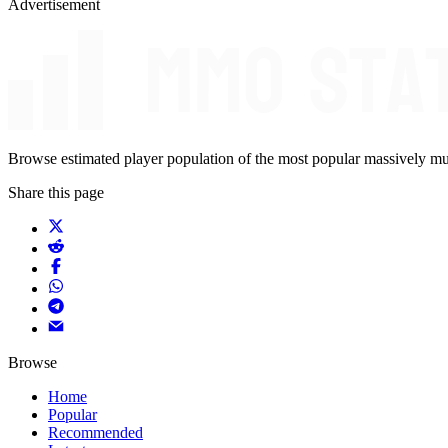
Advertisement
Browse estimated player population of the most popular massively mu
Share this page
Browse
Home
Popular
Recommended