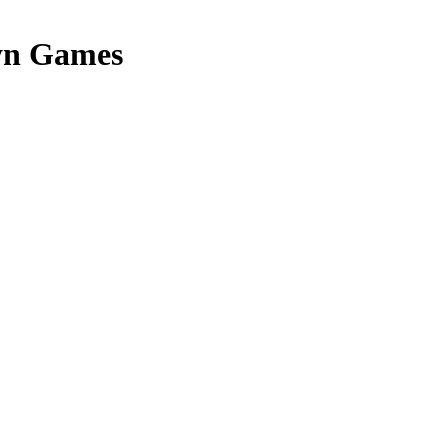
yn Games