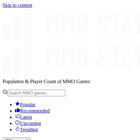
Skip to content
Population & Player Count of MMO Games
Popular
Recommended
Latest
Upcoming
Trending