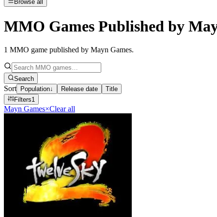
Browse all
MMO Games Published by Ma
1
MMO game published by Mayn Games
.
Search
Sort
Population
↓
Release date
Title
Filters
1
Mayn Games
×
Clear all