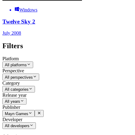
Windows
Twelve Sky 2
July 2008
Filters
Platform
All platforms
Perspective
All perspectives
Category
All categories
Release year
All years
Publisher
Mayn Games
Developer
All developers