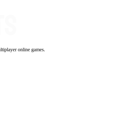
ltiplayer online games.