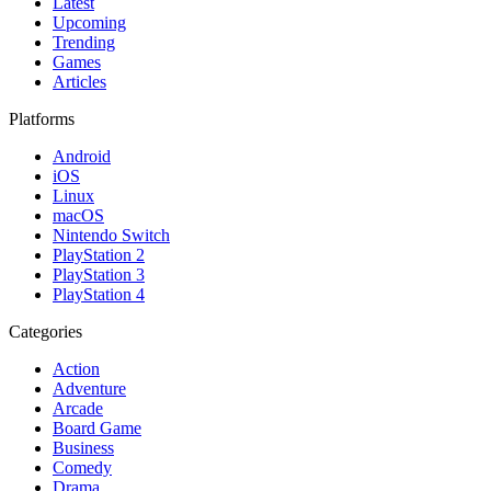
Latest
Upcoming
Trending
Games
Articles
Platforms
Android
iOS
Linux
macOS
Nintendo Switch
PlayStation 2
PlayStation 3
PlayStation 4
Categories
Action
Adventure
Arcade
Board Game
Business
Comedy
Drama