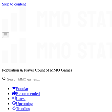
Skip to content
Population & Player Count of MMO Games
Popular
Recommended
Latest
Upcoming
Trending