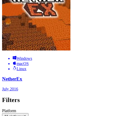
Windows
macOS
Linux
NetherEx
July 2016
Filters
Platform