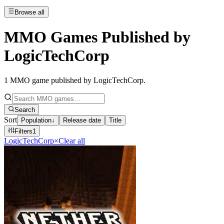
Browse all
MMO Games Published by
LogicTechCorp
1
MMO game published by LogicTechCorp
.
Search
Sort
Population
↓
Release date
Title
Filters
1
LogicTechCorp
×
Clear all