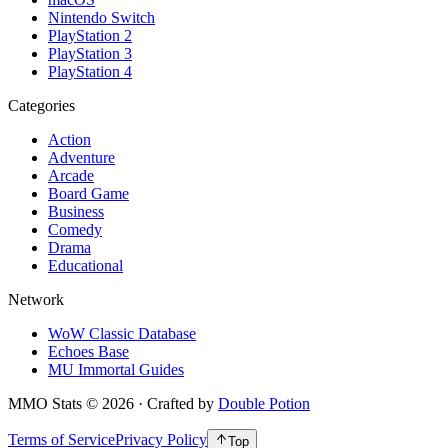
Nintendo Switch
PlayStation 2
PlayStation 3
PlayStation 4
Categories
Action
Adventure
Arcade
Board Game
Business
Comedy
Drama
Educational
Network
WoW Classic Database
Echoes Base
MU Immortal Guides
MMO Stats
©
2026
· Crafted by
Double Potion
Terms of Service
Privacy Policy
Top