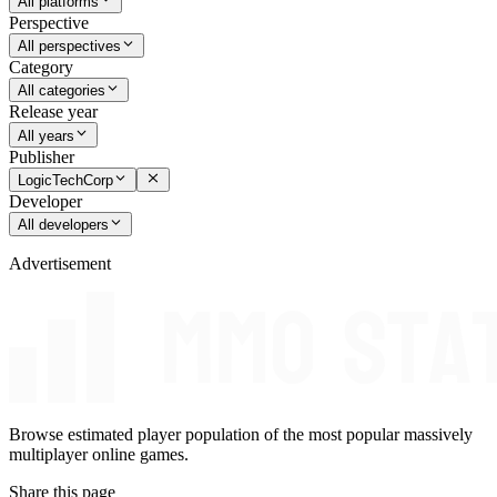
All platforms
Perspective
All perspectives
Category
All categories
Release year
All years
Publisher
LogicTechCorp
Developer
All developers
Advertisement
Browse estimated player population of the most popular massively
multiplayer online games.
Share this page