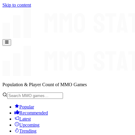
Skip to content
Population & Player Count of MMO Games
Popular
Recommended
Latest
Upcoming
Trending