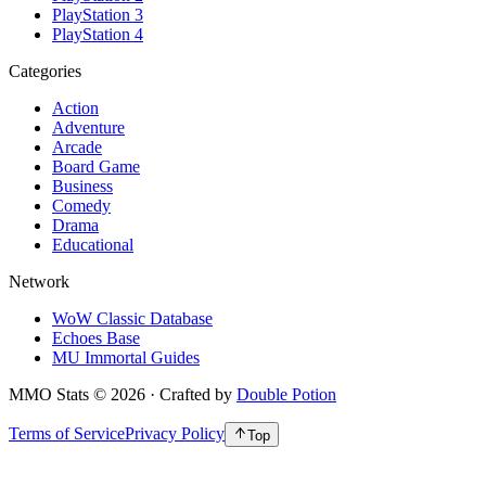
PlayStation 3
PlayStation 4
Categories
Action
Adventure
Arcade
Board Game
Business
Comedy
Drama
Educational
Network
WoW Classic Database
Echoes Base
MU Immortal Guides
MMO Stats
©
2026
· Crafted by
Double Potion
Terms of Service
Privacy Policy
Top