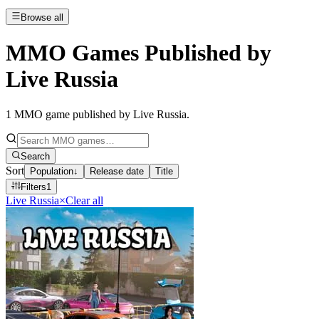
Browse all
MMO Games Published by
Live Russia
1
MMO game published by Live Russia
.
Search
Sort
Population
↓
Release date
Title
Filters
1
Live Russia
×
Clear all