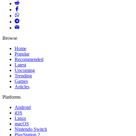
Browse
Home
Popular
Recommended
Latest
Upcoming
Trending
Games
Articles
Platforms
Android
iOS
Linux
macOS
Nintendo Switch
PlayStation 2