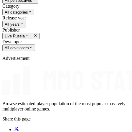
All perspectives
Category
All categories
Release year
All years
Publisher
Live Russia
Developer
All developers
Advertisement
Browse estimated player population of the most popular massively
multiplayer online games.
Share this page