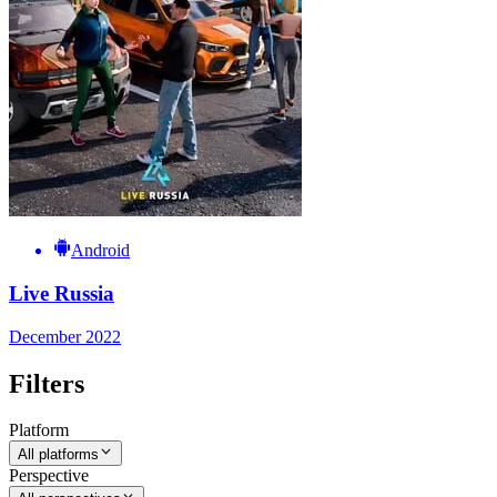
Android
Live Russia
December 2022
Filters
Platform
All platforms
Perspective