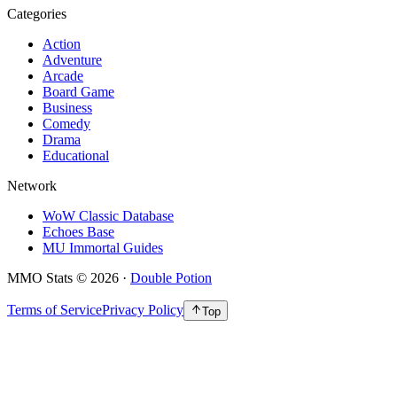
Categories
Action
Adventure
Arcade
Board Game
Business
Comedy
Drama
Educational
Network
WoW Classic Database
Echoes Base
MU Immortal Guides
MMO Stats
©
2026
·
Double Potion
Terms of Service
Privacy Policy
Top