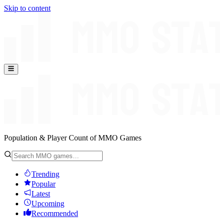
Skip to content
Population & Player Count of MMO Games
Trending
Popular
Latest
Upcoming
Recommended