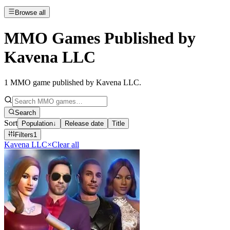
Browse all
MMO Games Published by
Kavena LLC
1
MMO game published by Kavena LLC
.
Search
Sort
Population
↓
Release date
Title
Filters
1
Kavena LLC
×
Clear all