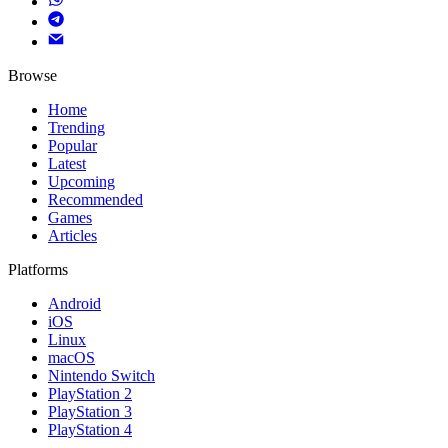
Browse
Home
Trending
Popular
Latest
Upcoming
Recommended
Games
Articles
Platforms
Android
iOS
Linux
macOS
Nintendo Switch
PlayStation 2
PlayStation 3
PlayStation 4