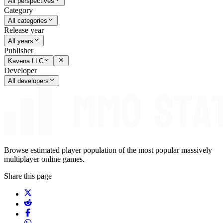
All perspectives
Category
All categories
Release year
All years
Publisher
Kavena LLC
Developer
All developers
Browse estimated player population of the most popular massively
multiplayer online games.
Share this page