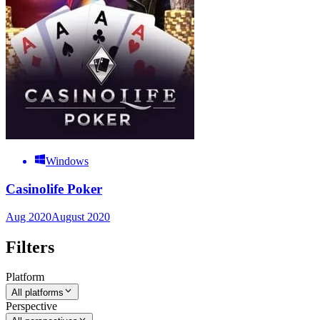
Windows
Casinolife Poker
Aug 2020
August 2020
Filters
Platform
All platforms
Perspective