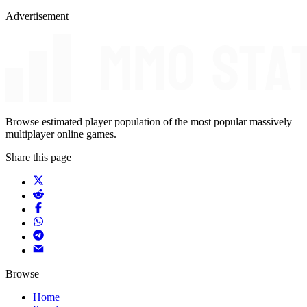
Advertisement
Browse estimated player population of the most popular massively
multiplayer online games.
Share this page
Browse
Home