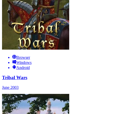
Browser
Windows
Android
Tribal Wars
June 2003