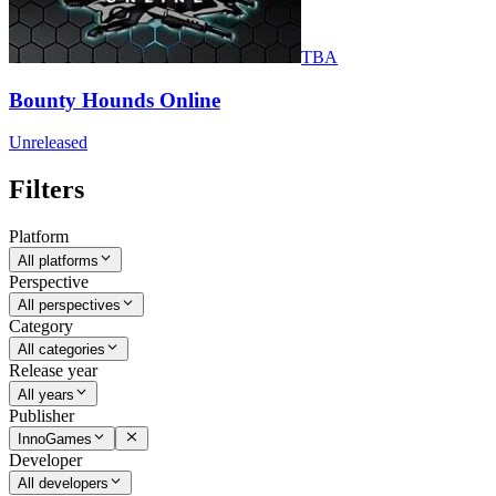
TBA
Bounty Hounds Online
Unreleased
Filters
Platform
All platforms
Perspective
All perspectives
Category
All categories
Release year
All years
Publisher
InnoGames
Developer
All developers