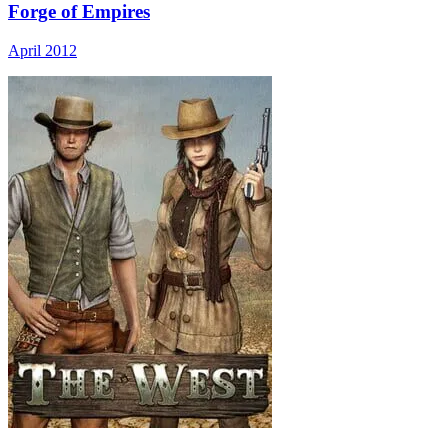
Forge of Empires
April 2012