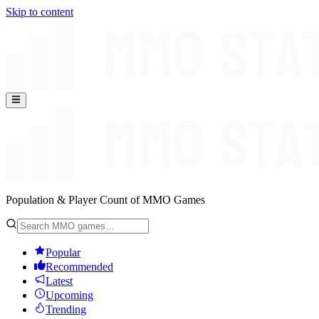
Skip to content
Population & Player Count of MMO Games
Popular
Recommended
Latest
Upcoming
Trending