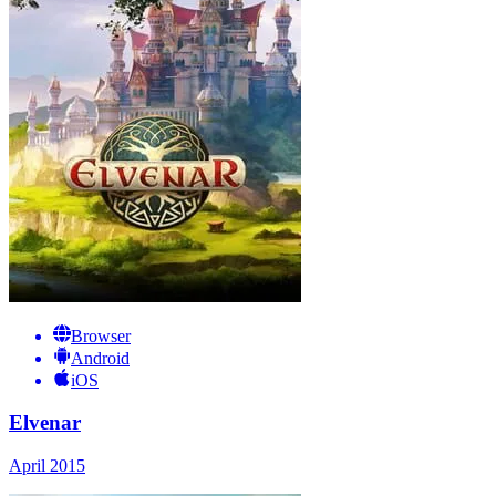
Browser
Android
iOS
Elvenar
April 2015