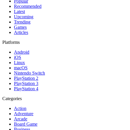
Popular
Recommended
Latest
Upcoming
Trending
Games
Articles
Platforms
Android
iOS
Linux
macOS
Nintendo Switch
PlayStation 2
PlayStation 3
PlayStation 4
Categories
Action
Adventure
Arcade
Board Game
Business