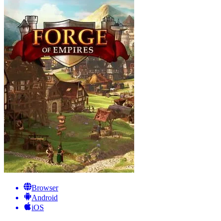
Browser
Android
iOS