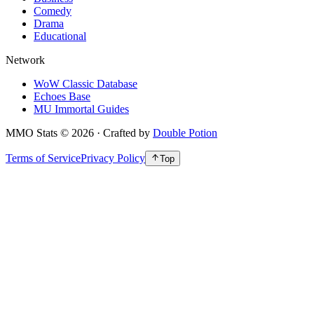
Comedy
Drama
Educational
Network
WoW Classic Database
Echoes Base
MU Immortal Guides
MMO Stats
©
2026
· Crafted by
Double Potion
Terms of Service
Privacy Policy
Top