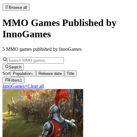
Browse all
MMO Games Published by
InnoGames
5
MMO games published by InnoGames
.
Search
Sort
Population
↓
Release date
Title
Filters
1
InnoGames
×
Clear all