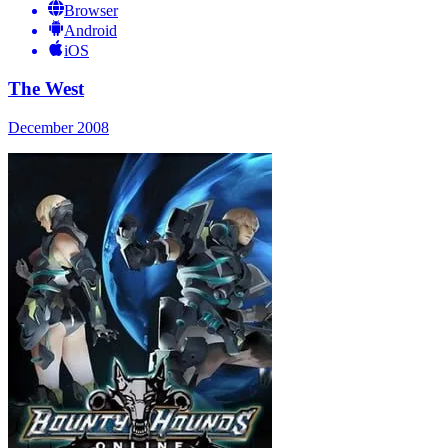
Browser
Android
iOS
The West
December 2008