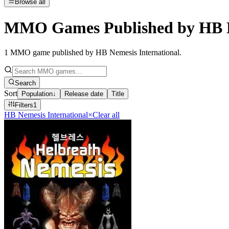
Browse all
MMO Games Published by HB Ne
1
MMO game published by HB Nemesis International
.
Search
Sort
Population
↓
Release date
Title
Filters
1
HB Nemesis International
×
Clear all