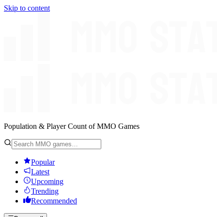
Skip to content
Population & Player Count of MMO Games
Popular
Latest
Upcoming
Trending
Recommended