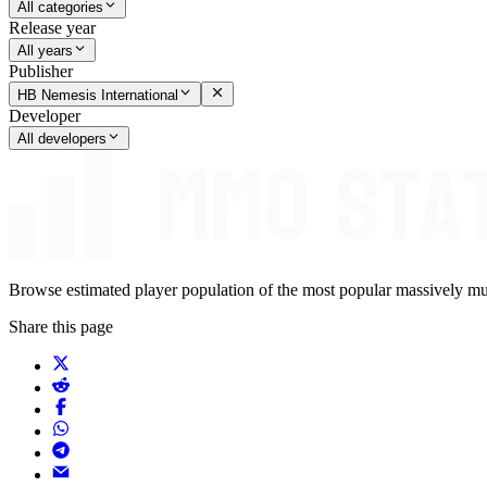
All categories
Release year
All years
Publisher
HB Nemesis International
Developer
All developers
Browse estimated player population of the most popular massively mu
Share this page