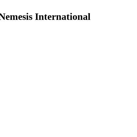
mesis International