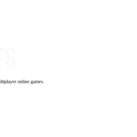
ltiplayer online games.