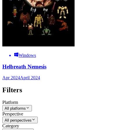
Windows
Helbreath Nemesis
Apr 2024
April 2024
Filters
Platform
All platforms
Perspective
All perspectives
Category