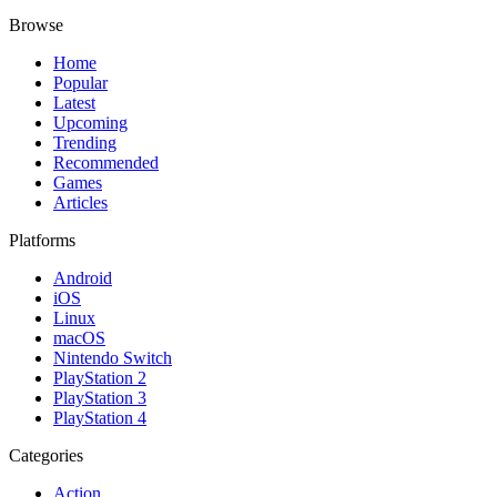
Browse
Home
Popular
Latest
Upcoming
Trending
Recommended
Games
Articles
Platforms
Android
iOS
Linux
macOS
Nintendo Switch
PlayStation 2
PlayStation 3
PlayStation 4
Categories
Action