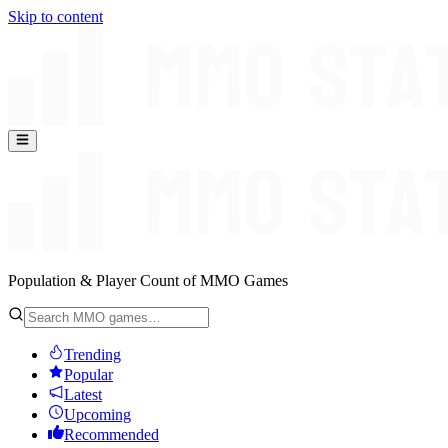
Skip to content
Population & Player Count of MMO Games
Trending
Popular
Latest
Upcoming
Recommended