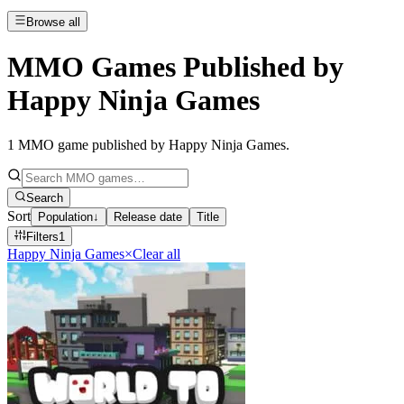
Browse all
MMO Games Published by
Happy Ninja Games
1
MMO game published by Happy Ninja Games
.
Search
Sort
Population
↓
Release date
Title
Filters
1
Happy Ninja Games
×
Clear all