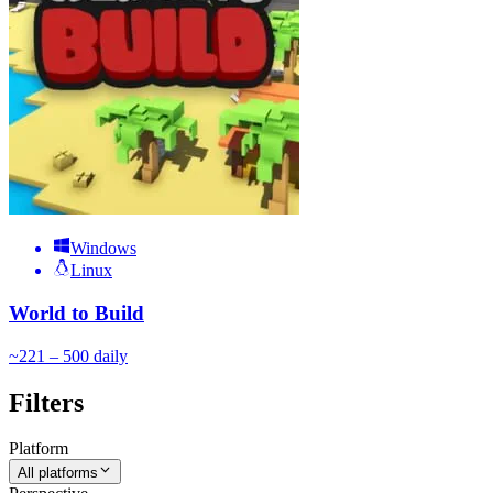
Windows
Linux
World to Build
~
22
1 – 500
daily
Filters
Platform
All platforms