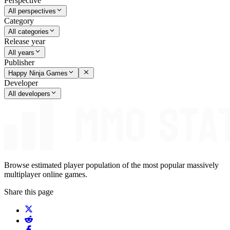
Perspective
All perspectives
Category
All categories
Release year
All years
Publisher
Happy Ninja Games
Developer
All developers
Browse estimated player population of the most popular massively
multiplayer online games.
Share this page