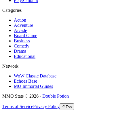
PlayStation 4
Categories
Action
Adventure
Arcade
Board Game
Business
Comedy
Drama
Educational
Network
WoW Classic Database
Echoes Base
MU Immortal Guides
MMO Stats
©
2026
·
Double Potion
Terms of Service
Privacy Policy
Top