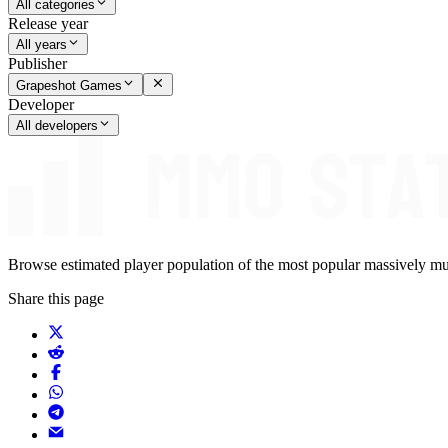
All categories
Release year
All years
Publisher
Grapeshot Games
Developer
All developers
Browse estimated player population of the most popular massively mu
Share this page