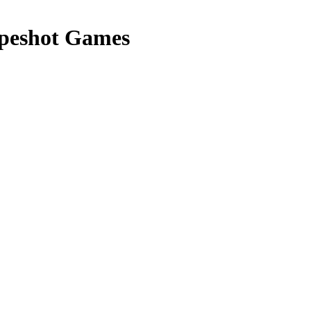
peshot Games