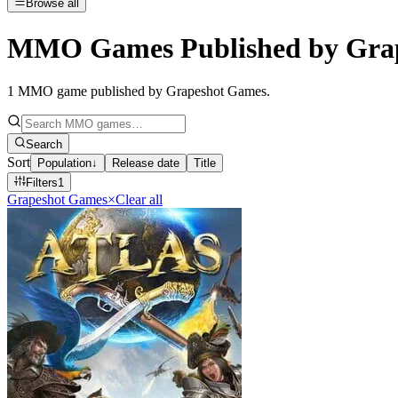
Browse all
MMO Games Published by Gra
1
MMO game published by Grapeshot Games
.
Search
Sort
Population
↓
Release date
Title
Filters
1
Grapeshot Games
×
Clear all