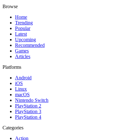
Browse
Home
Trending
Popular
Latest
Upcoming
Recommended
Games
Articles
Platforms
Android
iOS
Linux
macOS
Nintendo Switch
PlayStation 2
PlayStation 3
PlayStation 4
Categories
Action