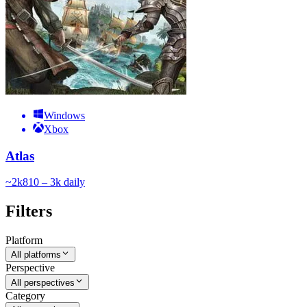
Windows
Xbox
Atlas
~
2k
810 – 3k
daily
Filters
Platform
All platforms
Perspective
All perspectives
Category