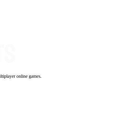
ltiplayer online games.