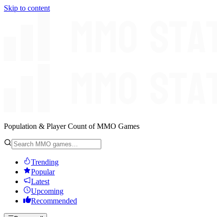
Skip to content
Population & Player Count of MMO Games
Trending
Popular
Latest
Upcoming
Recommended