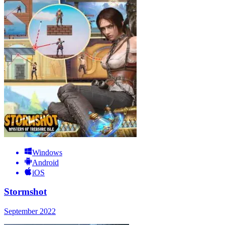
Windows
Android
iOS
Stormshot
September 2022