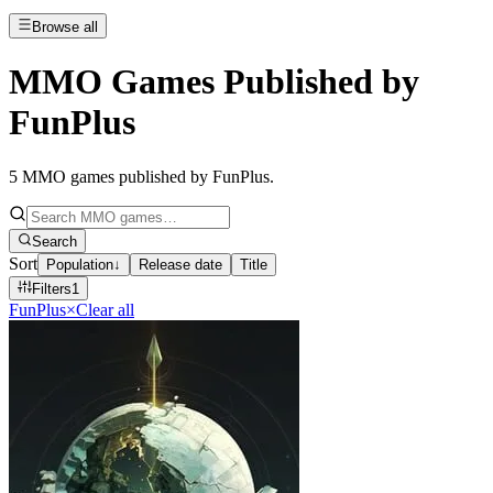
Browse all
MMO Games Published by
FunPlus
5
MMO games published by FunPlus
.
Search
Sort
Population
↓
Release date
Title
Filters
1
FunPlus
×
Clear all