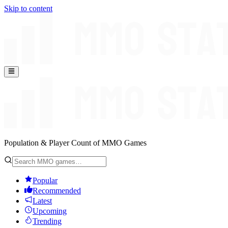
Skip to content
Population & Player Count of MMO Games
Popular
Recommended
Latest
Upcoming
Trending