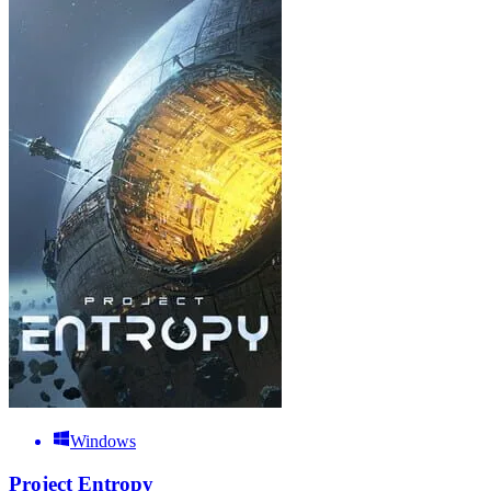
Windows
Project Entropy