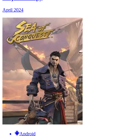
April 2024
Android