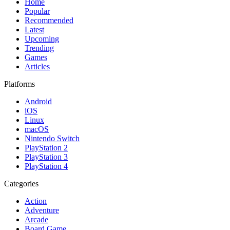
Home
Popular
Recommended
Latest
Upcoming
Trending
Games
Articles
Platforms
Android
iOS
Linux
macOS
Nintendo Switch
PlayStation 2
PlayStation 3
PlayStation 4
Categories
Action
Adventure
Arcade
Board Game