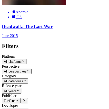
Android
iOS
Deadwalk: The Last War
June 2015
Filters
Platform
All platforms
Perspective
All perspectives
Category
All categories
Release year
All years
Publisher
FunPlus
Developer