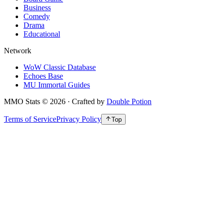
Business
Comedy
Drama
Educational
Network
WoW Classic Database
Echoes Base
MU Immortal Guides
MMO Stats
©
2026
· Crafted by
Double Potion
Terms of Service
Privacy Policy
Top