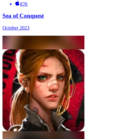
iOS
Sea of Conquest
October 2023