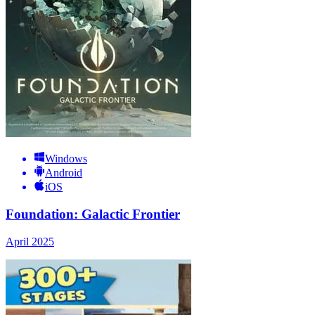
Windows
Android
iOS
Foundation: Galactic Frontier
April 2025