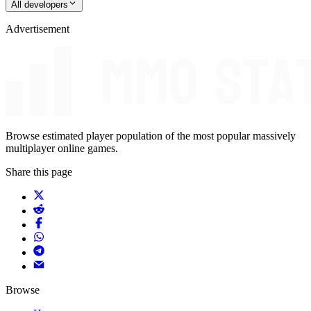
All developers
Advertisement
Browse estimated player population of the most popular massively
multiplayer online games.
Share this page
Browse