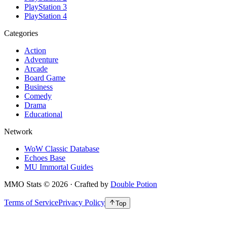
PlayStation 3
PlayStation 4
Categories
Action
Adventure
Arcade
Board Game
Business
Comedy
Drama
Educational
Network
WoW Classic Database
Echoes Base
MU Immortal Guides
MMO Stats
©
2026
· Crafted by
Double Potion
Terms of Service
Privacy Policy
Top