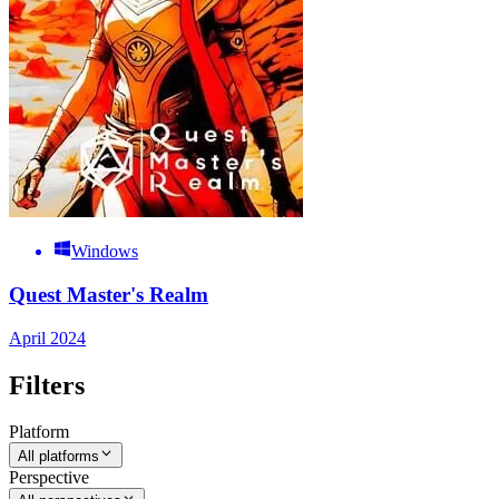
Windows
Quest Master's Realm
April 2024
Filters
Platform
All platforms
Perspective