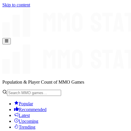
Skip to content
Population & Player Count of MMO Games
Popular
Recommended
Latest
Upcoming
Trending