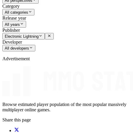
All perspectives
Category
All categories
Release year
All years
Publisher
Electronic Lightning
Developer
All developers
Advertisement
Browse estimated player population of the most popular massively
multiplayer online games.
Share this page