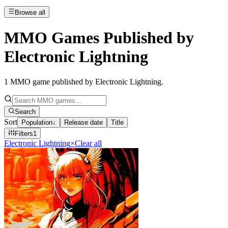
Browse all
MMO Games Published by
Electronic Lightning
1
MMO game published by Electronic Lightning
.
Search
Sort
Population
↓
Release date
Title
Filters
1
Electronic Lightning
×
Clear all