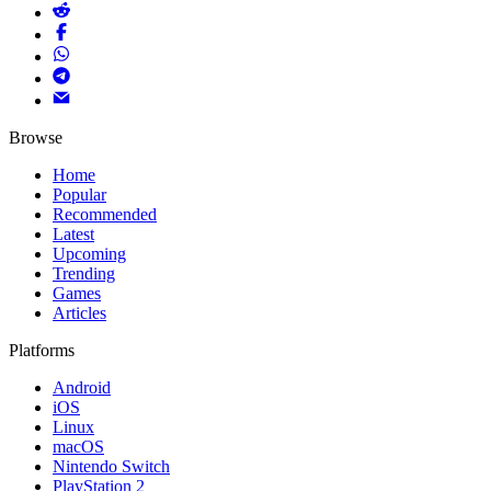
Browse
Home
Popular
Recommended
Latest
Upcoming
Trending
Games
Articles
Platforms
Android
iOS
Linux
macOS
Nintendo Switch
PlayStation 2