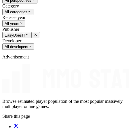
All perspectives
Category
All categories
Release year
All years
Publisher
EasyDoesIT
Developer
All developers
Advertisement
Browse estimated player population of the most popular massively
multiplayer online games.
Share this page