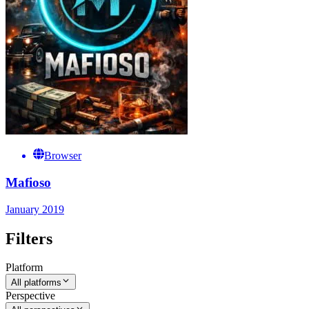
Browser
Mafioso
January 2019
Filters
Platform
All platforms
Perspective