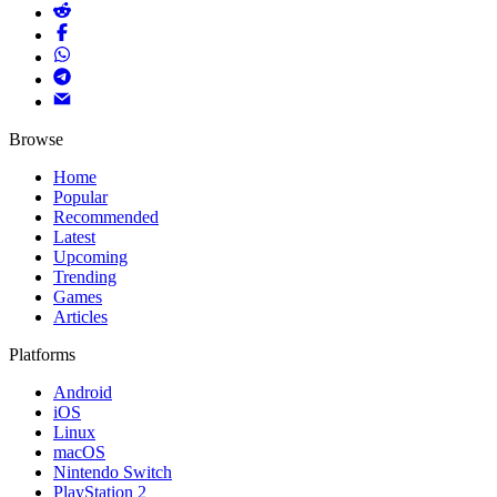
Browse
Home
Popular
Recommended
Latest
Upcoming
Trending
Games
Articles
Platforms
Android
iOS
Linux
macOS
Nintendo Switch
PlayStation 2