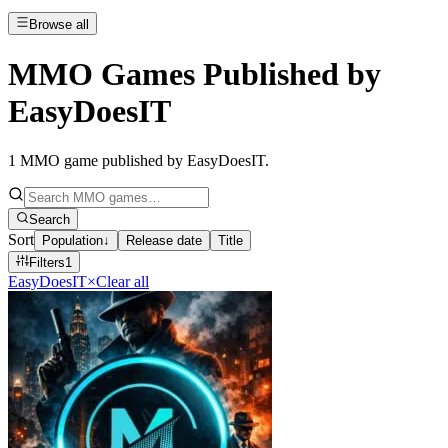
Browse all
MMO Games Published by
EasyDoesIT
1
MMO game published by EasyDoesIT
.
Search
Sort
Population
↓
Release date
Title
Filters
1
EasyDoesIT
×
Clear all