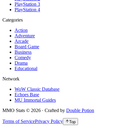
PlayStation 3
PlayStation 4
Categories
Action
Adventure
Arcade
Board Game
Business
Comedy
Drama
Educational
Network
WoW Classic Database
Echoes Base
MU Immortal Guides
MMO Stats
©
2026
· Crafted by
Double Potion
Terms of Service
Privacy Policy
Top