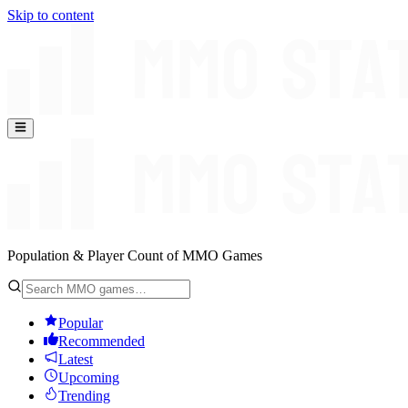
Skip to content
Population & Player Count of MMO Games
Popular
Recommended
Latest
Upcoming
Trending