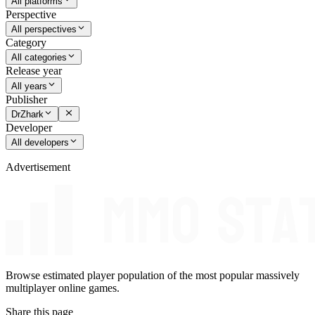
All platforms
Perspective
All perspectives
Category
All categories
Release year
All years
Publisher
DrZhark
Developer
All developers
Advertisement
Browse estimated player population of the most popular massively
multiplayer online games.
Share this page