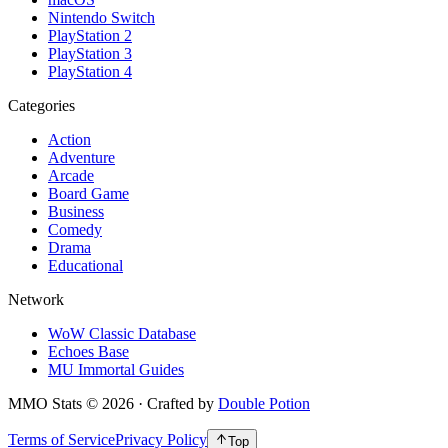
Nintendo Switch
PlayStation 2
PlayStation 3
PlayStation 4
Categories
Action
Adventure
Arcade
Board Game
Business
Comedy
Drama
Educational
Network
WoW Classic Database
Echoes Base
MU Immortal Guides
MMO Stats
©
2026
· Crafted by
Double Potion
Terms of Service
Privacy Policy
Top