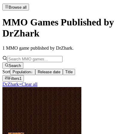
Browse all
MMO Games Published by
DrZhark
1
MMO game published by DrZhark
.
Search
Sort
Population
↓
Release date
Title
Filters
1
DrZhark
×
Clear all