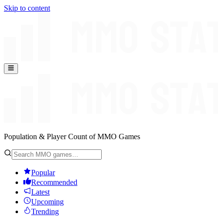
Skip to content
Population & Player Count of MMO Games
Popular
Recommended
Latest
Upcoming
Trending