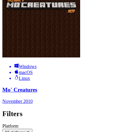
Windows
macOS
Linux
Mo' Creatures
November 2010
Filters
Platform