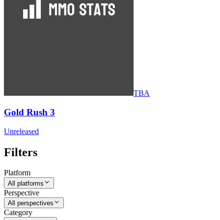
TBA
Gold Rush 3
Unreleased
Filters
Platform
All platforms
Perspective
All perspectives
Category