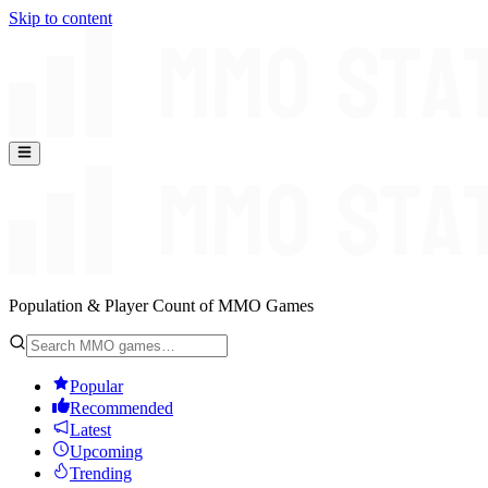
Skip to content
Population & Player Count of MMO Games
Popular
Recommended
Latest
Upcoming
Trending