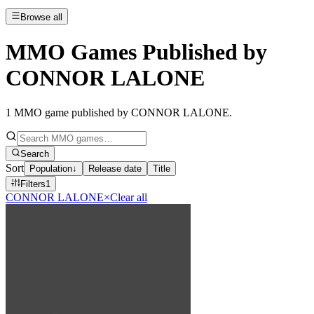
Browse all
MMO Games Published by
CONNOR LALONE
1
MMO game published by CONNOR LALONE
.
Search
Sort
Population
↓
Release date
Title
Filters
1
CONNOR LALONE
×
Clear all