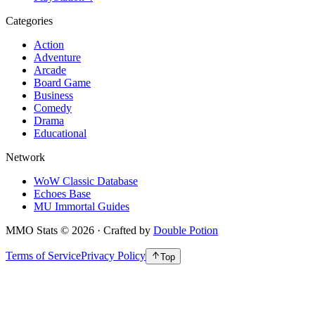
Categories
Action
Adventure
Arcade
Board Game
Business
Comedy
Drama
Educational
Network
WoW Classic Database
Echoes Base
MU Immortal Guides
MMO Stats
©
2026
· Crafted by
Double Potion
Terms of Service
Privacy Policy
Top