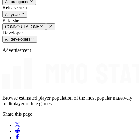
All categories
Release year
All years
Publisher
CONNOR LALONE
Developer
All developers
Advertisement
Browse estimated player population of the most popular massively
multiplayer online games.
Share this page