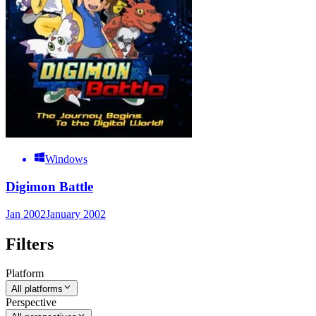
Windows
Digimon Battle
Jan 2002
January 2002
Filters
Platform
All platforms
Perspective