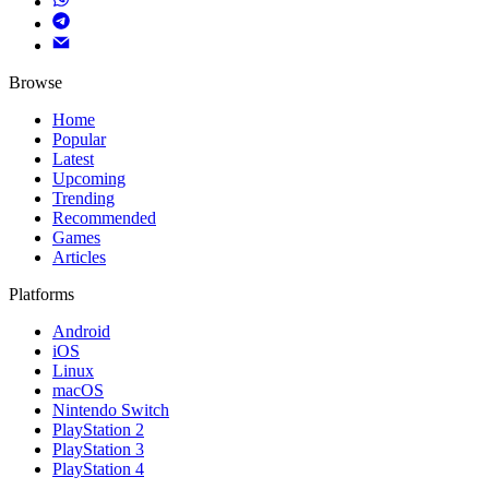
Browse
Home
Popular
Latest
Upcoming
Trending
Recommended
Games
Articles
Platforms
Android
iOS
Linux
macOS
Nintendo Switch
PlayStation 2
PlayStation 3
PlayStation 4