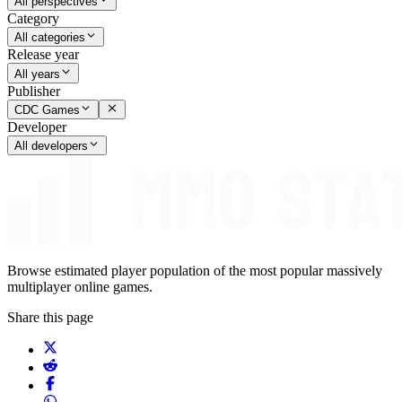
All perspectives
Category
All categories
Release year
All years
Publisher
CDC Games
Developer
All developers
Browse estimated player population of the most popular massively
multiplayer online games.
Share this page