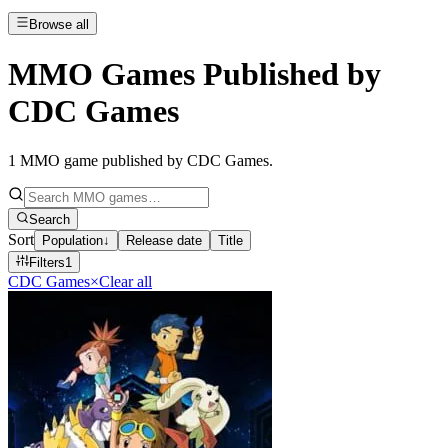
Browse all
MMO Games Published by
CDC Games
1
MMO game published by CDC Games
.
Search
Sort
Population
↓
Release date
Title
Filters
1
CDC Games
×
Clear all