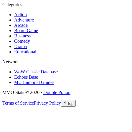
Categories
Action
Adventure
Arcade
Board Game
Business
Comedy
Drama
Educational
Network
WoW Classic Database
Echoes Base
MU Immortal Guides
MMO Stats
©
2026
·
Double Potion
Terms of Service
Privacy Policy
Top