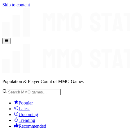
Skip to content
Population & Player Count of MMO Games
Popular
Latest
Upcoming
Trending
Recommended