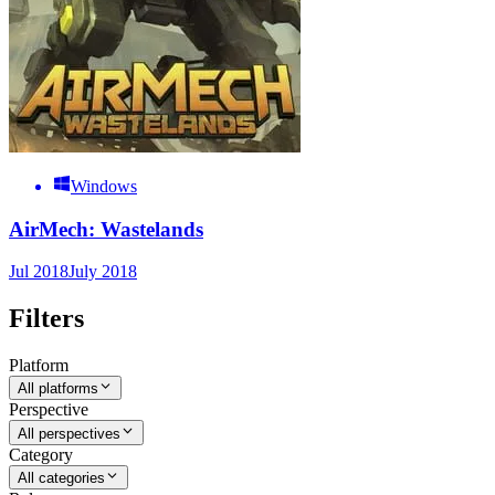
Windows
AirMech: Wastelands
Jul 2018
July 2018
Filters
Platform
All platforms
Perspective
All perspectives
Category
All categories