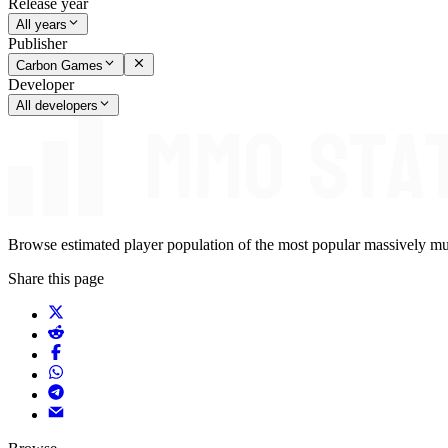
Release year
All years
Publisher
Carbon Games
Developer
All developers
Browse estimated player population of the most popular massively mu
Share this page