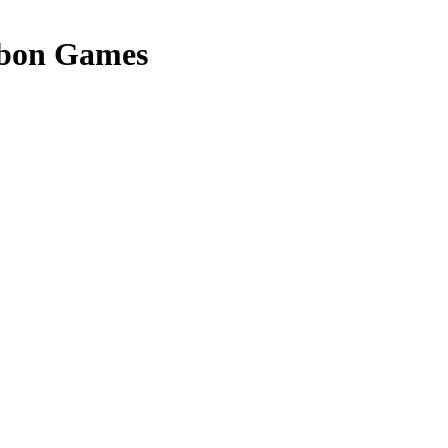
bon Games