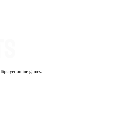
ltiplayer online games.