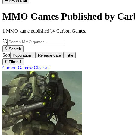
Browse all
MMO Games Published by Car
1
MMO game published by Carbon Games
.
Search
Sort
Population
↓
Release date
Title
Filters
1
Carbon Games
×
Clear all