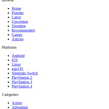
Browse
Home
Popular
Latest
Upcoming
Trending
Recommended
Games
Articles
Platforms
Android
iOS
Linux
macOS
Nintendo Switch
PlayStation 2
PlayStation 3
PlayStation 4
Categories
Action
Adventure