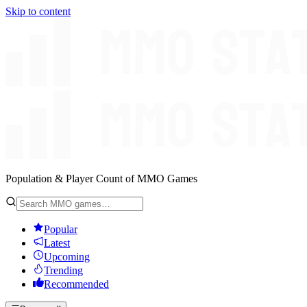
Skip to content
Population & Player Count of MMO Games
Popular
Latest
Upcoming
Trending
Recommended