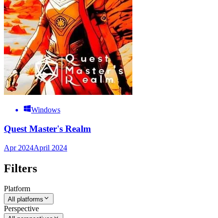
Windows
Quest Master's Realm
Apr 2024
April 2024
Filters
Platform
All platforms
Perspective