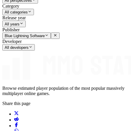
All perspectives
Category
All categories
Release year
All years
Publisher
Blue Lightning Software
Developer
All developers
Browse estimated player population of the most popular massively
multiplayer online games.
Share this page