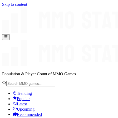
Skip to content
Population & Player Count of MMO Games
Trending
Popular
Latest
Upcoming
Recommended