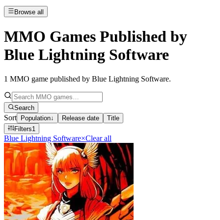
Browse all
MMO Games Published by
Blue Lightning Software
1
MMO game published by Blue Lightning Software
.
Search
Sort
Population
↓
Release date
Title
Filters
1
Blue Lightning Software
×
Clear all