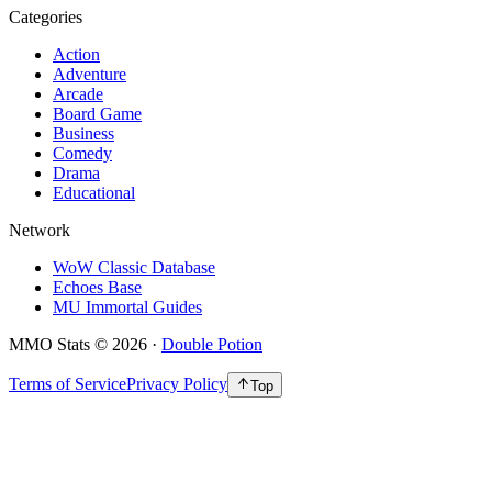
Categories
Action
Adventure
Arcade
Board Game
Business
Comedy
Drama
Educational
Network
WoW Classic Database
Echoes Base
MU Immortal Guides
MMO Stats
©
2026
·
Double Potion
Terms of Service
Privacy Policy
Top