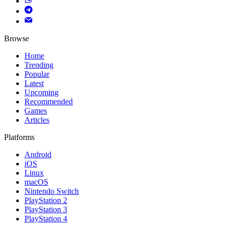
Browse
Home
Trending
Popular
Latest
Upcoming
Recommended
Games
Articles
Platforms
Android
iOS
Linux
macOS
Nintendo Switch
PlayStation 2
PlayStation 3
PlayStation 4