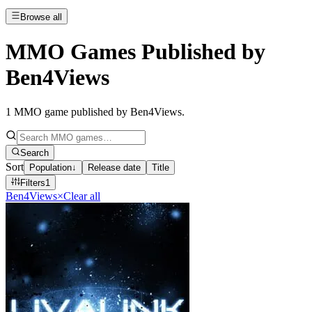
Browse all
MMO Games Published by
Ben4Views
1
MMO game published by Ben4Views
.
Search
Sort
Population
↓
Release date
Title
Filters
1
Ben4Views
×
Clear all