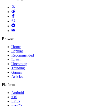
Browse
Home
Popular
Recommended
Latest
Upcoming
Trending
Games
Articles
Platforms
Android
iOS
Linux
macOS