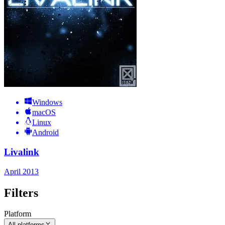
Windows
macOS
Linux
Android
Livalink
April 2013
Filters
Platform
All platforms