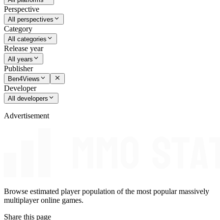
Perspective
All perspectives
Category
All categories
Release year
All years
Publisher
Ben4Views
Developer
All developers
Advertisement
Browse estimated player population of the most popular massively
multiplayer online games.
Share this page