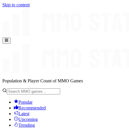
Skip to content
Population & Player Count of MMO Games
Popular
Recommended
Latest
Upcoming
Trending