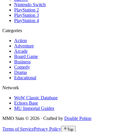
Nintendo Switch
PlayStation 2
PlayStation 3
PlayStation 4
Categories
Action
Adventure
Arcade
Board Game
Business
Comedy
Drama
Educational
Network
WoW Classic Database
Echoes Base
MU Immortal Guides
MMO Stats
©
2026
· Crafted by
Double Potion
Terms of Service
Privacy Policy
Top