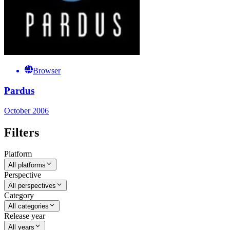
Browser
Pardus
October 2006
Filters
Platform
All platforms
Perspective
All perspectives
Category
All categories
Release year
All years