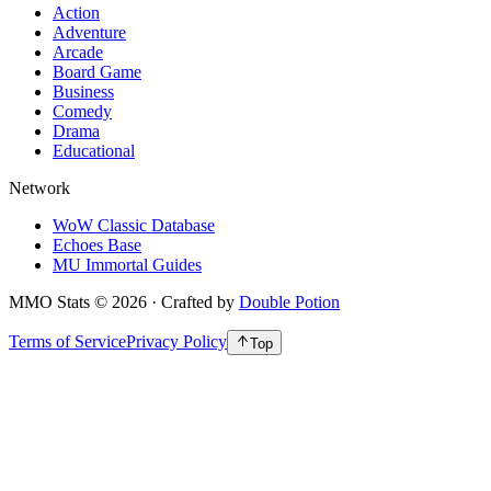
Action
Adventure
Arcade
Board Game
Business
Comedy
Drama
Educational
Network
WoW Classic Database
Echoes Base
MU Immortal Guides
MMO Stats
©
2026
· Crafted by
Double Potion
Terms of Service
Privacy Policy
Top