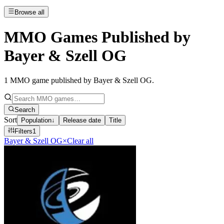
Browse all
MMO Games Published by
Bayer & Szell OG
1
MMO game published by Bayer & Szell OG
.
Search
Sort
Population
↓
Release date
Title
Filters
1
Bayer & Szell OG
×
Clear all